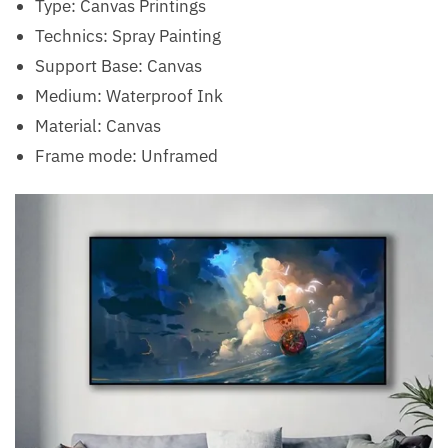
Type:
Canvas Printings
Technics:
Spray Painting
Support Base:
Canvas
Medium:
Waterproof Ink
Material:
Canvas
Frame mode:
Unframed