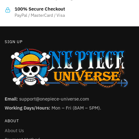
100% Secure Checkout
PayPal / MasterCard / Visa
SIGN UP
Email:
support@onepiece-universe.com
Working Days/Hours:
Mon – Fri (8AM – 5PM).
ABOUT
About Us