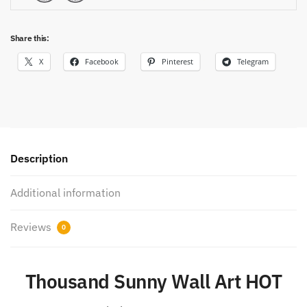
Share this:
X
Facebook
Pinterest
Telegram
Description
Additional information
Reviews
0
Thousand Sunny Wall Art HOT