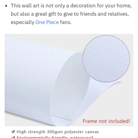
This wall art is not only a decoration for your home,
but also a great gift to give to friends and relatives,
especially
One Piece
fans.