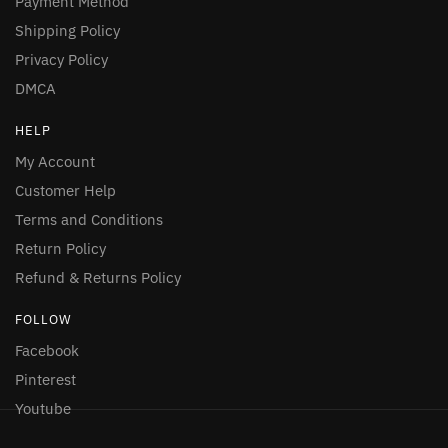
Payment Method
Shipping Policy
Privacy Policy
DMCA
HELP
My Account
Customer Help
Terms and Conditions
Return Policy
Refund & Returns Policy
FOLLOW
Facebook
Pinterest
Youtube