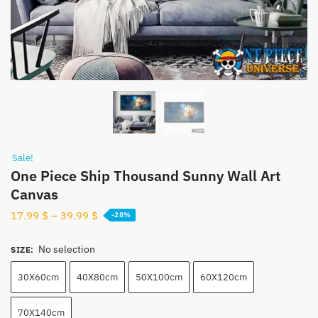
Sale!
One Piece Ship Thousand Sunny Wall Art
Canvas
17.99
$
–
39.99
$
-28%
No selection
SIZE
:
30X60cm
40X80cm
50X100cm
60X120cm
70X140cm