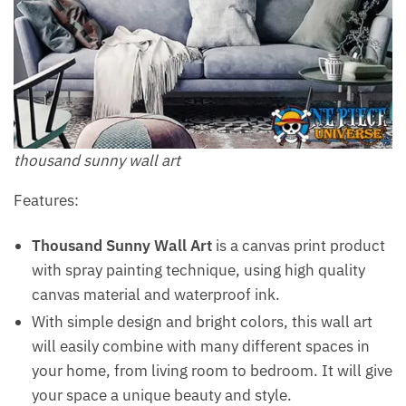
thousand sunny wall art
Features:
Thousand Sunny Wall Art
is a canvas print product
with spray painting technique, using high quality
canvas material and waterproof ink.
With simple design and bright colors, this wall art
will easily combine with many different spaces in
your home, from living room to bedroom. It will give
your space a unique beauty and style.