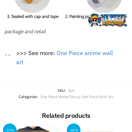
package and retail
>>> See more:
One Piece anime wall
art
SKU:
N/A
Categories:
One Piece Home Decor
,
One Piece Wall Art
Related products
-17%
-43%