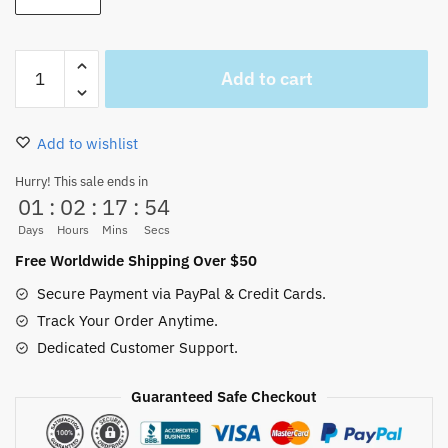
One
Add to cart
Piece
Ship
Thousand
Add to wishlist
Sunny
Wall
Hurry! This sale ends in
01
:
02
:
17
:
53
Art
Canvas
Days
Hours
Mins
Secs
quantity
Free Worldwide Shipping Over $50
Secure Payment via PayPal & Credit Cards.
Track Your Order Anytime.
Dedicated Customer Support.
Guaranteed Safe Checkout