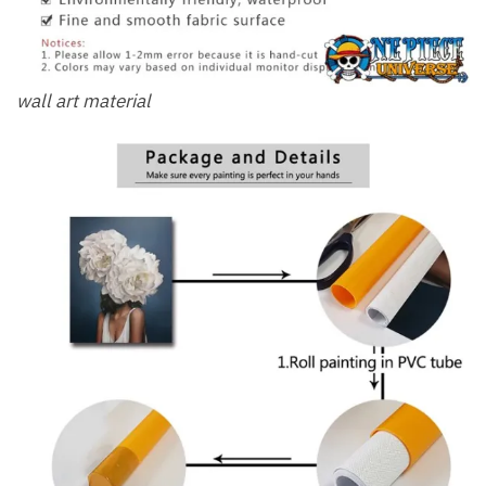
wall art material