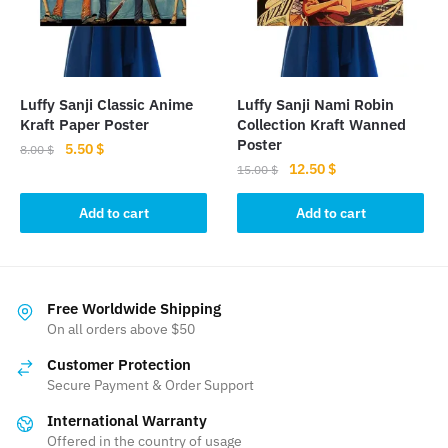
Luffy Sanji Classic Anime
Luffy Sanji Nami Robin
Kraft Paper Poster
Collection Kraft Wanned
Poster
Original
Current
5.50
$
8.00
$
Original
Current
12.50
$
price
price
15.00
$
price
price
was:
is:
was:
is:
Add to cart
Add to cart
8.00 $.
5.50 $.
15.00 $.
12.50 $.
Free Worldwide Shipping
On all orders above $50
Customer Protection
Secure Payment & Order Support
International Warranty
Offered in the country of usage