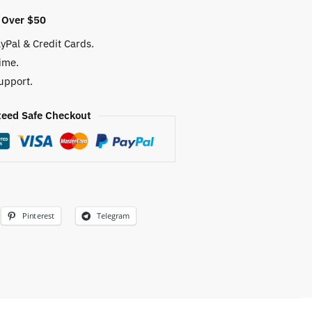
 Over $50
yPal & Credit Cards.
ime.
upport.
eed Safe Checkout
Pinterest
Telegram