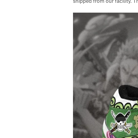
shipped from our facility. 