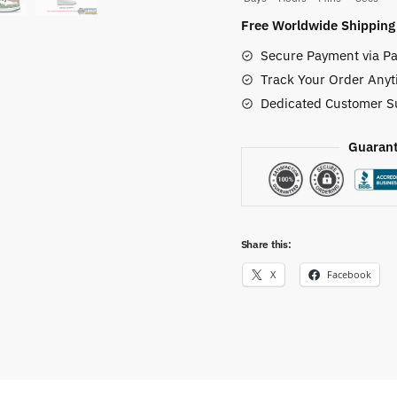
Gomu
Free Worldwide Shipping
Jordan
Secure Payment via Pa
Custom
Track Your Order Anyt
Shoes
Dedicated Customer S
quantity
Guarant
Share this:
X
Facebook