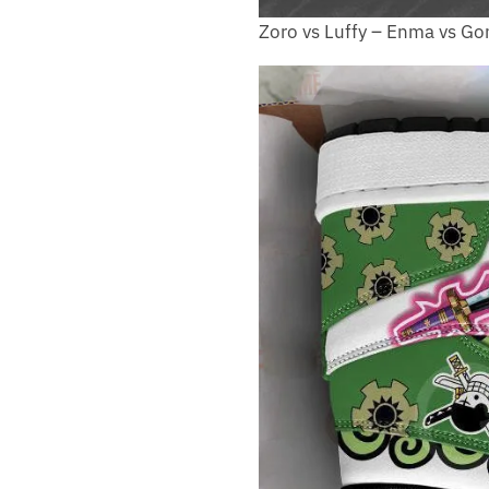
Zoro vs Luffy – Enma vs 