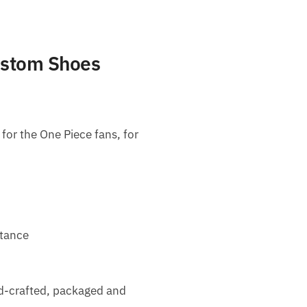
ustom Shoes
or the One Piece fans, for
stance
nd-crafted, packaged and