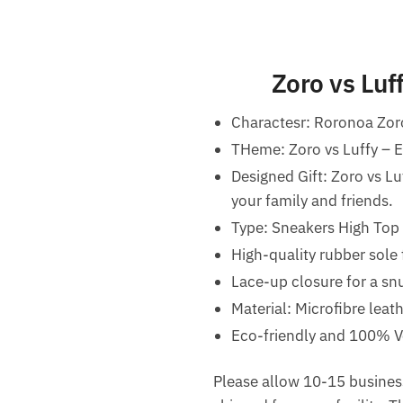
Zoro vs Lu
Charactesr: Roronoa Zor
THeme: Zoro vs Luffy –
Designed Gift: Zoro vs L
your family and friends.
Type: Sneakers High Top
High-quality rubber sole 
Lace-up closure for a snu
Material: Microfibre leat
Eco-friendly and 100% V
Please allow 10-15 business