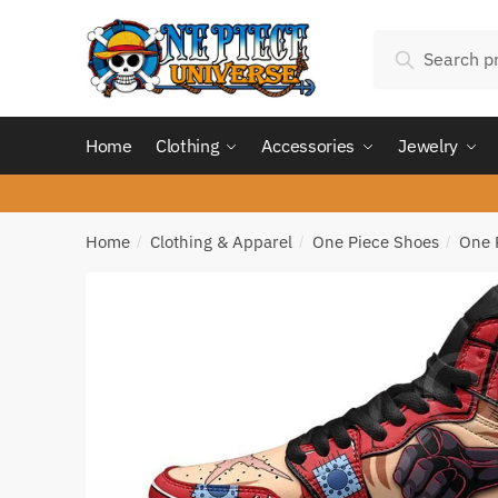
Skip
Skip
Search
to
to
Search
for:
navigation
content
Home
Clothing
Accessories
Jewelry
Home
Clothing & Apparel
One Piece Shoes
One 
/
/
/