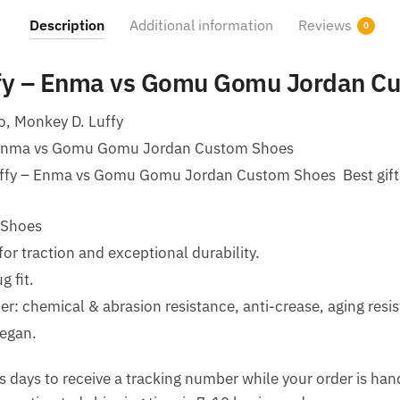
Description
Additional information
Reviews
0
ffy – Enma vs Gomu Gomu Jordan C
o, Monkey D. Luffy
 Enma vs Gomu Gomu Jordan Custom Shoes
uffy – Enma vs Gomu Gomu Jordan Custom Shoes Best gift f
 Shoes
for traction and exceptional durability.
g fit.
her: chemical & abrasion resistance, anti-crease, aging resi
egan.
 days to receive a tracking number while your order is ha