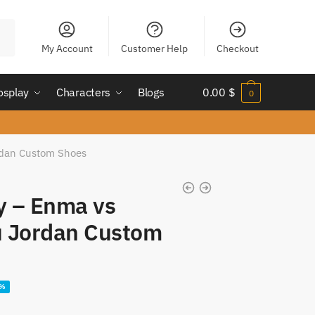
My Account
Customer Help
Checkout
osplay
Characters
Blogs
0.00
$
0
rdan Custom Shoes
fy – Enma vs
 Jordan Custom
ent
4%
e