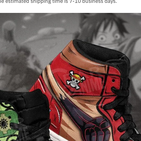
The estimated shipping time is 7-10 business days.