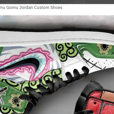
Gomu Gomu Jordan Custom Shoes