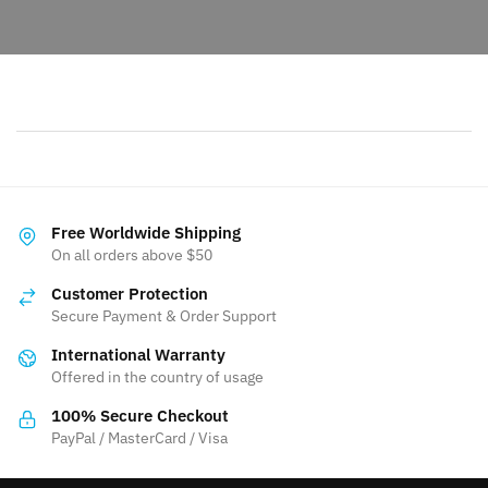
Free Worldwide Shipping
On all orders above $50
Customer Protection
Secure Payment & Order Support
International Warranty
Offered in the country of usage
100% Secure Checkout
PayPal / MasterCard / Visa