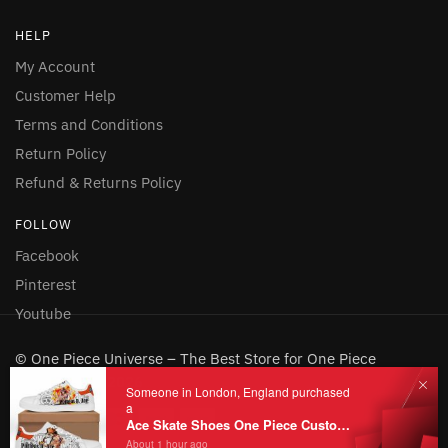
HELP
My Account
Customer Help
Terms and Conditions
Return Policy
Refund & Returns Policy
FOLLOW
Facebook
Pinterest
Youtube
© One Piece Universe – The Best Store for One Piece
Merchandise 2026
Someone in London, England purchased
a
Ace Skate Shoes One Piece Custom Shoes
About 1 hour ago