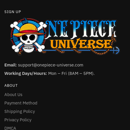
SIGN UP
Email:
support@onepiece-universe.com
Working Days/Hours:
Mon – Fri (8AM – 5PM).
ABOUT
About Us
Payment Method
Shipping Policy
Privacy Policy
DMCA