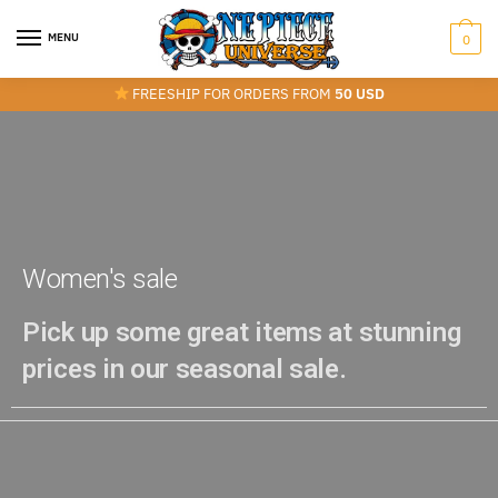
MENU
0
FREESHIP FOR ORDERS FROM
50 USD
Women's sale
Pick up some great items at stunning
prices in our seasonal sale.