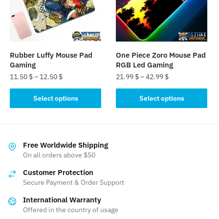
may
may
be
be
chosen
chosen
on
on
the
the
Rubber Luffy Mouse Pad
One Piece Zoro Mouse Pad
product
product
Gaming
RGB Led Gaming
page
page
11.50
$
–
12.50
$
21.99
$
–
42.99
$
This
This
Select options
Select options
product
product
has
has
multiple
multiple
variants.
variants.
Free Worldwide Shipping
The
The
On all orders above $50
options
options
Customer Protection
may
may
Secure Payment & Order Support
be
be
International Warranty
chosen
chosen
Offered in the country of usage
on
on