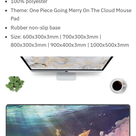
100% polyester
Theme: One Piece Going Merry On The Cloud Mouse
Pad
Rubber non-slip base
Size: 600x300x3mm | 700x300x3mm |
800x300x3mm | 900x400x3mm | 1000x500x3mm