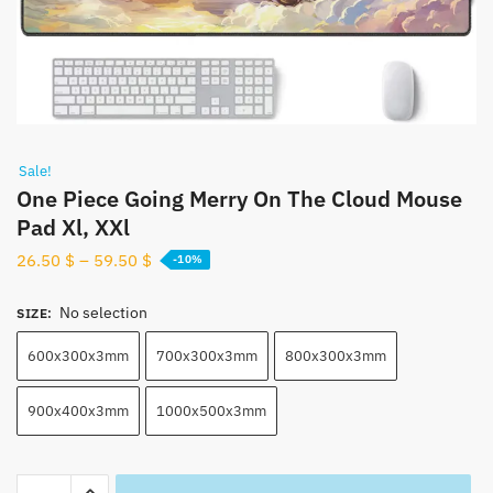
Sale!
One Piece Going Merry On The Cloud Mouse
Pad Xl, XXl
26.50
$
–
59.50
$
-10%
No selection
SIZE
:
600x300x3mm
700x300x3mm
800x300x3mm
900x400x3mm
1000x500x3mm
One