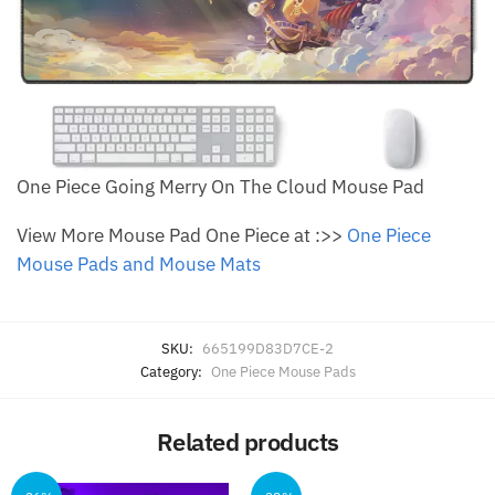
One Piece Going Merry On The Cloud Mouse Pad
View More Mouse Pad One Piece at :>>
One Piece
Mouse Pads and Mouse Mats
SKU:
665199D83D7CE-2
Category:
One Piece Mouse Pads
Related products