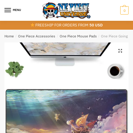
Skip
Skip
to
to
MENU
0
navigation
content
FREESHIP FOR ORDERS FROM
50 USD
Home
/
One Piece Accessories
/
One Piece Mouse Pads
/
One Piece Going Me