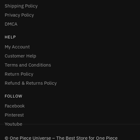
Shipping Policy
Privacy Policy
DMCA
HELP
My Account
Customer Help
Terms and Conditions
Return Policy
Refund & Returns Policy
FOLLOW
Facebook
Pinterest
Youtube
© One Piece Universe – The Best Store for One Piece