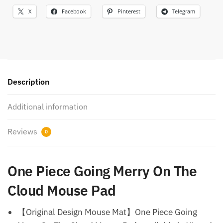
X
Facebook
Pinterest
Telegram
Description
Additional information
Reviews
0
One Piece Going Merry On The
Cloud Mouse Pad
【Original Design Mouse Mat】One Piece Going