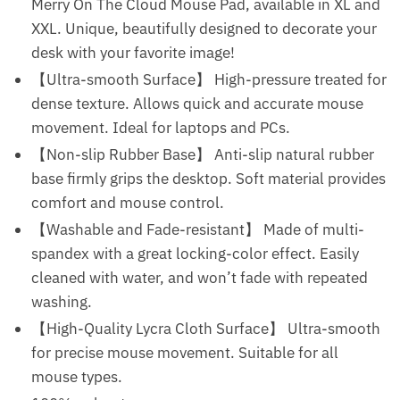
Merry On The Cloud Mouse Pad, available in XL and
XXL. Unique, beautifully designed to decorate your
desk with your favorite image!
【Ultra-smooth Surface】 High-pressure treated for
dense texture. Allows quick and accurate mouse
movement. Ideal for laptops and PCs.
【Non-slip Rubber Base】 Anti-slip natural rubber
base firmly grips the desktop. Soft material provides
comfort and mouse control.
【Washable and Fade-resistant】 Made of multi-
spandex with a great locking-color effect. Easily
cleaned with water, and won’t fade with repeated
washing.
【High-Quality Lycra Cloth Surface】 Ultra-smooth
for precise mouse movement. Suitable for all
mouse types.