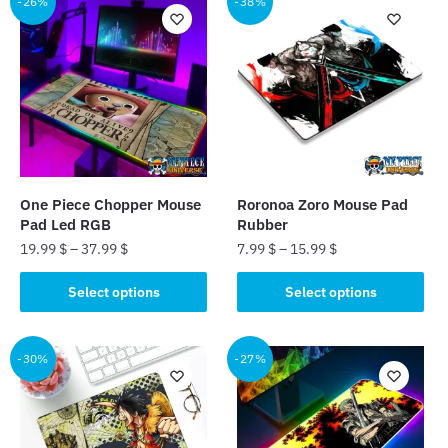
-26%
-38%
One Piece Chopper Mouse
Roronoa Zoro Mouse Pad
Pad Led RGB
Rubber
19.99
$
–
37.99
$
7.99
$
–
15.99
$
This
This
Select options
Select options
product
product
has
has
multiple
multiple
-30%
-27%
variants.
variants.
The
The
options
options