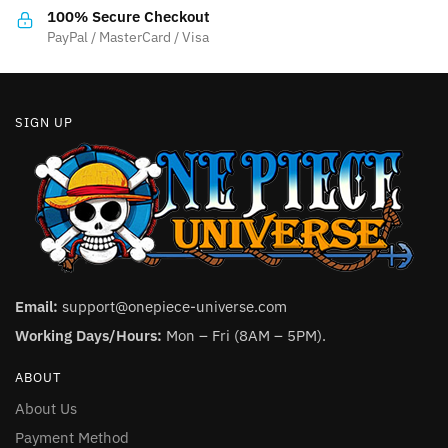
the
the
100% Secure Checkout
product
product
PayPal / MasterCard / Visa
page
page
SIGN UP
Email:
support@onepiece-universe.com
Working Days/Hours:
Mon – Fri (8AM – 5PM).
ABOUT
About Us
Payment Method