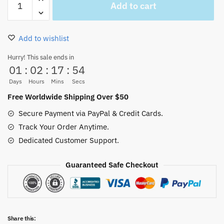
Add to cart
Piece
Going
Merry
Add to wishlist
On
The
Hurry! This sale ends in
01
:
02
:
17
:
53
Cloud
Mouse
Days
Hours
Mins
Secs
Pad
Free Worldwide Shipping Over $50
Xl,
Secure Payment via PayPal & Credit Cards.
XXl
Track Your Order Anytime.
quantity
Dedicated Customer Support.
Guaranteed Safe Checkout
Share this: