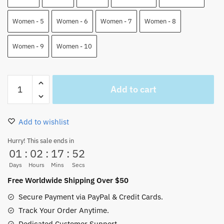
Women - 5
Women - 6
Women - 7
Women - 8
Women - 9
Women - 10
Kid
Add to cart
Pirates
NMD
Human
Add to wishlist
Shoes
One
Hurry! This sale ends in
01
:
02
:
17
:
52
Piece
Custom
Days
Hours
Mins
Secs
Shoes
Free Worldwide Shipping Over $50
quantity
Secure Payment via PayPal & Credit Cards.
Track Your Order Anytime.
Dedicated Customer Support.