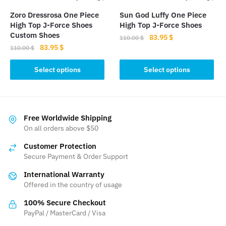
the
the
Zoro Dressrosa One Piece
Sun God Luffy One Piece
product
product
High Top J-Force Shoes
High Top J-Force Shoes
page
page
Custom Shoes
Original
Current
83.95
$
110.00
$
Original
Current
83.95
$
price
price
110.00
$
This
price
price
was:
is:
This
product
was:
is:
Select options
Select options
110.00 $.
83.95 $.
product
110.00 $.
83.95 $.
has
has
multiple
multiple
variants.
variants.
The
Free Worldwide Shipping
The
On all orders above $50
options
options
may
Customer Protection
may
be
Secure Payment & Order Support
be
chosen
International Warranty
chosen
on
Offered in the country of usage
on
the
the
product
100% Secure Checkout
product
PayPal / MasterCard / Visa
page
page