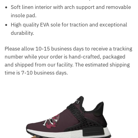
Soft linen interior with arch support and removable
insole pad.
High quality EVA sole for traction and exceptional
durability.
Please allow 10-15 business days to receive a tracking
number while your order is hand-crafted, packaged
and shipped from our facility. The estimated shipping
time is 7-10 business days.