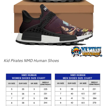
Kid Pirates NMD Human Shoes