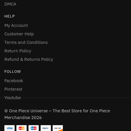
DMCA
HELP
My Account
Customer Help
Terms and Conditions
Return Policy
Refund & Returns Policy
FOLLOW
Facebook
Pinterest
Youtube
© One Piece Universe – The Best Store for One Piece
Merchandise 2026