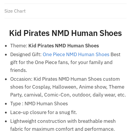
Size Chart
Kid Pirates NMD Human Shoes
Theme:
Kid Pirates NMD Human Shoes
Designed Gift:
One Piece NMD Human Shoes
Best
gift for the One Piece fans, for your family and
friends.
Occasion: Kid Pirates NMD Human Shoes custom
shoes for Cosplay, Halloween, Anime show, Theme
Party, carnival, Comic-Con, outdoor, daily wear, etc.
Type : NMD Human Shoes
Lace-up closure for a snug fit.
Lightweight construction with breathable mesh
fabric for maximum comfort and performance.