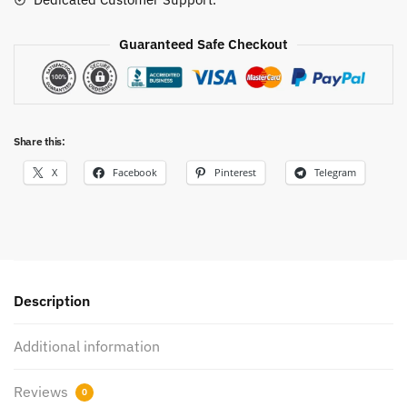
Guaranteed Safe Checkout
Share this:
X
Facebook
Pinterest
Telegram
Description
Additional information
Reviews
0