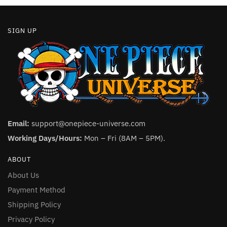
SIGN UP
Email:
support@onepiece-universe.com
Working Days/Hours:
Mon – Fri (8AM – 5PM).
ABOUT
About Us
Payment Method
Shipping Policy
Privacy Policy