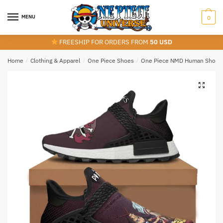
Skip
Skip
to
to
MENU
0
navigation
content
FREESHIP FOR ORDERS FROM
50 USD
Home
/
Clothing & Apparel
/
One Piece Shoes
/
One Piece NMD Human Shoes