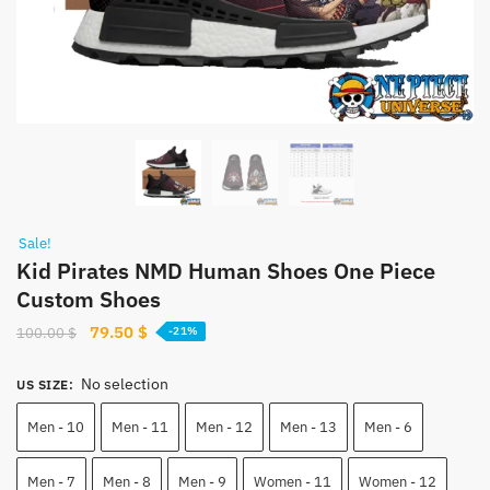
Sale!
Kid Pirates NMD Human Shoes One Piece
Custom Shoes
Original
Current
79.50
$
100.00
$
-21%
price
price
was:
is:
No selection
US SIZE
:
100.00 $.
79.50 $.
Men - 10
Men - 11
Men - 12
Men - 13
Men - 6
Men - 7
Men - 8
Men - 9
Women - 11
Women - 12