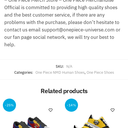
– One Piece Merch Store – One Piece Merchandise
Official is committed to providing high quality shoes
and the best customer service, if there are any
problems with the purchase, please don’t hesitate to
contact us email support@onepiece-universe.com or
our fan page social network, we will try our best to
help.
SKU:
N/A
Categories:
One Piece NMD Human Shoes
,
One Piece Shoes
Related products
-25%
-14%