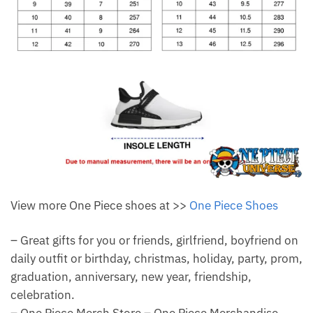
View more One Piece shoes at >>
One Piece Shoes
– Great gifts for you or friends, girlfriend, boyfriend on
daily outfit or birthday, christmas, holiday, party, prom,
graduation, anniversary, new year, friendship,
celebration.