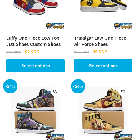
Luffy One Piece Low Top
Trafalgar Law One Piece
JD1 Shoes Custom Shoes
Air Force Shoes
Original
Current
Original
Current
82.95
$
85.95
$
110.00
$
100.00
$
price
price
price
price
This
This
was:
is:
was:
is:
Select options
Select options
product
product
110.00 $.
82.95 $.
100.00 $.
85.95 $.
has
has
multiple
multiple
-24%
-24%
variants.
variants.
The
The
options
options
may
may
be
be
chosen
chosen
on
on