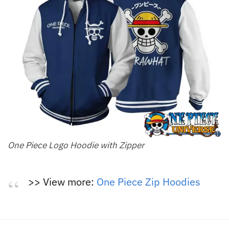
One Piece Logo Hoodie with Zipper
>> View more:
One Piece Zip Hoodies