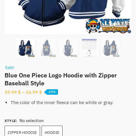
Sale!
Blue One Piece Logo Hoodie with Zipper
Baseball Style
39.99
$
–
56.99
$
-20%
The color of the inner fleece can be white or gray.
No selection
STYLE
:
ZIPPER HOODIE
HOODIE