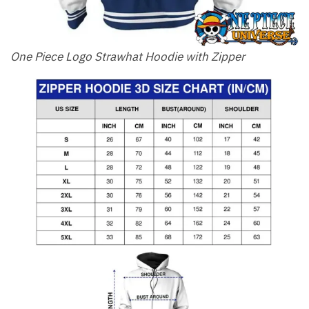
One Piece Logo Strawhat Hoodie with Zipper