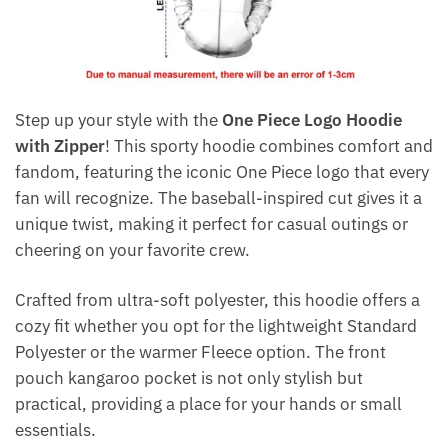
Step up your style with the
One Piece Logo Hoodie
with Zipper
! This sporty hoodie combines comfort and
fandom, featuring the iconic One Piece logo that every
fan will recognize. The baseball-inspired cut gives it a
unique twist, making it perfect for casual outings or
cheering on your favorite crew.
Crafted from ultra-soft polyester, this hoodie offers a
cozy fit whether you opt for the lightweight Standard
Polyester or the warmer Fleece option. The front
pouch kangaroo pocket is not only stylish but
practical, providing a place for your hands or small
essentials.