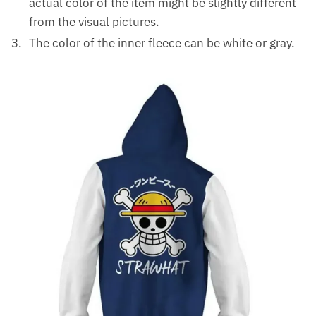
actual color of the item might be slightly different
from the visual pictures.
The color of the inner fleece can be white or gray.