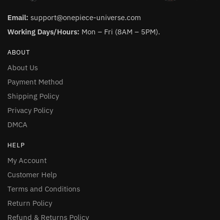
Email:
support@onepiece-universe.com
Working Days/Hours:
Mon – Fri (8AM – 5PM).
ABOUT
About Us
Payment Method
Shipping Policy
Privacy Policy
DMCA
HELP
My Account
Customer Help
Terms and Conditions
Return Policy
Refund & Returns Policy