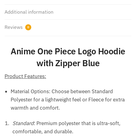
Additional information
Reviews
0
Anime One Piece Logo Hoodie
with Zipper Blue
Product Features:
Material Options: Choose between Standard
Polyester for a lightweight feel or Fleece for extra
warmth and comfort.
Standard
: Premium polyester that is ultra-soft,
comfortable, and durable.