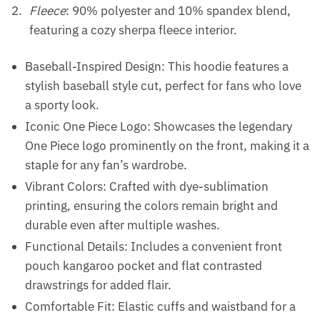
Fleece
: 90% polyester and 10% spandex blend,
featuring a cozy sherpa fleece interior.
Baseball-Inspired Design: This hoodie features a
stylish baseball style cut, perfect for fans who love
a sporty look.
Iconic One Piece Logo: Showcases the legendary
One Piece logo prominently on the front, making it a
staple for any fan’s wardrobe.
Vibrant Colors: Crafted with dye-sublimation
printing, ensuring the colors remain bright and
durable even after multiple washes.
Functional Details: Includes a convenient front
pouch kangaroo pocket and flat contrasted
drawstrings for added flair.
Comfortable Fit: Elastic cuffs and waistband for a