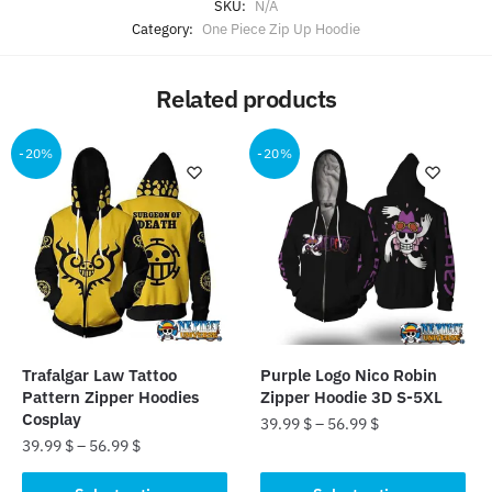
SKU:
N/A
Category:
One Piece Zip Up Hoodie
Related products
-20%
-20%
Trafalgar Law Tattoo
Purple Logo Nico Robin
Pattern Zipper Hoodies
Zipper Hoodie 3D S-5XL
Cosplay
39.99
$
–
56.99
$
39.99
$
–
56.99
$
This
This
product