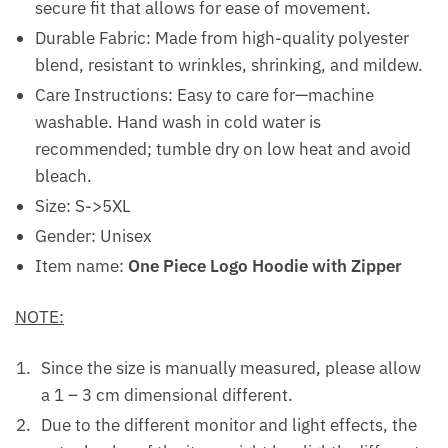
secure fit that allows for ease of movement.
Durable Fabric: Made from high-quality polyester
blend, resistant to wrinkles, shrinking, and mildew.
Care Instructions: Easy to care for—machine
washable. Hand wash in cold water is
recommended; tumble dry on low heat and avoid
bleach.
Size: S->5XL
Gender: Unisex
Item name:
One Piece Logo Hoodie with Zipper
NOTE:
Since the size is manually measured, please allow
a 1 – 3 cm dimensional different.
Due to the different monitor and light effects, the