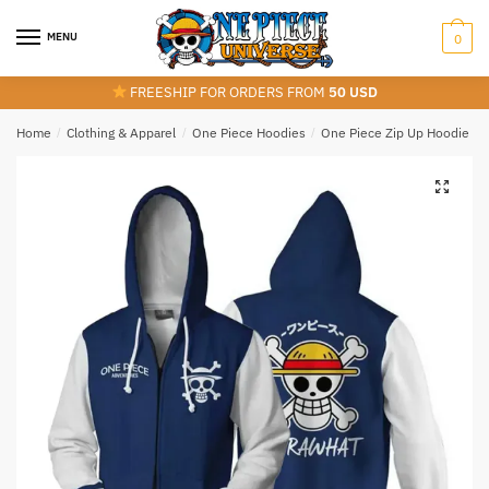
Skip
Skip
to
to
MENU
0
navigation
content
FREESHIP FOR ORDERS FROM
50 USD
Home
/
Clothing & Apparel
/
One Piece Hoodies
/
One Piece Zip Up Hoodie
/