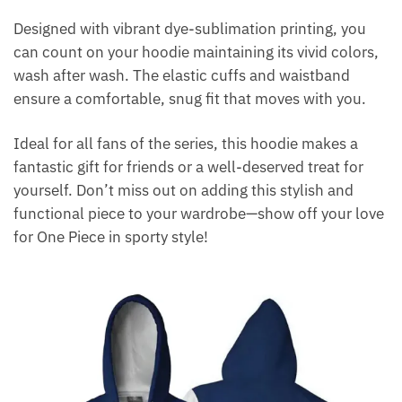
Designed with vibrant dye-sublimation printing, you
can count on your hoodie maintaining its vivid colors,
wash after wash. The elastic cuffs and waistband
ensure a comfortable, snug fit that moves with you.
Ideal for all fans of the series, this hoodie makes a
fantastic gift for friends or a well-deserved treat for
yourself. Don’t miss out on adding this stylish and
functional piece to your wardrobe—show off your love
for One Piece in sporty style!