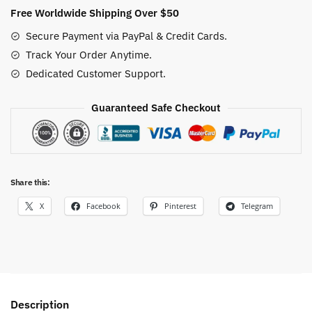
Style
Free Worldwide Shipping Over $50
quantity
Secure Payment via PayPal & Credit Cards.
Track Your Order Anytime.
Dedicated Customer Support.
Guaranteed Safe Checkout
Share this:
X
Facebook
Pinterest
Telegram
Description