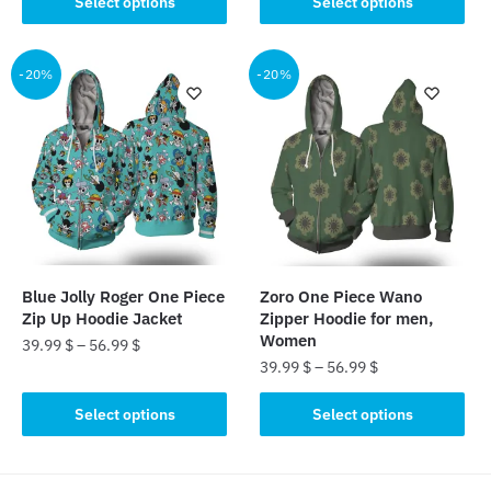
Select options
Select options
product
has
has
multiple
multiple
-20%
-20%
variants.
variants.
The
The
options
options
may
may
be
be
chosen
chosen
on
on
the
the
product
Blue Jolly Roger One Piece
Zoro One Piece Wano
product
page
Zip Up Hoodie Jacket
Zipper Hoodie for men,
page
Women
39.99
$
–
56.99
$
39.99
$
–
56.99
$
This
This
product
Select options
Select options
product
has
has
multiple
multiple