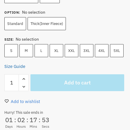
No selection
OPTION
:
Standard
Thick(Inner Fleece)
No selection
SIZE
:
S
M
L
XL
XXL
3XL
4XL
5XL
Size Guide
Blue
Add to cart
One
Piece
Logo
Add to wishlist
Hoodie
with
Hurry! This sale ends in
01
:
02
:
17
:
52
Zipper
Baseball
Days
Hours
Mins
Secs