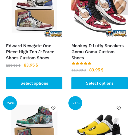
Edward Newgate One
Monkey D Luffy Sneakers
Piece High Top J-Force
Gomu Gomu Custom
Shoes Custom Shoes
Shoes
Original
Current
83.95
$
110.00
$
Original
Current
83.95
$
110.00
$
price
price
This
price
price
was:
is:
This
was:
is:
Select options
Select options
product
110.00 $.
83.95 $.
product
110.00 $.
83.95 $.
has
has
multiple
multiple
-24%
-21%
variants.
variants.
The
The
options
options
may
may
be