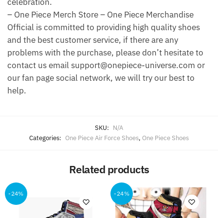
celebration.
– One Piece Merch Store – One Piece Merchandise
Official is committed to providing high quality shoes
and the best customer service, if there are any
problems with the purchase, please don’t hesitate to
contact us email support@onepiece-universe.com or
our fan page social network, we will try our best to
help.
SKU:
N/A
Categories:
One Piece Air Force Shoes
,
One Piece Shoes
Related products
-24%
-24%