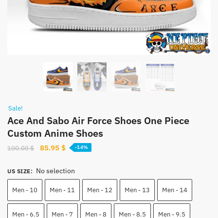
Sale!
Ace And Sabo Air Force Shoes One Piece
Custom Anime Shoes
Original
Current
85.95
$
100.00
$
-14%
price
price
was:
is:
No selection
US SIZE
:
100.00 $.
85.95 $.
Men - 10
Men - 11
Men - 12
Men - 13
Men - 14
Men - 6.5
Men - 7
Men - 8
Men - 8.5
Men - 9.5