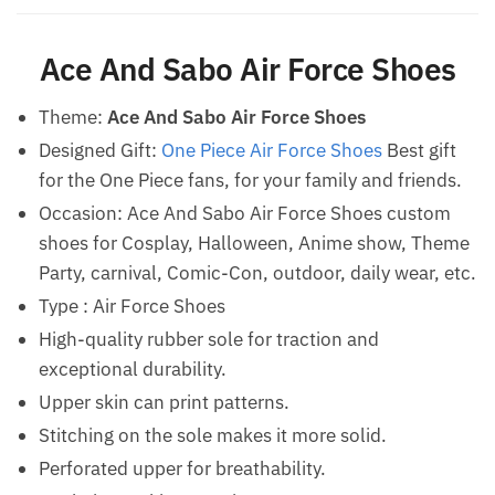
Ace And Sabo Air Force Shoes
Theme:
Ace And Sabo Air Force Shoes
Designed Gift:
One Piece Air Force Shoes
Best gift
for the One Piece fans, for your family and friends.
Occasion: Ace And Sabo Air Force Shoes custom
shoes for Cosplay, Halloween, Anime show, Theme
Party, carnival, Comic-Con, outdoor, daily wear, etc.
Type : Air Force Shoes
High-quality rubber sole for traction and
exceptional durability.
Upper skin can print patterns.
Stitching on the sole makes it more solid.
Perforated upper for breathability.