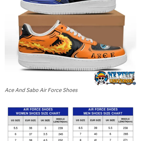
Ace And Sabo Air Force Shoes