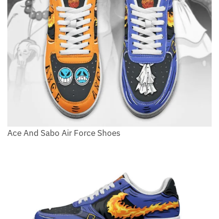
Ace And Sabo Air Force Shoes