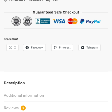
Guaranteed Safe Checkout
Share this:
X
Facebook
Pinterest
Telegram
Description
Additional information
Reviews
0