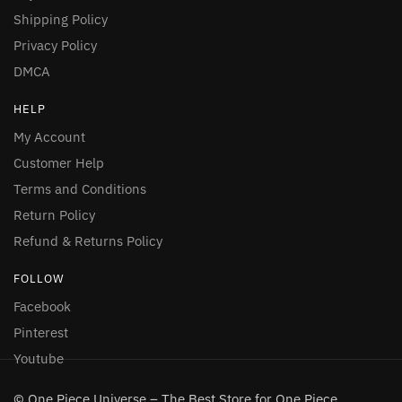
Shipping Policy
Privacy Policy
DMCA
HELP
My Account
Customer Help
Terms and Conditions
Return Policy
Refund & Returns Policy
FOLLOW
Facebook
Pinterest
Youtube
© One Piece Universe – The Best Store for One Piece