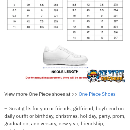
View more One Piece shoes at >>
One Piece Shoes
– Great gifts for you or friends, girlfriend, boyfriend on
daily outfit or birthday, christmas, holiday, party, prom,
graduation, anniversary, new year, friendship,