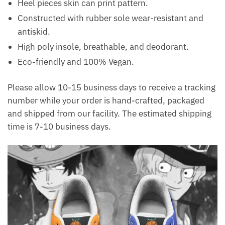
Heel pieces skin can print pattern.
Constructed with rubber sole wear-resistant and
antiskid.
High poly insole, breathable, and deodorant.
Eco-friendly and 100% Vegan.
Please allow 10-15 business days to receive a tracking
number while your order is hand-crafted, packaged
and shipped from our facility. The estimated shipping
time is 7-10 business days.