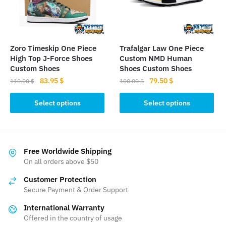
be
chosen
chosen
on
on
the
the
product
Zoro Timeskip One Piece
Trafalgar Law One Piece
product
High Top J-Force Shoes
Custom NMD Human
page
page
Custom Shoes
Shoes Custom Shoes
Original
Current
Original
Current
83.95
$
79.50
$
110.00
$
100.00
$
price
price
price
price
This
This
was:
is:
was:
is:
Select options
Select options
product
product
110.00 $.
83.95 $.
100.00 $.
79.50 $.
has
has
multiple
multiple
variants.
variants.
Free Worldwide Shipping
The
The
On all orders above $50
options
options
Customer Protection
may
may
Secure Payment & Order Support
be
be
International Warranty
chosen
chosen
Offered in the country of usage
on
on