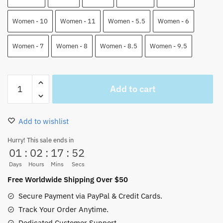
Women - 10
Women - 11
Women - 5.5
Women - 6
Women - 7
Women - 8
Women - 8.5
Women - 9.5
Ace
Add to cart
And
Sabo
Air
Add to wishlist
Force
Shoes
Hurry! This sale ends in
01
:
02
:
17
:
51
One
Piece
Days
Hours
Mins
Secs
Custom
Free Worldwide Shipping Over $50
Anime
Secure Payment via PayPal & Credit Cards.
Shoes
Track Your Order Anytime.
quantity
Dedicated Customer Support.