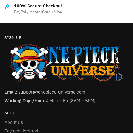
the
the
100% Secure Checkout
product
product
PayPal / MasterCard / Visa
page
page
SIGN UP
Email:
support@onepiece-universe.com
Working Days/Hours:
Mon – Fri (8AM – 5PM).
ABOUT
About Us
Payment Method