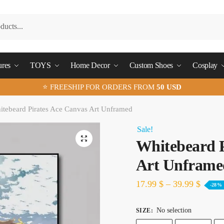
ures
TOYS
Home Decor
Custom Shoes
Cosplay
⭐ FREESHIP FOR ORDERS FROM
50 USD
tebeard Pirates Ace Canvas Art Unframed
Sale!
🔍
Whitebeard P
Art Unframe
17.99
$
–
39.99
$
-28%
No selection
SIZE
: