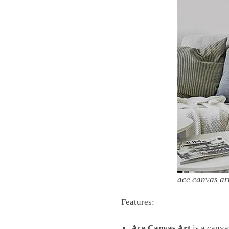
ace canvas ar
Features:
Ace Canvas Art
is a canva