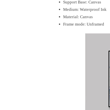
Support Base:
Canvas
Medium:
Waterproof Ink
Material:
Canvas
Frame mode:
Unframed