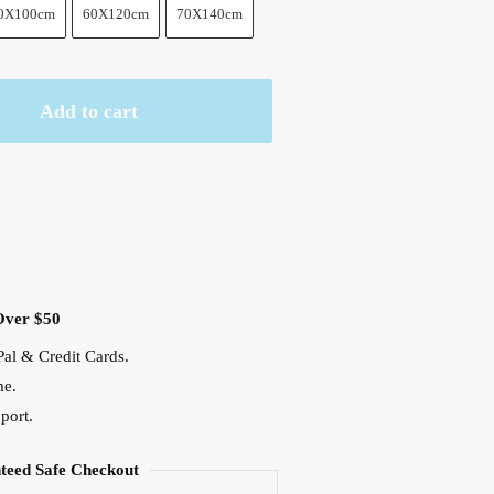
0X100cm
60X120cm
70X140cm
Add to cart
Over $50
al & Credit Cards.
me.
port.
teed Safe Checkout