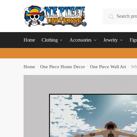
Skip
Skip
to
to
Search
Search
navigation
content
for:
Home
Clothing
Accessories
Jewelry
Fig
Home
/
One Piece Home Decor
/
One Piece Wall Art
/
Whi