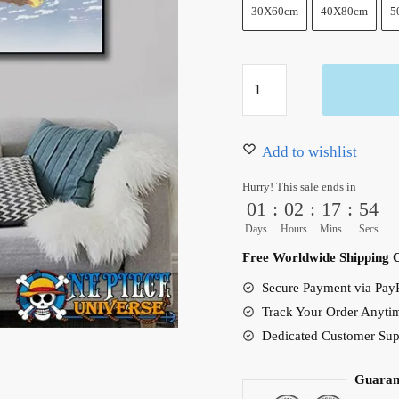
30X60cm
40X80cm
5
Whitebeard
Pirates
Ace
Canvas
Add to wishlist
Art
Hurry! This sale ends in
Unframed
01
:
02
:
17
:
53
quantity
Days
Hours
Mins
Secs
Free Worldwide Shipping 
Secure Payment via PayP
Track Your Order Anyti
Dedicated Customer Sup
Guaran