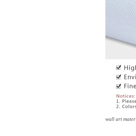
wall art mater