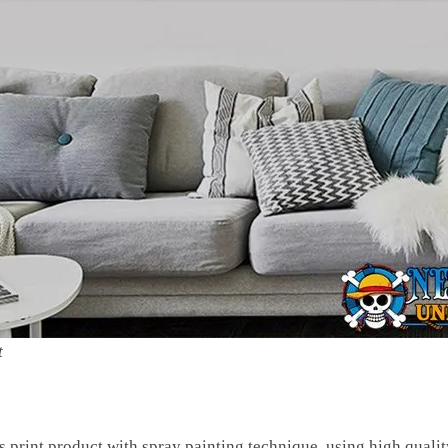
t
s print product with spray painting technique, using high quali