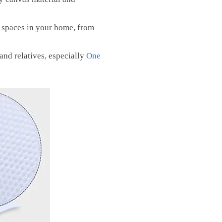
t spaces in your home, from
 and relatives, especially
One