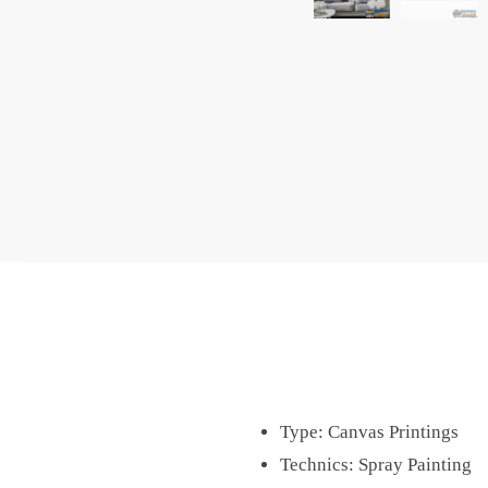
Type:
Canvas Printings
Technics:
Spray Painting