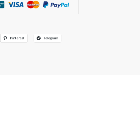
Pinterest
Telegram