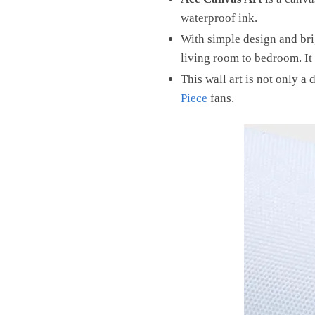
waterproof ink.
With simple design and brig
living room to bedroom. It 
This wall art is not only a 
Piece
fans.