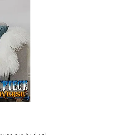
ty canvas material and