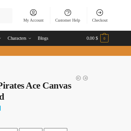
My Account
Customer Help
Checkout
Characters
Blogs
0.00
$
0
irates Ace Canvas
d