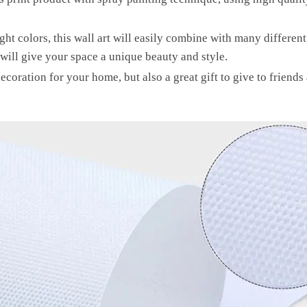
ht colors, this wall art will easily combine with many differen
will give your space a unique beauty and style.
decoration for your home, but also a great gift to give to friends