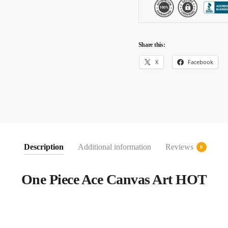
Share this:
X
Facebook
Description
Additional information
Reviews
0
One Piece Ace Canvas Art HOT