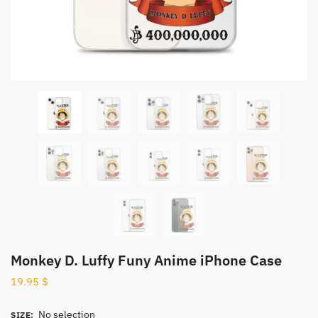
Monkey D. Luffy Funy Anime iPhone Case
19.95
$
No selection
SIZE
: