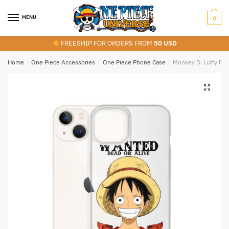
Skip
Skip
to
to
MENU
0
navigation
content
FREESHIP FOR ORDERS FROM
50 USD
Home
/
One Piece Accessories
/
One Piece Phone Case
/
Monkey D. Luffy Fu