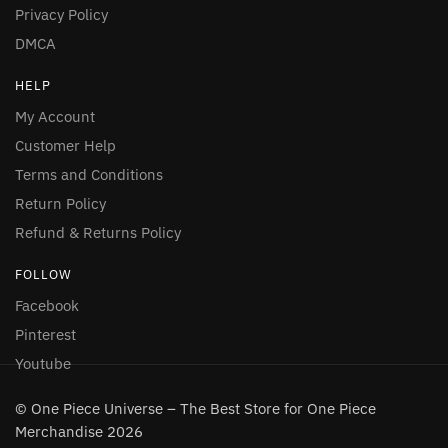
Privacy Policy
DMCA
HELP
My Account
Customer Help
Terms and Conditions
Return Policy
Refund & Returns Policy
FOLLOW
Facebook
Pinterest
Youtube
© One Piece Universe – The Best Store for One Piece
Merchandise 2026