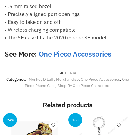
• .5 mm raised bezel
• Precisely aligned port openings
• Easy to take on and off
• Wireless charging compatible
• The SE case fits the 2020 iPhone SE model
See More:
One Piece Accessories
SKU:
N/A
Categories:
Monkey D Luffy Merchandise
,
One Piece Accessories
,
One
Piece Phone Case
,
Shop By One Piece Characters
Related products
-24%
-16%