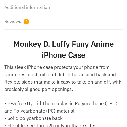
Additional information
Reviews
0
Monkey D. Luffy Funy Anime
iPhone Case
This sleek iPhone case protects your phone from
scratches, dust, oil, and dirt. It has a solid back and
flexible sides that make it easy to take on and off, with
precisely aligned port openings.
• BPA free Hybrid Thermoplastic Polyurethane (TPU)
and Polycarbonate (PC) material
• Solid polycarbonate back
• Flexible, see-through polyurethane sides