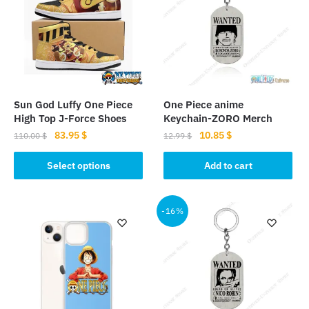
Sun God Luffy One Piece
One Piece anime
High Top J-Force Shoes
Keychain-ZORO Merch
Original
Current
Original
Current
83.95
$
10.85
$
110.00
$
12.99
$
price
price
price
price
This
was:
is:
was:
is:
Select options
Add to cart
product
110.00 $.
83.95 $.
12.99 $.
10.85 $.
has
multiple
-16%
variants.
The
options
may
be