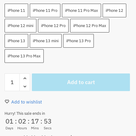
iPhone 11
iPhone 11 Pro
iPhone 11 Pro Max
iPhone 12
iPhone 12 mini
iPhone 12 Pro
iPhone 12 Pro Max
iPhone 13
iPhone 13 mini
iPhone 13 Pro
iPhone 13 Pro Max
Monkey
Add to cart
D.
Luffy
Funy
Add to wishlist
Anime
iPhone
Hurry! This sale ends in
01
:
02
:
17
:
53
Case
quantity
Days
Hours
Mins
Secs