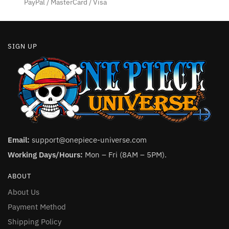
PayPal / MasterCard / Visa
page
SIGN UP
Email:
support@onepiece-universe.com
Working Days/Hours:
Mon – Fri (8AM – 5PM).
ABOUT
About Us
Payment Method
Shipping Policy