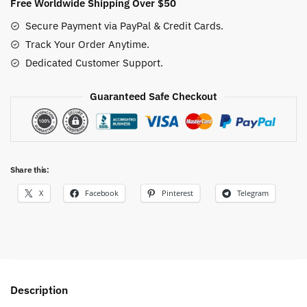
Free Worldwide Shipping Over $50
Secure Payment via PayPal & Credit Cards.
Track Your Order Anytime.
Dedicated Customer Support.
Guaranteed Safe Checkout
Share this:
X
Facebook
Pinterest
Telegram
Description