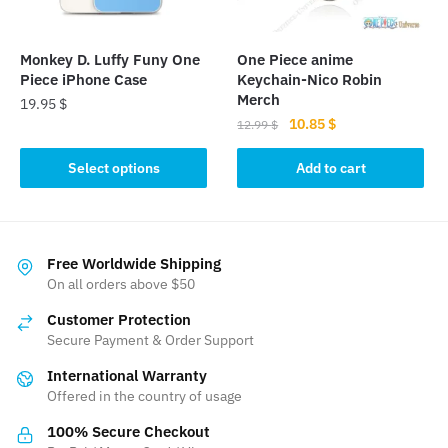
chosen
on
the
Monkey D. Luffy Funy One
One Piece anime
product
Piece iPhone Case
Keychain-Nico Robin
page
Merch
19.95
$
Original
Current
10.85
$
12.99
$
This
price
price
product
was:
is:
Select options
Add to cart
has
12.99 $.
10.85 $.
multiple
variants.
The
Free Worldwide Shipping
On all orders above $50
options
may
Customer Protection
be
Secure Payment & Order Support
chosen
International Warranty
on
Offered in the country of usage
the
product
100% Secure Checkout