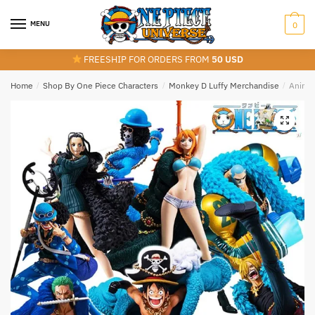
Skip
Skip
to
to
MENU
0
navigation
content
FREESHIP FOR ORDERS FROM
50 USD
Home
/
Shop By One Piece Characters
/
Monkey D Luffy Merchandise
/
Anime 