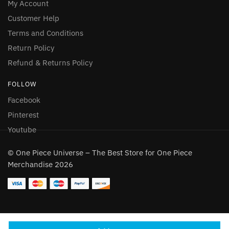
My Account
Customer Help
Terms and Conditions
Return Policy
Refund & Returns Policy
FOLLOW
Facebook
Pinterest
Youtube
© One Piece Universe – The Best Store for One Piece
Merchandise 2026