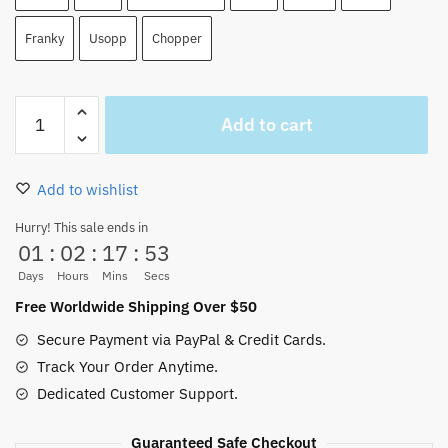
Franky
Usopp
Chopper
Anime
Add to cart
One
Piece
20th
Add to wishlist
Anniversary
Edition-
Hurry! This sale ends in
01
:
02
:
17
:
52
BROOK
Zoro
Days
Hours
Mins
Secs
Action
Free Worldwide Shipping Over $50
Figure
Secure Payment via PayPal & Credit Cards.
quantity
Track Your Order Anytime.
Dedicated Customer Support.
Guaranteed Safe Checkout