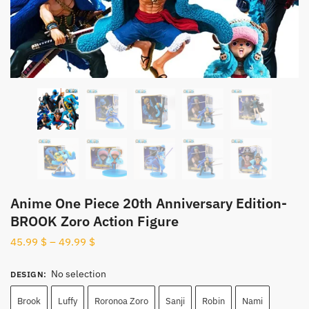
Anime One Piece 20th Anniversary Edition-
BROOK Zoro Action Figure
45.99
$
–
49.99
$
No selection
DESIGN
:
Brook
Luffy
Roronoa Zoro
Sanji
Robin
Nami