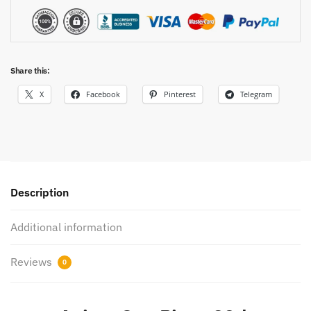
Share this:
X
Facebook
Pinterest
Telegram
Description
Additional information
Reviews
0