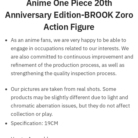
Anime One Piece 20th
Anniversary Edition-BROOK Zoro
Action Figure
As an anime fans, we are very happy to be able to
engage in occupations related to our interests. We
are also committed to continuous improvement and
refinement of the production process, as well as
strengthening the quality inspection process.
Our pictures are taken from real shots. Some
products may be slightly different due to light and
chromatic aberration issues, but they do not affect
collection or play.
Specification: 19CM