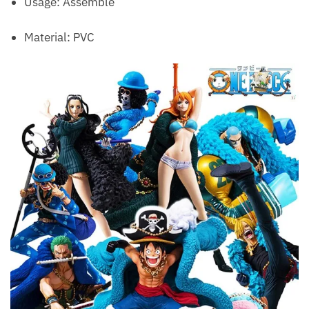
Usage: Assemble
Material: PVC