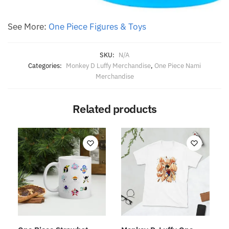
See More:
One Piece Figures & Toys
SKU:
N/A
Categories:
Monkey D Luffy Merchandise
,
One Piece Nami
Merchandise
Related products