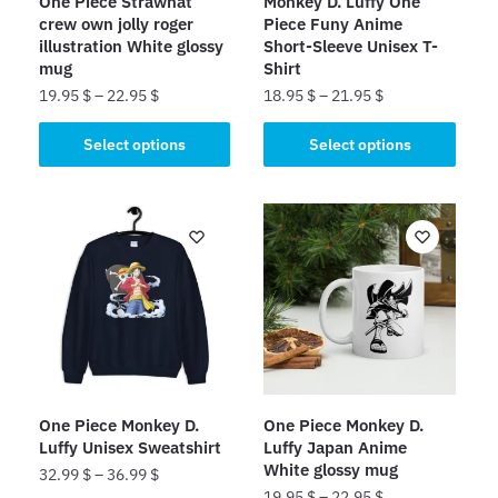
One Piece Strawhat
Monkey D. Luffy One
crew own jolly roger
Piece Funy Anime
illustration White glossy
Short-Sleeve Unisex T-
mug
Shirt
19.95
$
–
22.95
$
18.95
$
–
21.95
$
This
This
Select options
Select options
product
product
has
has
multiple
multiple
variants.
variants.
The
The
options
options
may
may
be
be
chosen
chosen
on
on
One Piece Monkey D.
One Piece Monkey D.
the
the
Luffy Unisex Sweatshirt
Luffy Japan Anime
product
product
White glossy mug
32.99
$
–
36.99
$
page
page
19.95
$
–
22.95
$