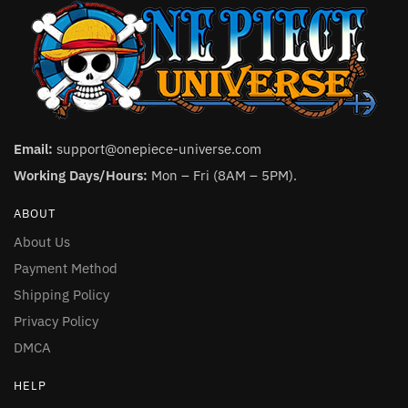
Email:
support@onepiece-universe.com
Working Days/Hours:
Mon – Fri (8AM – 5PM).
ABOUT
About Us
Payment Method
Shipping Policy
Privacy Policy
DMCA
HELP