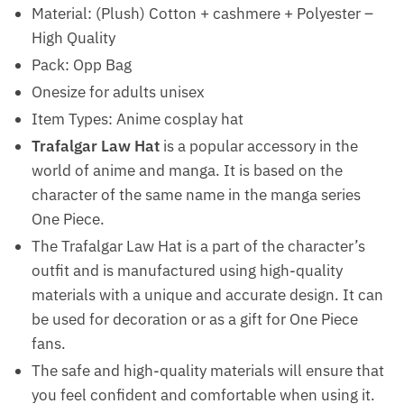
Material: (Plush) Cotton + cashmere + Polyester –
High Quality
Pack: Opp Bag
Onesize for adults unisex
Item Types: Anime cosplay hat
Trafalgar Law Hat
is a popular accessory in the
world of anime and manga. It is based on the
character of the same name in the manga series
One Piece.
The Trafalgar Law Hat is a part of the character’s
outfit and is manufactured using high-quality
materials with a unique and accurate design. It can
be used for decoration or as a gift for One Piece
fans.
The safe and high-quality materials will ensure that
you feel confident and comfortable when using it.