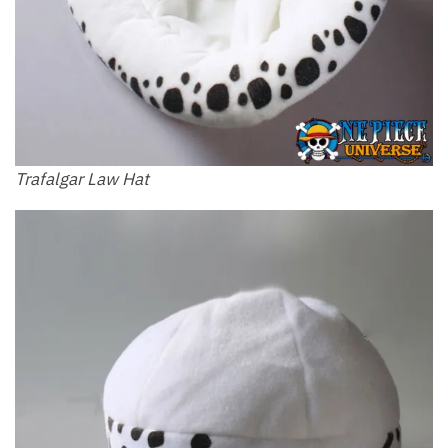
Trafalgar Law Hat