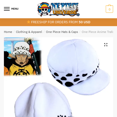
Skip
Skip
to
to
MENU
0
navigation
content
FREESHIP FOR ORDERS FROM
50 USD
Home
/
Clothing & Apparel
/
One Piece Hats & Caps
/
One Piece Anime Trafalga