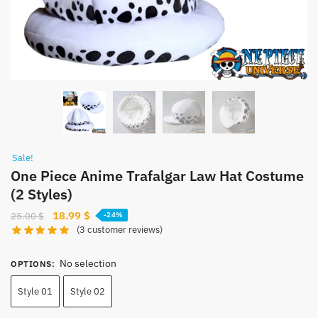
Sale!
One Piece Anime Trafalgar Law Hat Costume
(2 Styles)
Original
Current
18.99
$
25.00
$
-24%
(
3
customer reviews)
price
price
was:
is:
No selection
25.00 $.
18.99 $.
OPTIONS
:
Style 01
Style 02