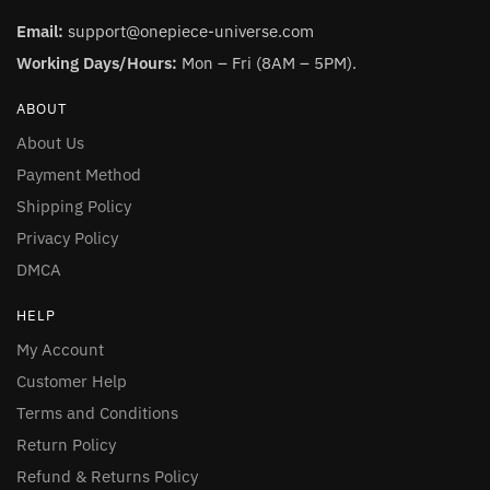
Email:
support@onepiece-universe.com
Working Days/Hours:
Mon – Fri (8AM – 5PM).
ABOUT
About Us
Payment Method
Shipping Policy
Privacy Policy
DMCA
HELP
My Account
Customer Help
Terms and Conditions
Return Policy
Refund & Returns Policy