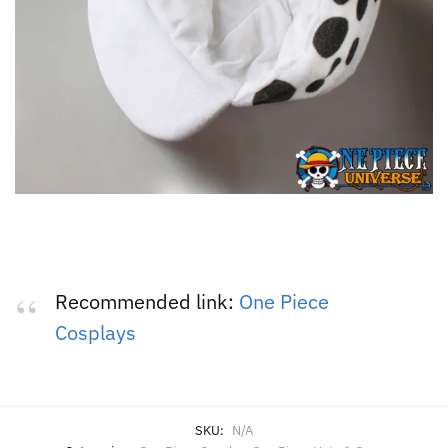
Recommended link:
One Piece
Cosplays
SKU:
N/A