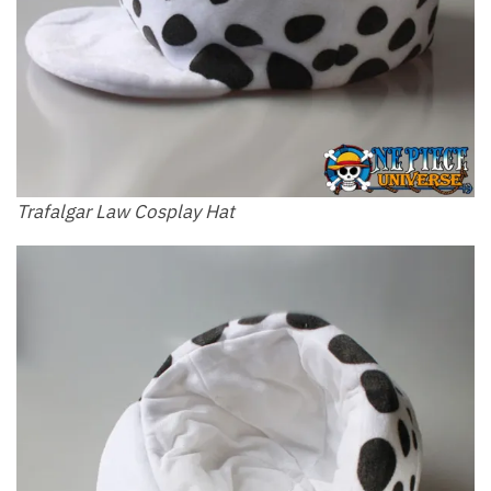
Trafalgar Law Cosplay Hat