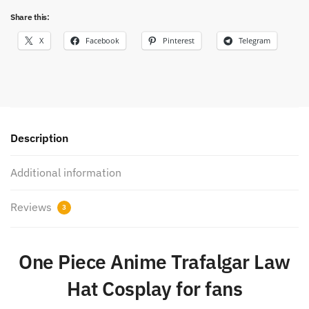
Share this:
X
Facebook
Pinterest
Telegram
Description
Additional information
Reviews
3
One Piece Anime Trafalgar Law
Hat Cosplay for fans