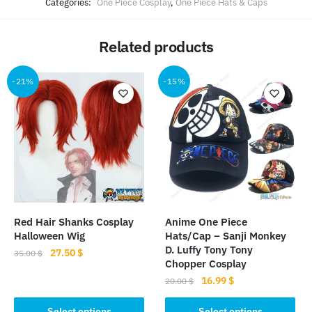
Categories:
One Piece Cosplay
,
One Piece Hats & Caps
Related products
-21%
-15%
Red Hair Shanks Cosplay
Anime One Piece
Halloween Wig
Hats/Cap – Sanji Monkey
D. Luffy Tony Tony
Original
Current
27.50
$
35.00
$
Chopper Cosplay
price
price
This
Original
Current
16.99
$
20.00
$
was:
is:
product
price
price
35.00 $.
27.50 $.
This
was:
is:
Select options
Select options