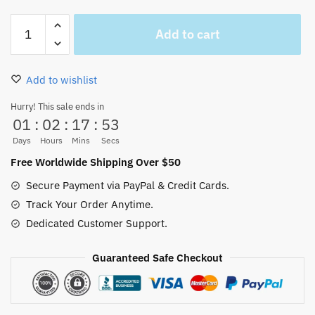
One
Add to cart
Piece
Anime
Trafalgar
Add to wishlist
Law
Hat
Hurry! This sale ends in
01
:
02
:
17
:
53
Costume
(2
Days
Hours
Mins
Secs
Styles)
Free Worldwide Shipping Over $50
quantity
Secure Payment via PayPal & Credit Cards.
Track Your Order Anytime.
Dedicated Customer Support.
Guaranteed Safe Checkout