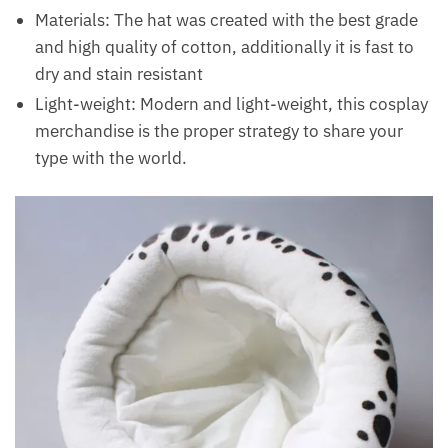
Materials: The hat was created with the best grade
and high quality of cotton, additionally it is fast to
dry and stain resistant
Light-weight: Modern and light-weight, this cosplay
merchandise is the proper strategy to share your
type with the world.