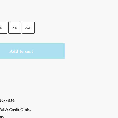
9 $.
L
XL
2XL
Add to cart
Over $50
al & Credit Cards.
me.