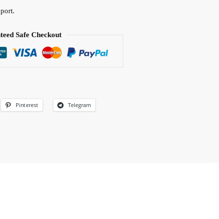
port.
teed Safe Checkout
Pinterest
Telegram