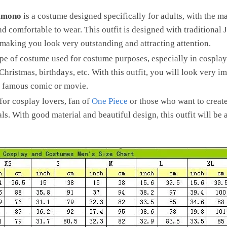
imono
is a costume designed specifically for adults, with the m
 and comfortable to wear. This outfit is designed with traditional 
 making you look very outstanding and attracting attention.
ype of costume used for costume purposes, especially in cosplay p
hristmas, birthdays, etc. With this outfit, you will look very 
 a famous comic or movie.
 for cosplay lovers, fan of
One Piece
or those who want to creat
als. With good material and beautiful design, this outfit will be