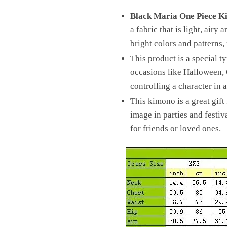
Black Maria One Piece K
a fabric that is light, airy
bright colors and patterns,
This product is a special t
occasions like Halloween, C
controlling a character in
This kimono is a great gift
image in parties and festiv
for friends or loved ones.