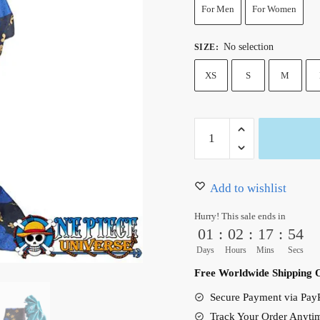
123.99 $.
101.9
For Men
For Women
No selection
SIZE
:
XS
S
M
Wano
Arc
Black
Maria
Add to wishlist
One
Hurry! This sale ends in
Piece
01
:
02
:
17
:
53
Kimono
Days
Hours
Mins
Secs
Cosplay
Free Worldwide Shipping 
Costume
Secure Payment via PayP
quantity
Track Your Order Anyti