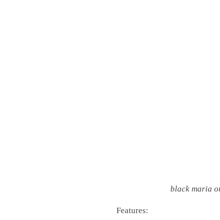
black maria o
Features: