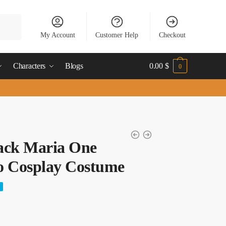
My Account
Customer Help
Checkout
Characters
Blogs
0.00
$
0
ack Maria One
o Cosplay Costume
nt
%