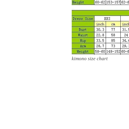
kimono size chart