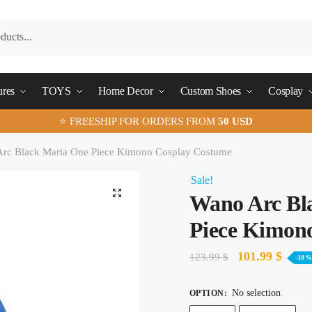
ures
TOYS
Home Decor
Custom Shoes
Cosplay
⭐ FREESHIP FOR ORDERS FROM
50 USD
rc Black Maria One Piece Kimono Cosplay Costume
Sale!
🔍
Wano Arc Bl
Piece Kimon
Original
Curre
101.99
$
123.99
$
-18
price
price
No selection
OPTION
:
was:
is: