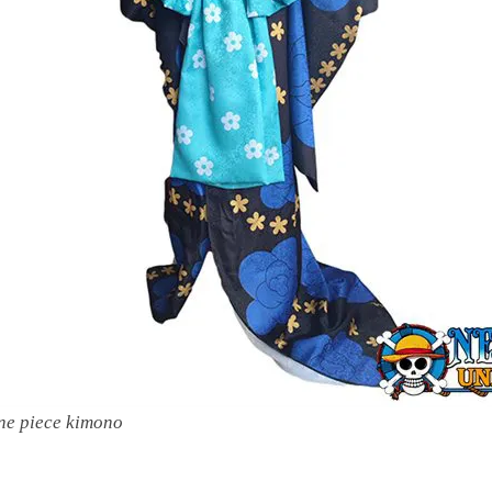
ne piece kimono