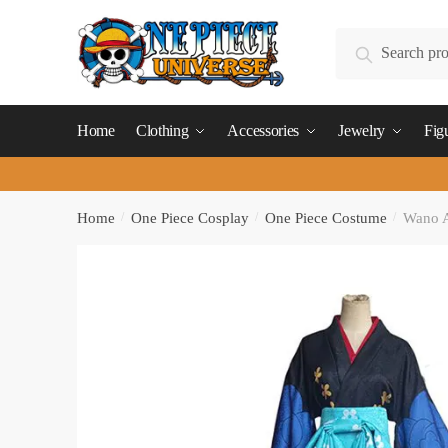
Skip
Skip
to
to
Search
Search
navigation
content
for:
Home
Clothing
Accessories
Jewelry
Fig
Home
/
One Piece Cosplay
/
One Piece Costume
/
Wano A