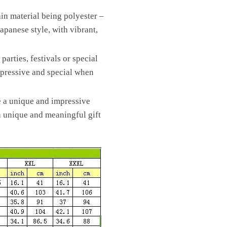
ain material being polyester –
Japanese style, with vibrant,
arties, festivals or special
impressive and special when
e a unique and impressive
 a unique and meaningful gift