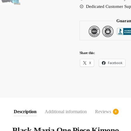
Dedicated Customer Sup
Guaran
Share this:
X
Facebook
Description
Additional information
Reviews
0
Black Maria One Piece Kimono