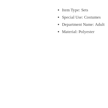
Item Type:
Sets
Special Use:
Costumes
Department Name:
Adult
Material:
Polyester