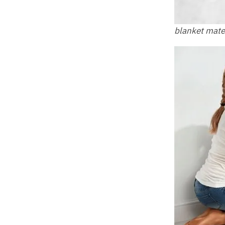
blanket mate