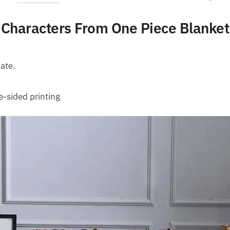
Characters From One Piece Blanket
ate.
e-sided printing