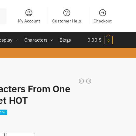
My Account
Customer Help
Checkout
osplay
Characters
Blogs
0.00
$
0
acters From One
et HOT
21%