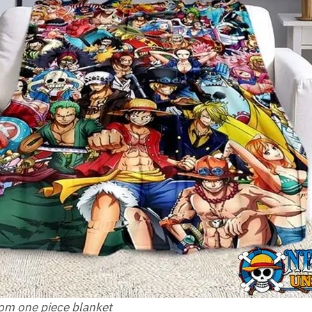
rom one piece blanket