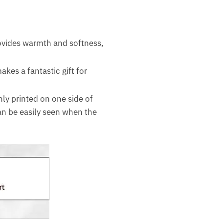
rovides warmth and softness,
akes a fantastic gift for
nly printed on one side of
can be easily seen when the