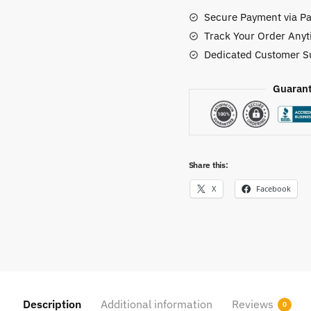
Secure Payment via Pa
Track Your Order Anyt
Dedicated Customer S
Guarant
Share this:
X
Facebook
Description
Additional information
Reviews
0