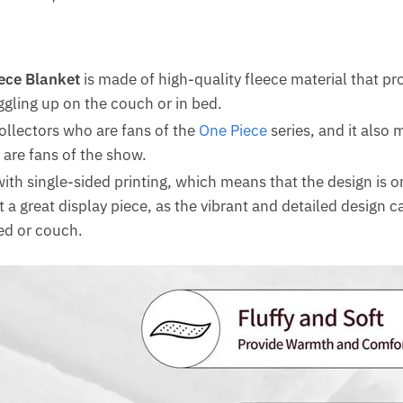
ece Blanket
is made of high-quality fleece material that p
ggling up on the couch or in bed.
collectors who are fans of the
One Piece
series, and it also m
 are fans of the show.
ith single-sided printing, which means that the design is o
t a great display piece, as the vibrant and detailed design 
bed or couch.