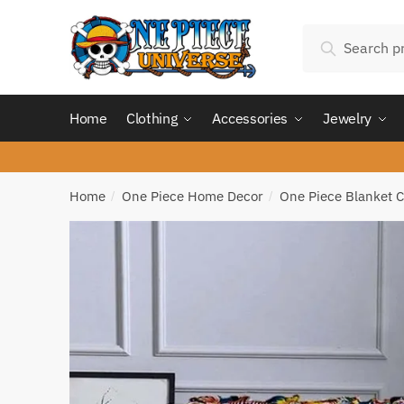
Skip
Skip
Search
to
to
Search
for:
navigation
content
Home
Clothing
Accessories
Jewelry
Home
One Piece Home Decor
One Piece Blanket C
/
/