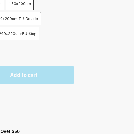
m
150x200cm
0x200cm-EU-Double
240x220cm-EU-King
Add to cart
 Over $50