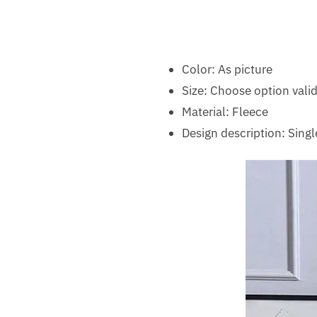
Color: As picture
Size: Choose option valid
Material: Fleece
Design description: Singl