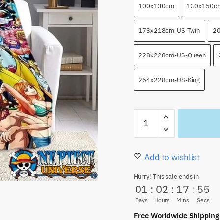
100x130cm
130x150c
173x218cm-US-Twin
20
228x228cm-US-Queen
264x228cm-US-King
Anime
Characters
From
One
Add to wishlist
Piece
Hurry! This sale ends in
Blanket
01
:
02
:
17
:
53
HOT
Days
Hours
Mins
Secs
quantity
Free Worldwide Shipping