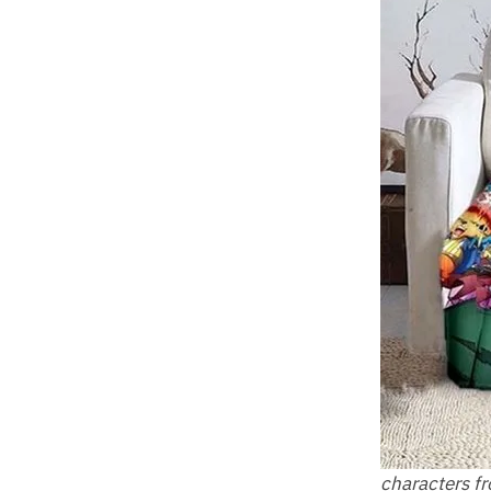
characters f