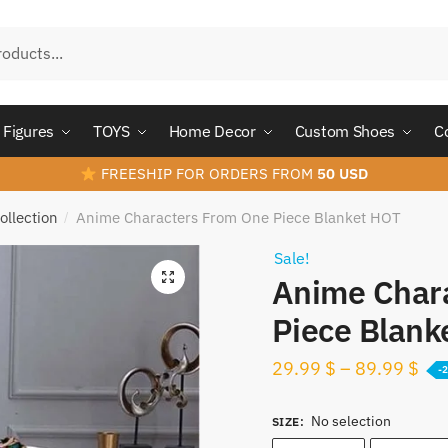
Figures
TOYS
Home Decor
Custom Shoes
C
FREESHIP FOR ORDERS FROM
50 USD
ollection
Anime Characters From One Piece Blanket HOT
/
Sale!
Anime Char
Piece Blank
29.99
$
–
89.99
$
-
No selection
SIZE
: