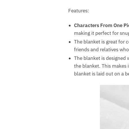
Features:
Characters From One Pi
making it perfect for snu
The blanket is great for 
friends and relatives who
The blanket is designed w
the blanket. This makes i
blanket is laid out on a 