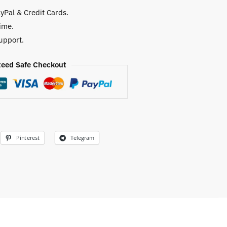
yPal & Credit Cards.
ime.
upport.
eed Safe Checkout
Pinterest
Telegram