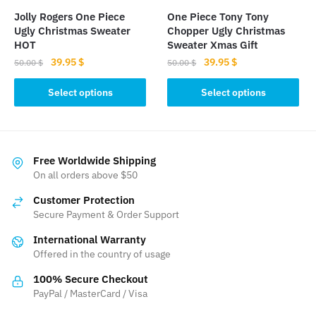
the
the
Jolly Rogers One Piece
One Piece Tony Tony
product
product
Ugly Christmas Sweater
Chopper Ugly Christmas
page
page
HOT
Sweater Xmas Gift
Original
Current
Original
Current
39.95
$
39.95
$
50.00
$
50.00
$
price
price
price
price
This
This
was:
is:
was:
is:
Select options
Select options
product
product
50.00 $.
39.95 $.
50.00 $.
39.95 $.
has
has
multiple
multiple
variants.
variants.
Free Worldwide Shipping
The
The
On all orders above $50
options
options
Customer Protection
may
may
Secure Payment & Order Support
be
be
International Warranty
chosen
chosen
Offered in the country of usage
on
on
the
the
100% Secure Checkout
product
product
PayPal / MasterCard / Visa
page
page