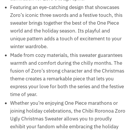
Featuring an eye-catching design that showcases
Zoro’s iconic three swords and a festive touch, this
sweater brings together the best of the One Piece
world and the holiday season. Its playful and
unique pattern adds a touch of excitement to your
winter wardrobe.
Made from cozy materials, this sweater guarantees
warmth and comfort during the chilly months. The
fusion of Zoro’s strong character and the Christmas
theme creates a remarkable piece that lets you
express your love for both the series and the festive
time of year.
Whether you’re enjoying One Piece marathons or
joining holiday celebrations, the Chibi Roronoa Zoro
Ugly Christmas Sweater allows you to proudly
exhibit your fandom while embracing the holiday