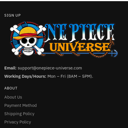
SIGN UP
Email:
support@onepiece-universe.com
Working Days/Hours:
Mon – Fri (8AM – 5PM).
ABOUT
About Us
Payment Method
Shipping Policy
Privacy Policy