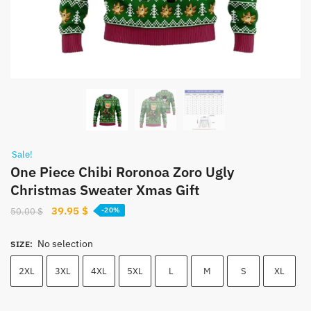
Sale!
One Piece Chibi Roronoa Zoro Ugly
Christmas Sweater Xmas Gift
Original
Current
39.95
$
50.00
$
-20%
price
price
was:
is:
No selection
SIZE
:
50.00 $.
39.95 $.
2XL
3XL
4XL
5XL
L
M
S
XL