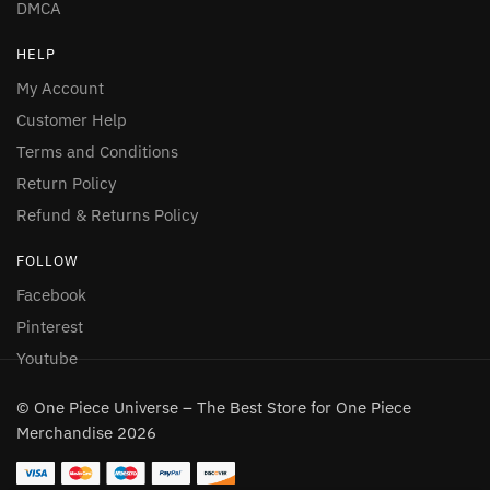
DMCA
HELP
My Account
Customer Help
Terms and Conditions
Return Policy
Refund & Returns Policy
FOLLOW
Facebook
Pinterest
Youtube
© One Piece Universe – The Best Store for One Piece
Merchandise 2026