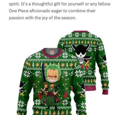
spirit. It’s a thoughtful gift for yourself or any fellow
One Piece aficionado eager to combine their
passion with the joy of the season.