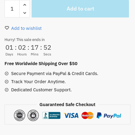
One
Add to cart
Piece
Chibi
Roronoa
Add to wishlist
Zoro
Ugly
Hurry! This sale ends in
01
:
02
:
17
:
52
Christmas
Sweater
Days
Hours
Mins
Secs
Xmas
Free Worldwide Shipping Over $50
Gift
Secure Payment via PayPal & Credit Cards.
quantity
Track Your Order Anytime.
Dedicated Customer Support.
Guaranteed Safe Checkout