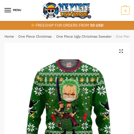
Skip
Skip
to
to
MENU
0
navigation
content
FREESHIP FOR ORDERS FROM
50 USD
Home
/
One Piece Christmas
/
One Piece Ugly Christmas Sweater
/
One Piece 