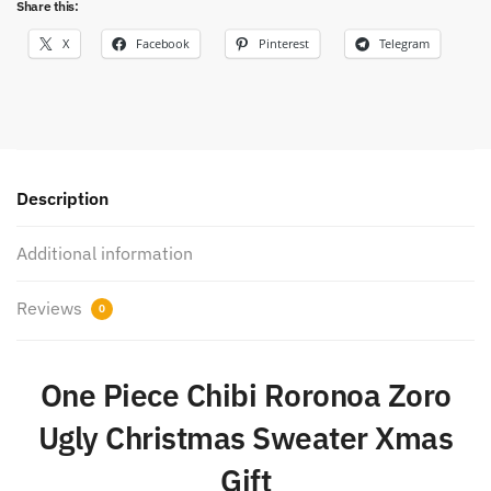
Share this:
X
Facebook
Pinterest
Telegram
Description
Additional information
Reviews
0
One Piece Chibi Roronoa Zoro
Ugly Christmas Sweater Xmas
Gift