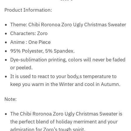
Product Information:
Theme: Chibi Roronoa Zoro Ugly Christmas Sweater
Characters: Zoro
Anime : One Piece
95% Polyester, 5% Spandex.
Dye-sublimation printing, colors will never be faded
or peeled.
It is used to react to your body,s temperature to
keep you warm in the Winter and cool in Autumn.
Note:
The Chibi Roronoa Zoro Ugly Christmas Sweater is
the perfect blend of holiday merriment and your
admiration for Zoro’s tough spirit.