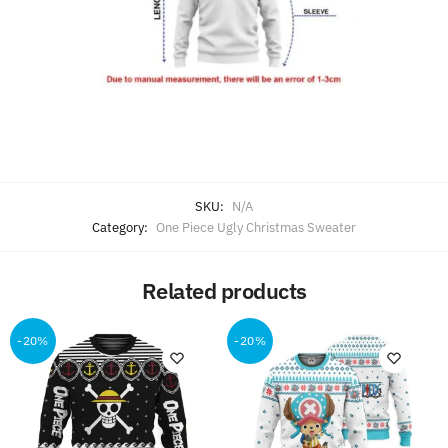
SKU:
N/A
Category:
One Piece Ugly Christmas Sweater
Related products
-20%
-20%