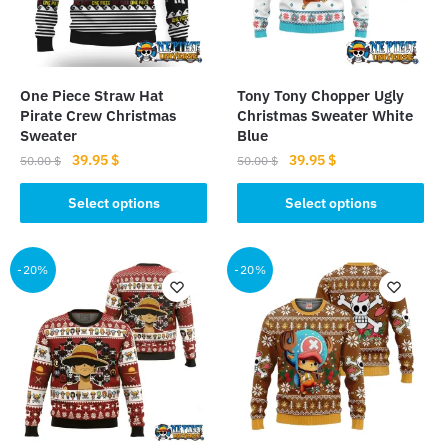
One Piece Straw Hat
Tony Tony Chopper Ugly
Pirate Crew Christmas
Christmas Sweater White
Sweater
Blue
Original
Current
Original
Current
39.95
$
39.95
$
50.00
$
50.00
$
price
price
price
price
This
This
was:
is:
was:
is:
Select options
Select options
product
product
50.00 $.
39.95 $.
50.00 $.
39.95 $.
has
has
multiple
multiple
-20%
-20%
variants.
variants.
The
The
options
options
may
may
be
be
chosen
chosen
on
on