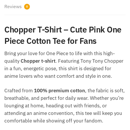
Reviews
0
Chopper T-Shirt – Cute Pink One
Piece Cotton Tee for Fans
Bring your love for One Piece to life with this high-
quality
Chopper t-shirt
. Featuring Tony Tony Chopper
in a fun, energetic pose, this shirt is designed for
anime lovers who want comfort and style in one.
Crafted from
100% premium cotton
, the fabric is soft,
breathable, and perfect for daily wear. Whether you’re
lounging at home, heading out with friends, or
attending an anime convention, this tee will keep you
comfortable while showing off your fandom.