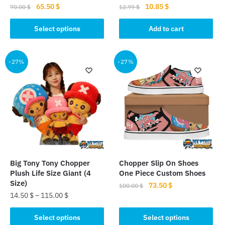
Original
Current
Original
Current
65.50
$
10.85
$
70.00
$
12.99
$
price
price
price
price
This
was:
is:
was:
is:
Select options
Add to cart
product
70.00 $.
65.50 $.
12.99 $.
10.85 $.
has
multiple
-27%
-27%
variants.
The
options
may
be
chosen
on
the
Big Tony Tony Chopper
Chopper Slip On Shoes
product
Plush Life Size Giant (4
One Piece Custom Shoes
page
Size)
Original
Current
73.50
$
100.00
$
14.50
$
–
115.00
$
price
price
This
was:
is:
This
product
Select options
Select options
100.00 $.
73.50 $.