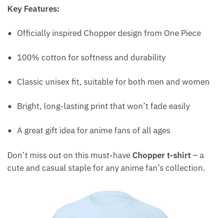
Key Features:
Officially inspired Chopper design from One Piece
100% cotton for softness and durability
Classic unisex fit, suitable for both men and women
Bright, long-lasting print that won’t fade easily
A great gift idea for anime fans of all ages
Don’t miss out on this must-have
Chopper t-shirt
– a
cute and casual staple for any anime fan’s collection.