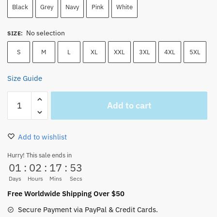
Black
Grey
Navy
Pink
White
No selection
SIZE
:
S
M
L
XL
XXL
3XL
4XL
5XL
Size Guide
Chopper
Add to cart
T-
Shirt
–
Add to wishlist
Cute
Pink
Hurry! This sale ends in
01
:
02
:
17
:
53
One
Piece
Days
Hours
Mins
Secs
Cotton
Free Worldwide Shipping Over $50
Tee
Secure Payment via PayPal & Credit Cards.
for