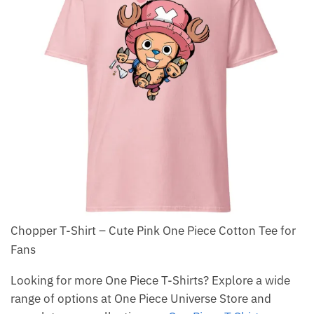
Chopper T-Shirt – Cute Pink One Piece Cotton Tee for
Fans
Looking for more One Piece T-Shirts? Explore a wide
range of options at One Piece Universe Store and