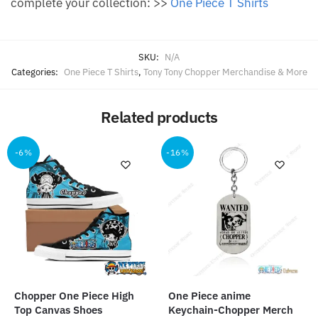
complete your collection: >>
One Piece T Shirts
SKU:
N/A
Categories:
One Piece T Shirts
,
Tony Tony Chopper Merchandise & More
Related products
-6%
-16%
Chopper One Piece High
One Piece anime
Top Canvas Shoes
Keychain-Chopper Merch