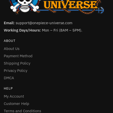
Email:
support@onepiece-universe.com
Working Days/Hours:
Mon – Fri (8AM – 5PM).
ABOUT
About Us
Payment Method
Shipping Policy
Privacy Policy
DMCA
HELP
My Account
Customer Help
Terms and Conditions