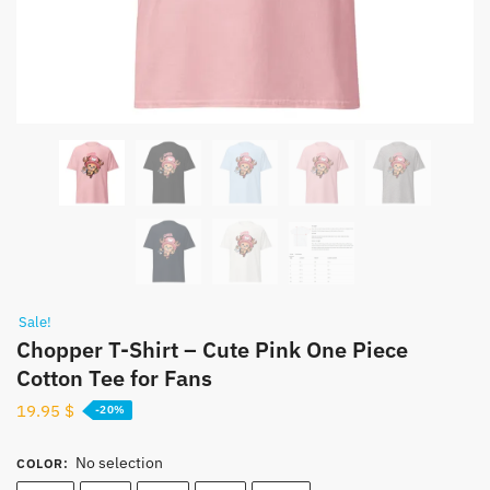
Sale!
Chopper T-Shirt – Cute Pink One Piece
Cotton Tee for Fans
19.95
$
-20%
No selection
COLOR
: