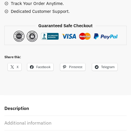
Track Your Order Anytime.
Fans
Dedicated Customer Support.
quantity
Guaranteed Safe Checkout
Share this:
X
Facebook
Pinterest
Telegram
Description
Additional information