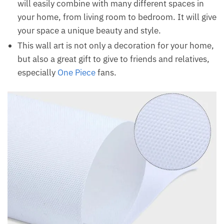
will easily combine with many different spaces in
your home, from living room to bedroom. It will give
your space a unique beauty and style.
This wall art is not only a decoration for your home,
but also a great gift to give to friends and relatives,
especially
One Piece
fans.