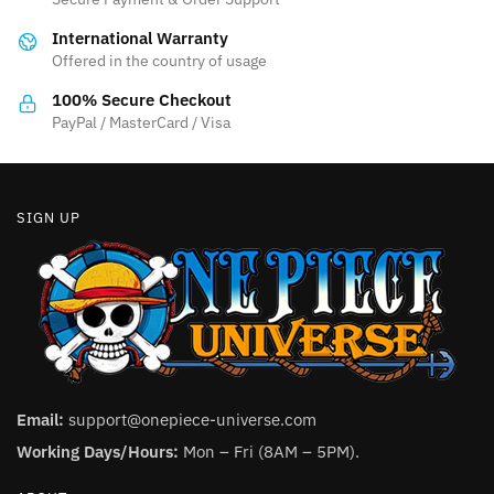
International Warranty
Offered in the country of usage
100% Secure Checkout
PayPal / MasterCard / Visa
SIGN UP
Email:
support@onepiece-universe.com
Working Days/Hours:
Mon – Fri (8AM – 5PM).