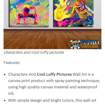
characters and cool luffy pictures
Features:
Characters And
Cool Luffy Pictures
Wall Art is a
canvas print product with spray painting technique,
using high quality canvas material and waterproof
ink.
With simple design and bright colors, this wall art