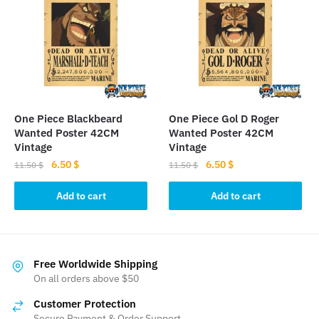
options
may
be
chosen
on
the
product
One Piece Blackbeard
One Piece Gol D Roger
page
Wanted Poster 42CM
Wanted Poster 42CM
Vintage
Vintage
Original
Current
Original
Current
6.50
$
6.50
$
11.50
$
11.50
$
price
price
price
price
was:
is:
was:
is:
Add to cart
Add to cart
11.50 $.
6.50 $.
11.50 $.
6.50 $.
Free Worldwide Shipping
On all orders above $50
Customer Protection
Secure Payment & Order Support