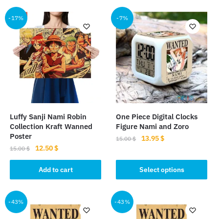
-17%
-7%
Luffy Sanji Nami Robin
One Piece Digital Clocks
Collection Kraft Wanned
Figure Nami and Zoro
Poster
Original
Current
13.95
$
15.00
$
Original
Current
12.50
$
price
price
15.00
$
This
price
price
was:
is:
product
was:
is:
Add to cart
Select options
15.00 $.
13.95 $.
15.00 $.
12.50 $.
has
multiple
-43%
-43%
variants.
The