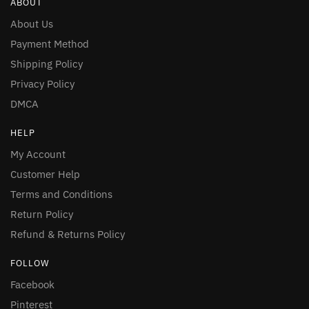
ABOUT
About Us
Payment Method
Shipping Policy
Privacy Policy
DMCA
HELP
My Account
Customer Help
Terms and Conditions
Return Policy
Refund & Returns Policy
FOLLOW
Facebook
Pinterest