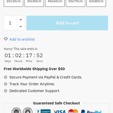
20x30cm
30x40cm
40x60cm
50x70cm
60x80cm
Characters
Add to cart
And
Cool
Luffy
Add to wishlist
Pictures
Wall
Hurry! This sale ends in
01
:
02
:
17
:
52
Art
quantity
Days
Hours
Mins
Secs
Free Worldwide Shipping Over $50
Secure Payment via PayPal & Credit Cards.
Track Your Order Anytime.
Dedicated Customer Support.
Guaranteed Safe Checkout