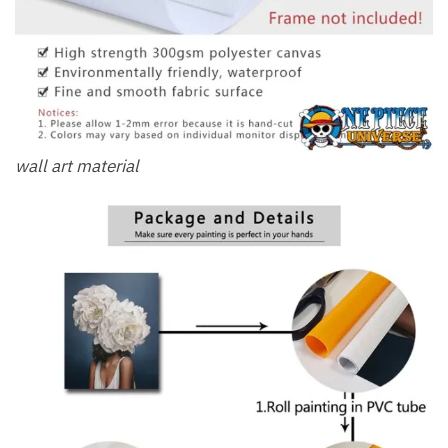
wall art material