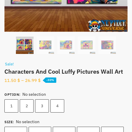
Sale!
Characters And Cool Luffy Pictures Wall Art
11.50
$
–
26.99
$
-30%
No selection
OPTION
:
1
2
3
4
No selection
SIZE
: