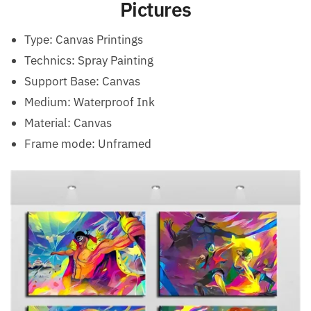
Pictures
Type:
Canvas Printings
Technics:
Spray Painting
Support Base:
Canvas
Medium:
Waterproof Ink
Material:
Canvas
Frame mode:
Unframed