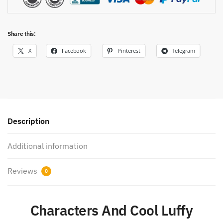
Share this:
X
Facebook
Pinterest
Telegram
Description
Additional information
Reviews
0
Characters And Cool Luffy