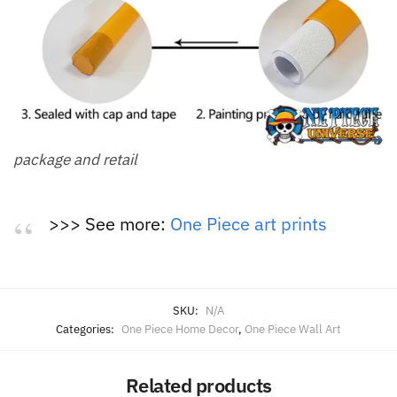
package and retail
>>> See more:
One Piece art prints
SKU:
N/A
Categories:
One Piece Home Decor
,
One Piece Wall Art
Related products