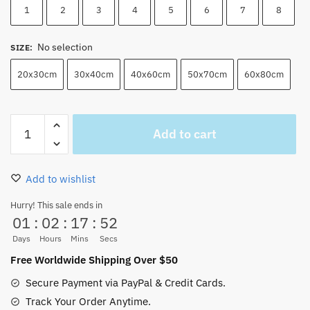
1
2
3
4
5
6
7
8
No selection
SIZE
:
20x30cm
30x40cm
40x60cm
50x70cm
60x80cm
One
Add to cart
Piece
Characters
And
Add to wishlist
Luffy
Cool
Hurry! This sale ends in
01
:
02
:
17
:
51
Pics
Wall
Days
Hours
Mins
Secs
Art
Free Worldwide Shipping Over $50
quantity
Secure Payment via PayPal & Credit Cards.
Track Your Order Anytime.