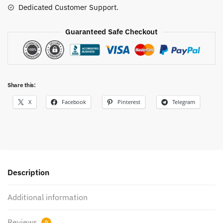
Dedicated Customer Support.
Guaranteed Safe Checkout
Share this:
X
Facebook
Pinterest
Telegram
Description
Additional information
Reviews
0