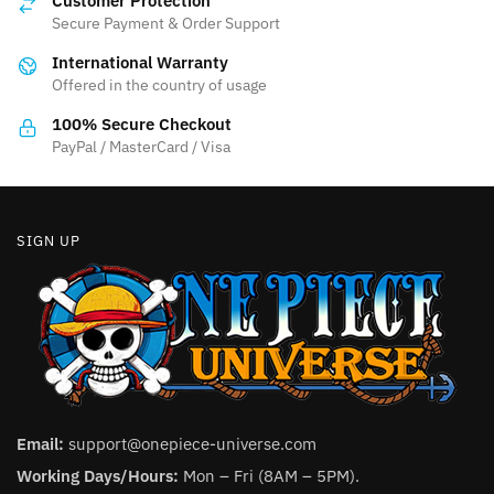
Customer Protection
may
Secure Payment & Order Support
be
International Warranty
chosen
Offered in the country of usage
on
the
100% Secure Checkout
product
PayPal / MasterCard / Visa
page
SIGN UP
Email:
support@onepiece-universe.com
Working Days/Hours:
Mon – Fri (8AM – 5PM).