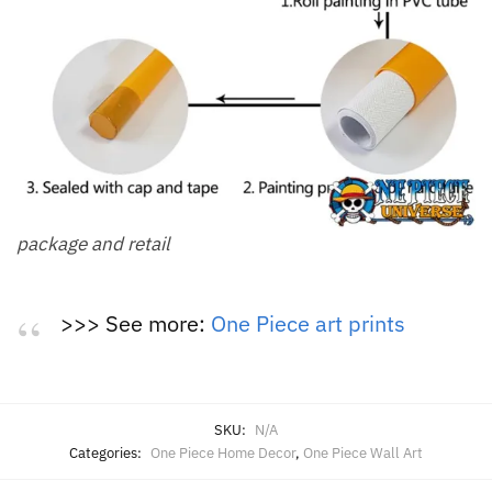
package and retail
>>> See more:
One Piece art prints
SKU:
N/A
Categories:
One Piece Home Decor
,
One Piece Wall Art