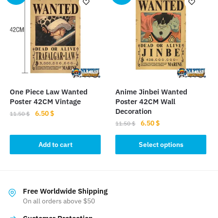
variants.
variants.
The
The
options
options
may
may
be
be
chosen
chosen
on
on
the
the
One Piece Law Wanted
Anime Jinbei Wanted
product
product
Poster 42CM Vintage
Poster 42CM Wall
page
page
Decoration
Original
Current
6.50
$
11.50
$
Original
Current
6.50
$
price
price
11.50
$
price
price
was:
is:
This
was:
is:
Add to cart
Select options
11.50 $.
6.50 $.
product
11.50 $.
6.50 $.
has
multiple
variants.
Free Worldwide Shipping
The
On all orders above $50
options