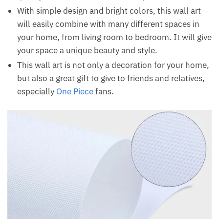
With simple design and bright colors, this wall art
will easily combine with many different spaces in
your home, from living room to bedroom. It will give
your space a unique beauty and style.
This wall art is not only a decoration for your home,
but also a great gift to give to friends and relatives,
especially
One Piece
fans.