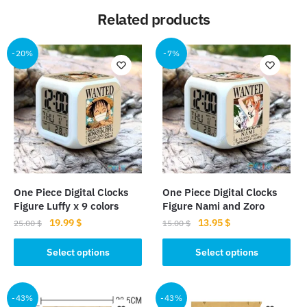
Related products
-20%
-7%
One Piece Digital Clocks
One Piece Digital Clocks
Figure Luffy x 9 colors
Figure Nami and Zoro
Original
Current
Original
Current
19.99
$
13.95
$
25.00
$
15.00
$
price
price
price
price
This
This
was:
is:
was:
is:
Select options
Select options
product
product
25.00 $.
19.99 $.
15.00 $.
13.95 $.
has
has
multiple
multiple
-43%
-43%