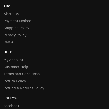
ABOUT
About Us
Payment Method
Shipping Policy
Privacy Policy
DMCA
HELP
My Account
Customer Help
Terms and Conditions
Return Policy
Refund & Returns Policy
FOLLOW
Facebook