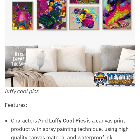
luffy cool pics
Features:
Characters And
Luffy Cool Pics
is a canvas print
product with spray painting technique, using high
quality canvas material and waterproof ink.