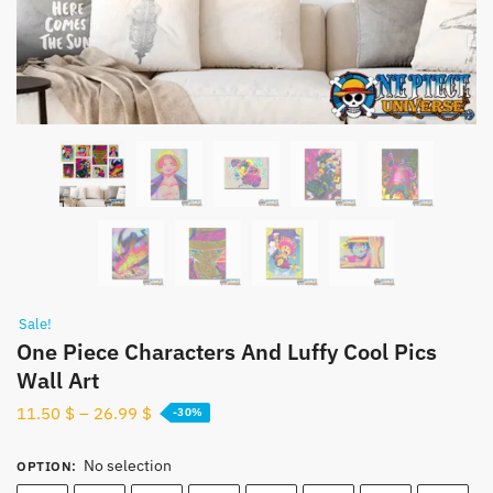
Sale!
One Piece Characters And Luffy Cool Pics
Wall Art
11.50
$
–
26.99
$
-30%
No selection
OPTION
: