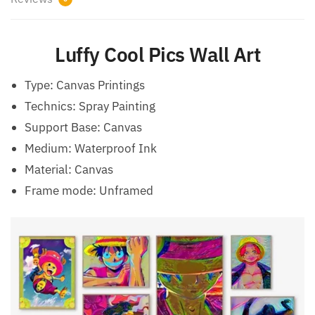
Luffy Cool Pics Wall Art
Type:
Canvas Printings
Technics:
Spray Painting
Support Base:
Canvas
Medium:
Waterproof Ink
Material:
Canvas
Frame mode:
Unframed