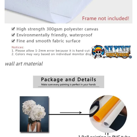
wall art material