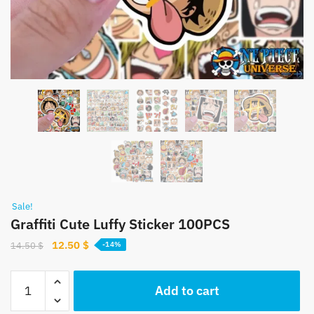
Sale!
Graffiti Cute Luffy Sticker 100PCS
Original
Current
12.50
$
14.50
$
-14%
price
price
was:
is:
Graffiti
Add to cart
14.50 $.
12.50 $.
Cute
Luffy