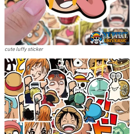
cute luffy sticker