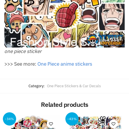
one piece sticker
>>> See more:
One Piece anime stickers
Category:
One Piece Stickers & Car Decals
Related products
-34%
-43%