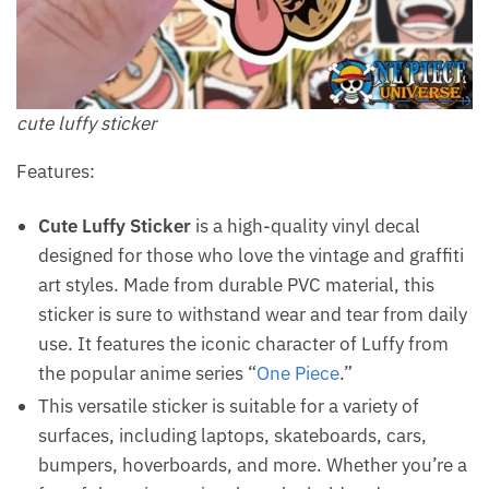
cute luffy sticker
Features:
Cute Luffy Sticker
is a high-quality vinyl decal
designed for those who love the vintage and graffiti
art styles. Made from durable PVC material, this
sticker is sure to withstand wear and tear from daily
use. It features the iconic character of Luffy from
the popular anime series “
One Piece
.”
This versatile sticker is suitable for a variety of
surfaces, including laptops, skateboards, cars,
bumpers, hoverboards, and more. Whether you’re a