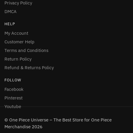
Privacy Policy
DMCA
HELP
My Account
Customer Help
Terms and Conditions
Return Policy
Refund & Returns Policy
FOLLOW
Facebook
Pinterest
Youtube
© One Piece Universe – The Best Store for One Piece
Merchandise 2026