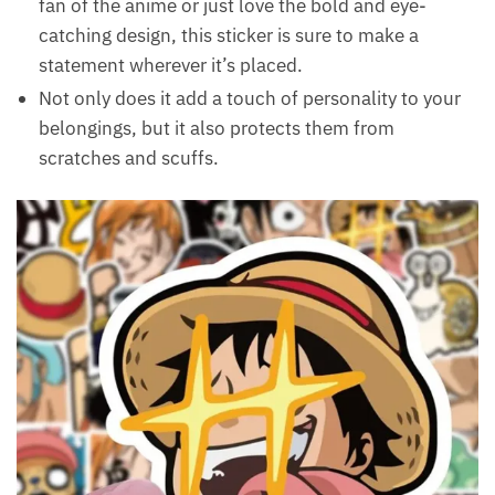
fan of the anime or just love the bold and eye-
catching design, this sticker is sure to make a
statement wherever it’s placed.
Not only does it add a touch of personality to your
belongings, but it also protects them from
scratches and scuffs.