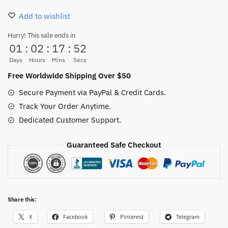
Sticker
Add to wishlist
100PCS
quantity
Hurry! This sale ends in
01
:
02
:
17
:
51
Days
Hours
Mins
Secs
Free Worldwide Shipping Over $50
Secure Payment via PayPal & Credit Cards.
Track Your Order Anytime.
Dedicated Customer Support.
Guaranteed Safe Checkout
Share this:
X
Facebook
Pinterest
Telegram