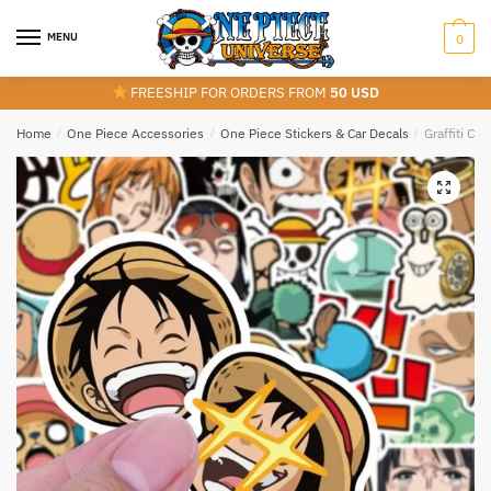
Skip
Skip
to
to
MENU
0
navigation
content
FREESHIP FOR ORDERS FROM
50 USD
Home
/
One Piece Accessories
/
One Piece Stickers & Car Decals
/
Graffiti Cu