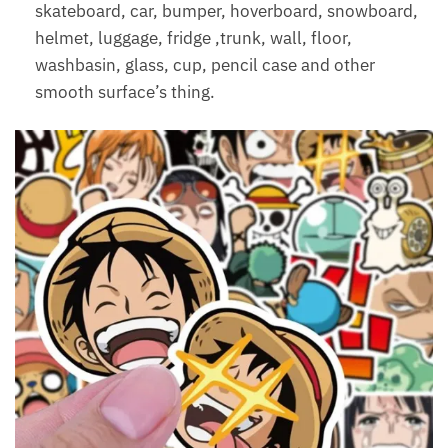
skateboard, car, bumper, hoverboard, snowboard,
helmet, luggage, fridge ,trunk, wall, floor,
washbasin, glass, cup, pencil case and other
smooth surface’s thing.