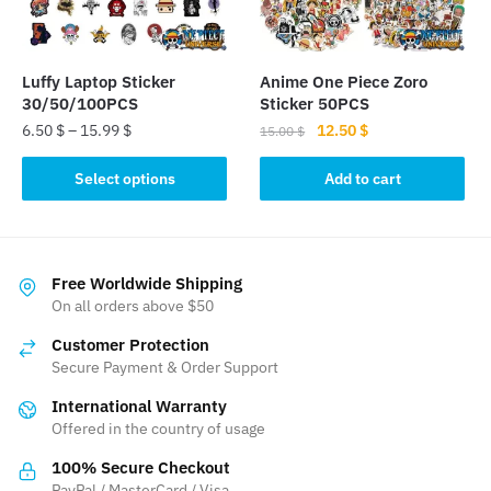
chosen
chosen
on
on
the
the
Luffy Laptop Sticker
Anime One Piece Zoro
product
product
30/50/100PCS
Sticker 50PCS
page
page
Original
Current
6.50
$
–
15.99
$
12.50
$
15.00
$
price
price
This
was:
is:
Select options
Add to cart
product
15.00 $.
12.50 $.
has
multiple
variants.
Free Worldwide Shipping
The
On all orders above $50
options
Customer Protection
may
Secure Payment & Order Support
be
International Warranty
chosen
Offered in the country of usage
on
the
100% Secure Checkout
product
PayPal / MasterCard / Visa