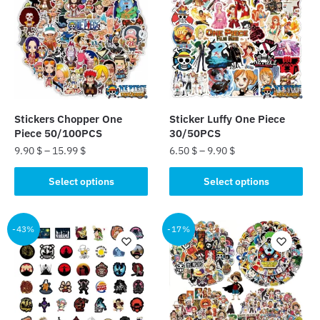
Stickers Chopper One
Sticker Luffy One Piece
Piece 50/100PCS
30/50PCS
9.90
$
–
15.99
$
6.50
$
–
9.90
$
This
This
Select options
Select options
product
product
has
has
multiple
multiple
-43%
-17%
variants.
variants.
The
The
options
options
may
may
be
be