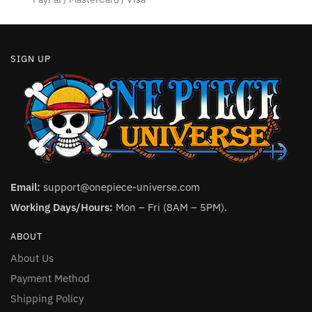
page
SIGN UP
Email:
support@onepiece-universe.com
Working Days/Hours:
Mon – Fri (8AM – 5PM).
ABOUT
About Us
Payment Method
Shipping Policy