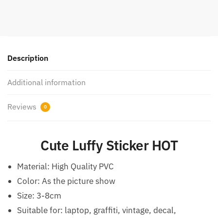
Description
Additional information
Reviews
0
Cute Luffy Sticker HOT
Material:
High Quality PVC
Color: As the picture show
Size: 3-8cm
Suitable for: laptop, graffiti, vintage, decal,