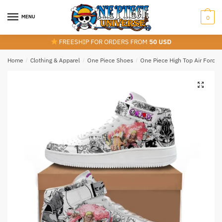
Skip
Skip
to
to
MENU
0
navigation
content
FREESHIP FOR ORDERS FROM
50 USD
Home
/
Clothing & Apparel
/
One Piece Shoes
/
One Piece High Top Air Force