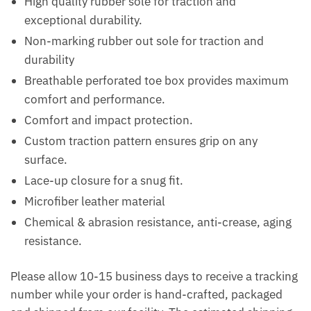
High quality rubber sole for traction and
exceptional durability.
Non-marking rubber out sole for traction and
durability
Breathable perforated toe box provides maximum
comfort and performance.
Comfort and impact protection.
Custom traction pattern ensures grip on any
surface.
Lace-up closure for a snug fit.
Microfiber leather material
Chemical & abrasion resistance, anti-crease, aging
resistance.
Please allow 10-15 business days to receive a tracking
number while your order is hand-crafted, packaged