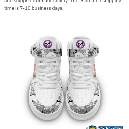
and shipped from our facility. The estimated shipping
time is 7-10 business days.