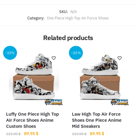
SKU:
N/A
Category:
One Piece High Top Air Force Shoes
Related products
-22%
-22%
Luffy One Piece High Top
Law High Top Air Force
Air Force Shoes Anime
Shoes One Piece Anime
Custom Shoes
Mid Sneakers
Original
Current
Original
Current
89.95
$
89.95
$
115.00
$
115.00
$