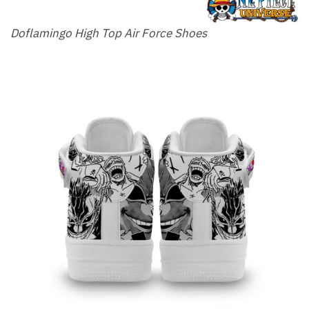
Doflamingo High Top Air Force Shoes