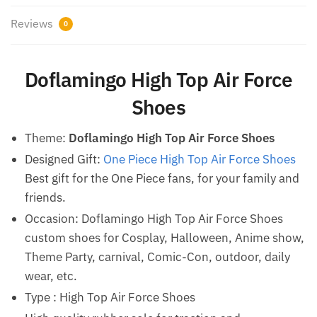
Reviews
0
Doflamingo High Top Air Force
Shoes
Theme:
Doflamingo High Top Air Force Shoes
Designed Gift:
One Piece High Top Air Force Shoes
Best gift for the One Piece fans, for your family and
friends.
Occasion: Doflamingo High Top Air Force Shoes
custom shoes for Cosplay, Halloween, Anime show,
Theme Party, carnival, Comic-Con, outdoor, daily
wear, etc.
Type : High Top Air Force Shoes