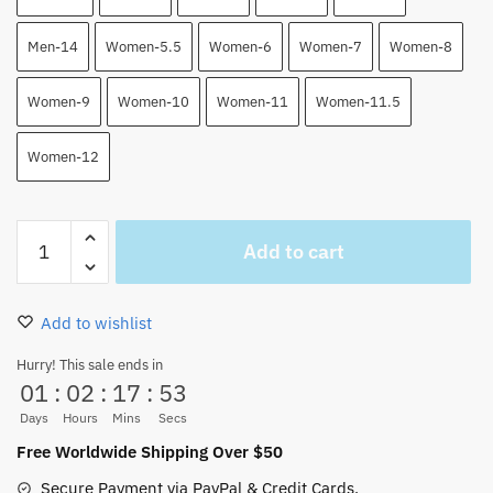
Men-14
Women-5.5
Women-6
Women-7
Women-8
Women-9
Women-10
Women-11
Women-11.5
Women-12
Doflamingo
Add to cart
One
Piece
High
Add to wishlist
Top
Air
Hurry! This sale ends in
01
:
02
:
17
:
52
Force
Shoes
Days
Hours
Mins
Secs
Custom
Free Worldwide Shipping Over $50
Shoes
Secure Payment via PayPal & Credit Cards.