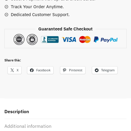
quantity
Track Your Order Anytime.
Dedicated Customer Support.
Guaranteed Safe Checkout
Share this:
X
Facebook
Pinterest
Telegram
Description
Additional information