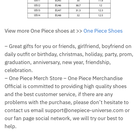
View more One Piece shoes at >>
One Piece Shoes
– Great gifts for you or friends, girlfriend, boyfriend on
daily outfit or birthday, christmas, holiday, party, prom,
graduation, anniversary, new year, friendship,
celebration.
– One Piece Merch Store – One Piece Merchandise
Official is committed to providing high quality shoes
and the best customer service, if there are any
problems with the purchase, please don’t hesitate to
contact us email support@onepiece-universe.com or
our fan page social network, we will try our best to
help.