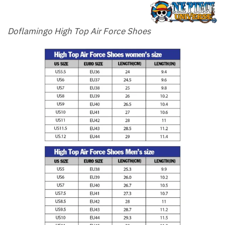
Doflamingo High Top Air Force Shoes