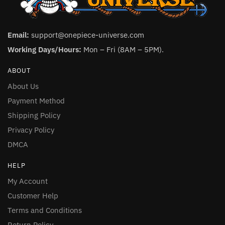
Email:
support@onepiece-universe.com
Working Days/Hours:
Mon – Fri (8AM – 5PM).
ABOUT
About Us
Payment Method
Shipping Policy
Privacy Policy
DMCA
HELP
My Account
Customer Help
Terms and Conditions
Return Policy