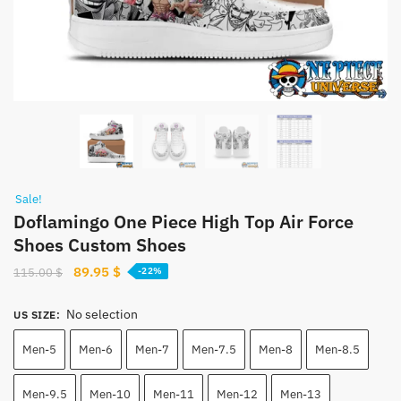
Sale!
Doflamingo One Piece High Top Air Force
Shoes Custom Shoes
Original
Current
89.95
$
115.00
$
-22%
price
price
was:
is:
No selection
US SIZE
:
115.00 $.
89.95 $.
Men-5
Men-6
Men-7
Men-7.5
Men-8
Men-8.5
Men-9.5
Men-10
Men-11
Men-12
Men-13