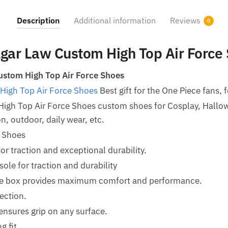
Description
Additional information
Reviews
0
lgar Law Custom High Top Air Force
ustom High Top Air Force Shoes
High Top Air Force Shoes
Best gift for the One Piece fans, f
 High Top Air Force Shoes custom shoes for Cosplay, Hal
n, outdoor, daily wear, etc.
e Shoes
for traction and exceptional durability.
le for traction and durability
oe box provides maximum comfort and performance.
ection.
ensures grip on any surface.
g fit.