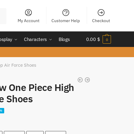
My Account
Customer Help
Checkout
osplay
Characters
Blogs
0.00
$
0
op Air Force Shoes
aw One Piece High
ce Shoes
ent
2%
e