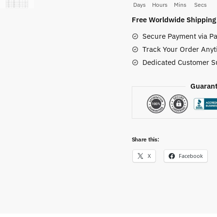
Days
Hours
Mins
Secs
Force
Free Worldwide Shipping
Shoes
Secure Payment via Pa
quantity
Track Your Order Anyt
Dedicated Customer S
Guarant
Share this:
X
Facebook