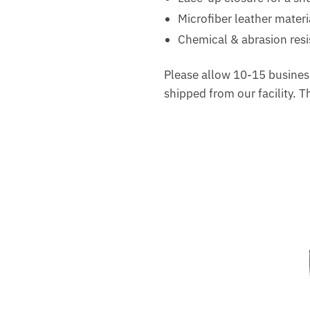
Microfiber leather materi
Chemical & abrasion resis
Please allow 10-15 business
shipped from our facility. 