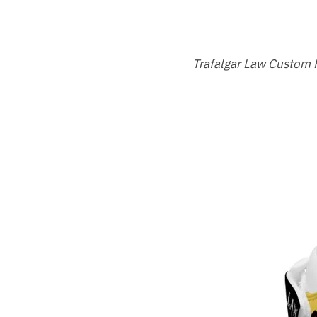
Trafalgar Law Custom 