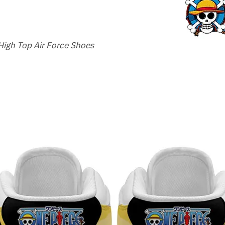
High Top Air Force Shoes