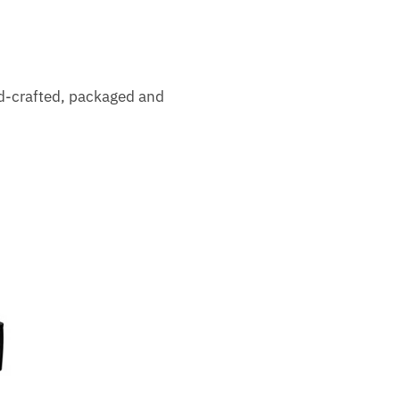
nd-crafted, packaged and