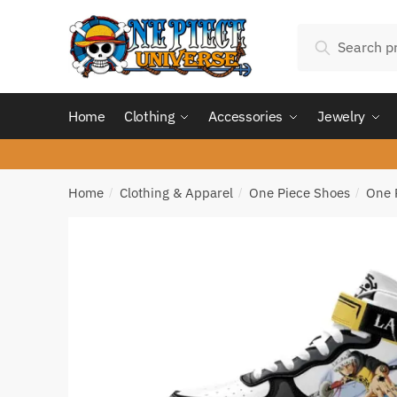
Skip
Skip
Search
to
to
Search
for:
navigation
content
Home
Clothing
Accessories
Jewelry
Home
Clothing & Apparel
One Piece Shoes
One 
/
/
/