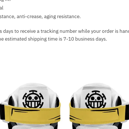
al
tance, anti-crease, aging resistance.
 days to receive a tracking number while your order is ha
The estimated shipping time is 7-10 business days.