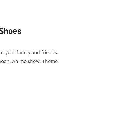
 Shoes
or your family and friends.
loween, Anime show, Theme