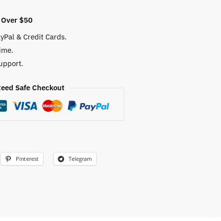
 Over $50
yPal & Credit Cards.
ime.
upport.
eed Safe Checkout
Pinterest
Telegram