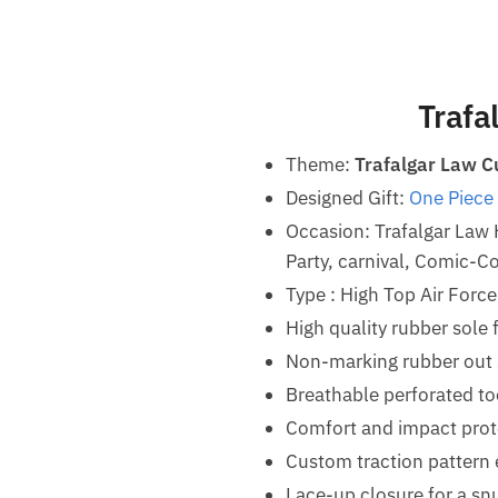
Trafa
Theme:
Trafalgar Law C
Designed Gift:
One Piece 
Occasion: Trafalgar Law
Party, carnival, Comic-Co
Type : High Top Air Forc
High quality rubber sole 
Non-marking rubber out so
Breathable perforated t
Comfort and impact prot
Custom traction pattern 
Lace-up closure for a snu