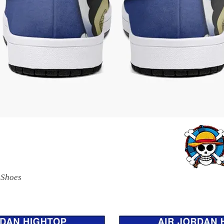
 Shoes