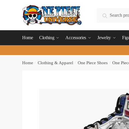
Skip
Skip
to
to
Search
Search
navigation
content
for:
Home
Clothing
Accessories
Jewelry
Fig
Home
/
Clothing & Apparel
/
One Piece Shoes
/
One Piec