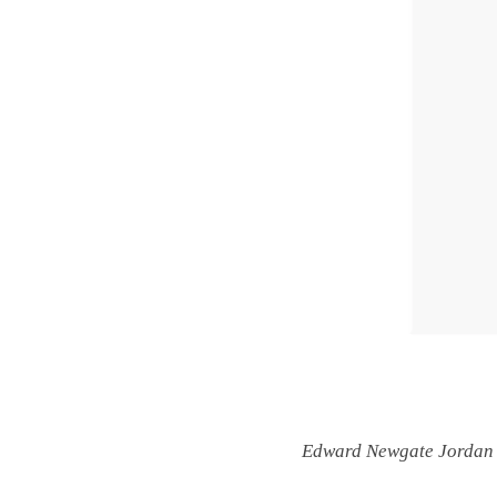
Edward Newgate Jordan