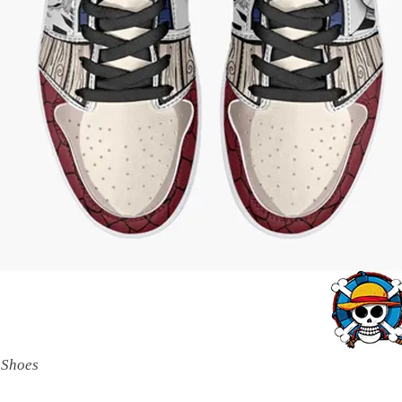
 Shoes