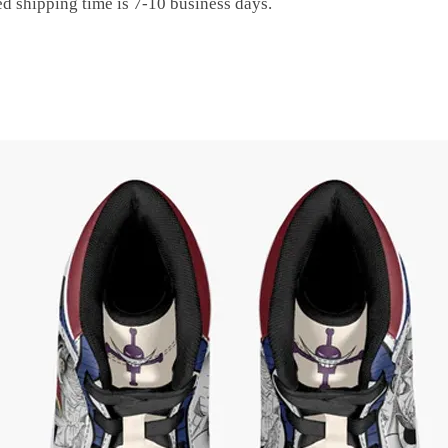
ed shipping time is 7-10 business days.