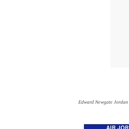
Edward Newgate Jordan