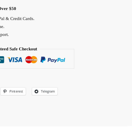
Over $50
al & Credit Cards.
me.
port.
teed Safe Checkout
Pinterest
Telegram