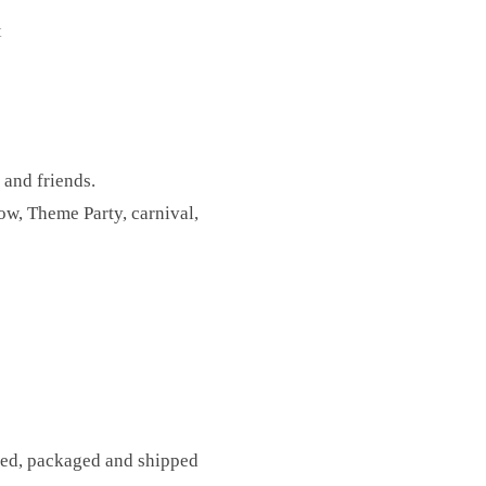
t
 and friends.
w, Theme Party, carnival,
fted, packaged and shipped