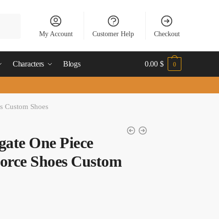
My Account
Customer Help
Checkout
Characters
Blogs
0.00
$
0
es Custom Shoes
ate One Piece
orce Shoes Custom
t