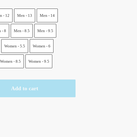
.
 - 12
Men - 13
Men - 14
 - 8
Men - 8.5
Men - 9.5
Women - 5.5
Women - 6
Women - 8.5
Women - 9.5
Add to cart