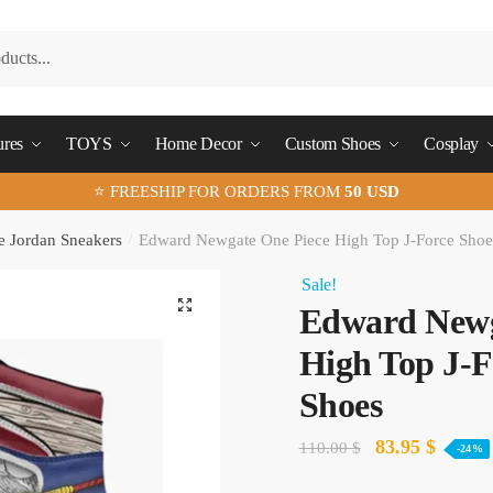
ures
TOYS
Home Decor
Custom Shoes
Cosplay
⭐ FREESHIP FOR ORDERS FROM
50 USD
e Jordan Sneakers
/
Edward Newgate One Piece High Top J-Force Sho
Sale!
🔍
Edward Newg
High Top J-F
Shoes
Original
Curren
83.95
$
110.00
$
-24%
price
price