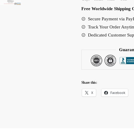
Force
Free Worldwide Shipping 
Shoes
Secure Payment via PayP
Custom
Track Your Order Anyti
Shoes
Dedicated Customer Sup
quantity
Guaran
Share this:
X
Facebook