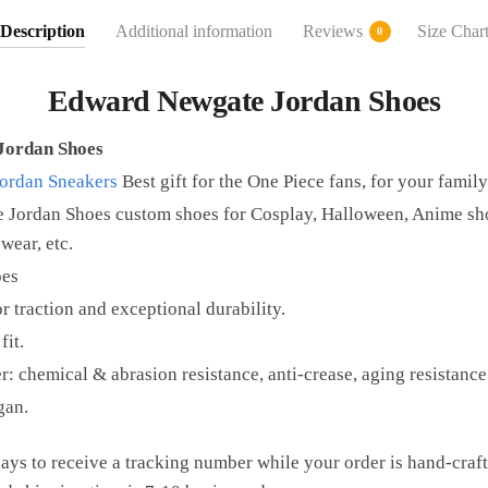
Description
Additional information
Reviews
Size Char
0
Edward Newgate Jordan Shoes
Jordan Shoes
Jordan Sneakers
Best gift for the One Piece fans, for your family
Jordan Shoes custom shoes for Cosplay, Halloween, Anime sho
wear, etc.
oes
r traction and exceptional durability.
fit.
r: chemical & abrasion resistance, anti-crease, aging resistance
gan.
ays to receive a tracking number while your order is hand-cra