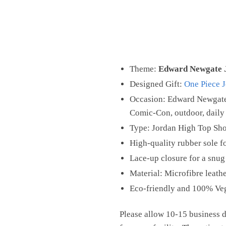
Theme:
Edward Newgate 
Designed Gift:
One Piece 
Occasion: Edward Newgate 
Comic-Con, outdoor, daily 
Type: Jordan High Top Sh
High-quality rubber sole fo
Lace-up closure for a snug 
Material: Microfibre leathe
Eco-friendly and 100% Ve
Please allow 10-15 business d