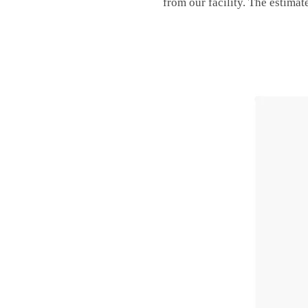
from our facility. The estimat