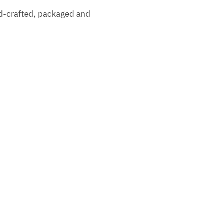
nd-crafted, packaged and