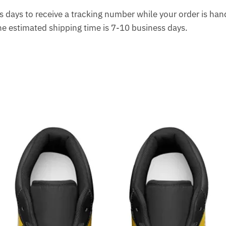
 days to receive a tracking number while your order is ha
The estimated shipping time is 7-10 business days.