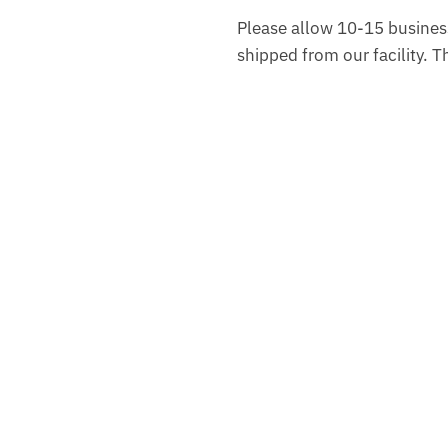
Please allow 10-15 business
shipped from our facility. 