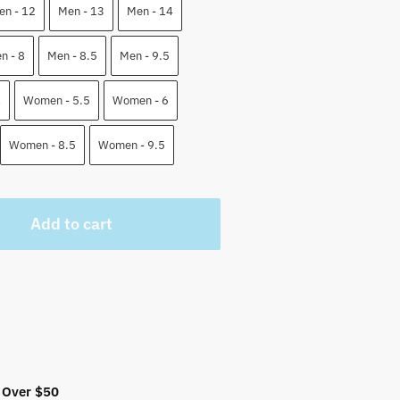
5 $.
en - 12
Men - 13
Men - 14
n - 8
Men - 8.5
Men - 9.5
1
Women - 5.5
Women - 6
Women - 8.5
Women - 9.5
Add to cart
 Over $50