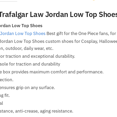
Trafalgar Law Jordan Low Top Shoe
ordan Low Top Shoes
 Jordan Low Top Shoes
Best gift for the One Piece fans, for
 Jordan Low Top Shoes custom shoes for Cosplay, Hallow
n, outdoor, daily wear, etc.
for traction and exceptional durability.
le for traction and durability
oe box provides maximum comfort and performance.
ection.
ensures grip on any surface.
g fit.
al
tance, anti-crease, aging resistance.