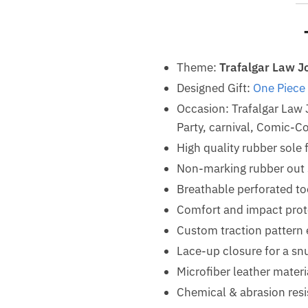
Theme:
Trafalgar Law J
Designed Gift:
One Piece
Occasion: Trafalgar Law
Party, carnival, Comic-Co
High quality rubber sole 
Non-marking rubber out so
Breathable perforated t
Comfort and impact prot
Custom traction pattern 
Lace-up closure for a snu
Microfiber leather materi
Chemical & abrasion resis