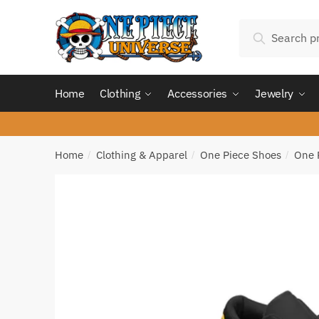
Skip
Skip
Search
to
to
Search
for:
navigation
content
Home
Clothing
Accessories
Jewelry
Home
Clothing & Apparel
One Piece Shoes
One 
/
/
/