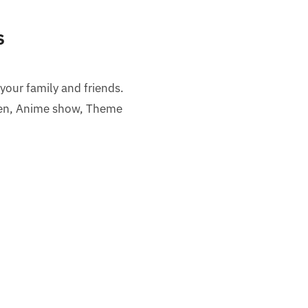
s
 your family and friends.
een, Anime show, Theme