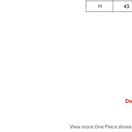
View more One Piece shoes