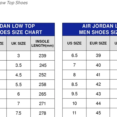
Low Top Shoes