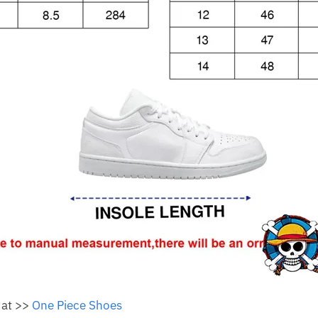
 at >>
One Piece Shoes