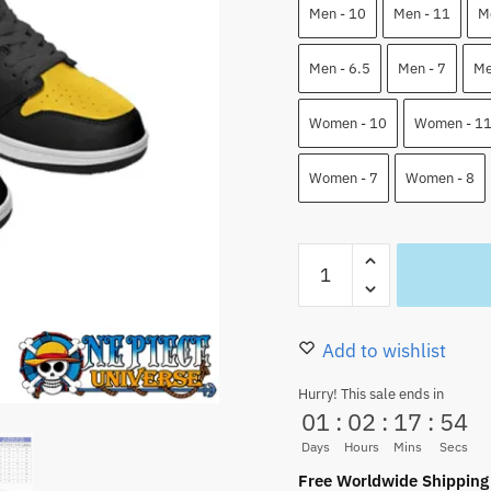
110.00 $.
82.9
Men - 10
Men - 11
M
Men - 6.5
Men - 7
Me
Women - 10
Women - 1
Women - 7
Women - 8
Trafalgar
Law
Low
Top
Add to wishlist
JD
Hurry! This sale ends in
Shoes
01
:
02
:
17
:
53
Anime
Days
Hours
Mins
Secs
Custom
Free Worldwide Shipping