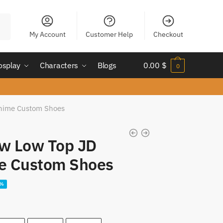
My Account
Customer Help
Checkout
osplay
Characters
Blogs
0.00
$
0
Anime Custom Shoes
aw Low Top JD
e Custom Shoes
ent
5%
e