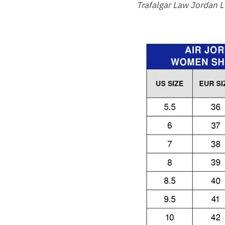
Trafalgar Law Jordan 