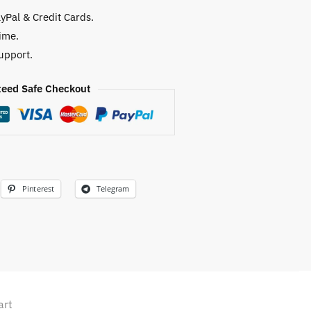
yPal & Credit Cards.
ime.
upport.
eed Safe Checkout
Pinterest
Telegram
art