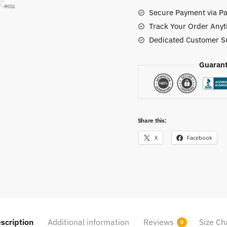
Shoes
Secure Payment via Pa
quantity
Track Your Order Anyt
Dedicated Customer S
Guarant
Share this:
X
Facebook
scription
Additional information
Reviews
Size Ch
0