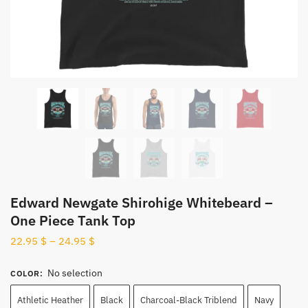
Edward Newgate Shirohige Whitebeard –
One Piece Tank Top
22.95
$
–
24.95
$
No selection
COLOR
:
Athletic Heather
Black
Charcoal-Black Triblend
Navy