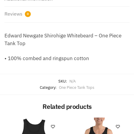
Reviews
0
Edward Newgate Shirohige Whitebeard – One Piece
Tank Top
• 100% combed and ringspun cotton
SKU:
N/A
Category:
One Piece Tank Tops
Related products