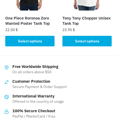
chosen
chosen
on
on
the
the
One Piece Roronoa Zoro
Tony Tony Chopper Unisex
product
product
Wanted Poster Tank Top
Tank Top
page
page
22.50
$
23.95
$
This
This
Select options
Select options
product
product
has
has
multiple
multiple
variants.
variants.
Free Worldwide Shipping
The
The
On all orders above $50
options
options
Customer Protection
may
may
Secure Payment & Order Support
be
be
International Warranty
chosen
chosen
Offered in the country of usage
on
on
the
the
100% Secure Checkout
product
product
PayPal / MasterCard / Visa