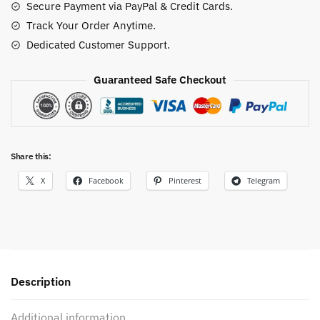
Secure Payment via PayPal & Credit Cards.
Track Your Order Anytime.
Dedicated Customer Support.
Guaranteed Safe Checkout
Share this:
X
Facebook
Pinterest
Telegram
Description
Additional information