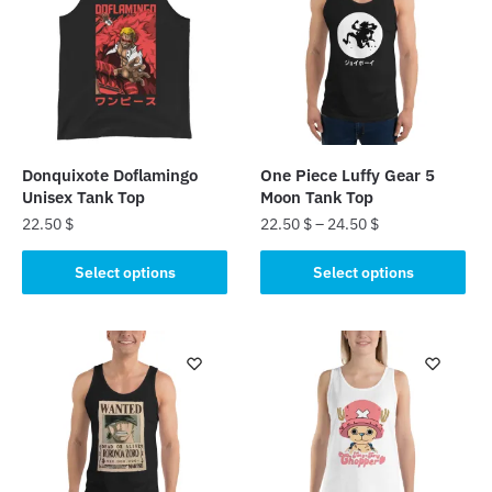
Donquixote Doflamingo
One Piece Luffy Gear 5
Unisex Tank Top
Moon Tank Top
22.50
$
22.50
$
–
24.50
$
This
This
Select options
Select options
product
product
has
has
multiple
multiple
variants.
variants.
The
The
options
options
may
may
be
be