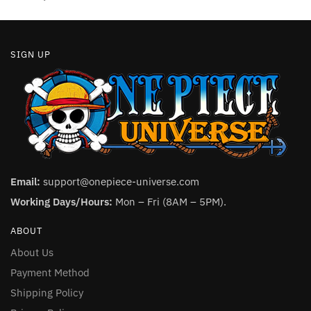
page
page
SIGN UP
Email:
support@onepiece-universe.com
Working Days/Hours:
Mon – Fri (8AM – 5PM).
ABOUT
About Us
Payment Method
Shipping Policy