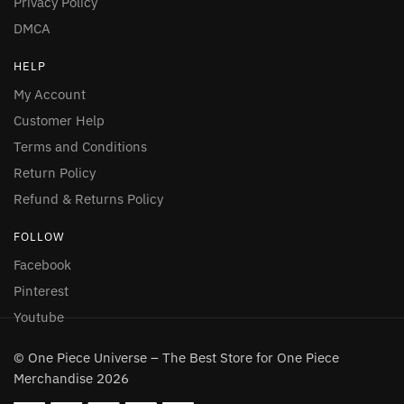
Privacy Policy
DMCA
HELP
My Account
Customer Help
Terms and Conditions
Return Policy
Refund & Returns Policy
FOLLOW
Facebook
Pinterest
Youtube
© One Piece Universe – The Best Store for One Piece
Merchandise 2026