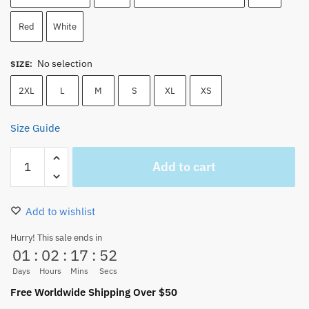
Red
White
No selection
SIZE
:
2XL
L
M
S
XL
XS
Size Guide
Edward
Add to cart
Newgate
Shirohige
Whitebeard
Add to wishlist
–
One
Hurry! This sale ends in
01
:
02
:
17
:
52
Piece
Tank
Days
Hours
Mins
Secs
Top
Free Worldwide Shipping Over $50
quantity