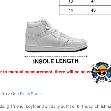
 at >>
One Piece Shoes
nds, girlfriend, boyfriend on daily outfit or birthday, christm