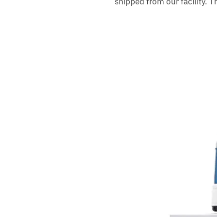
shipped from our facility. 