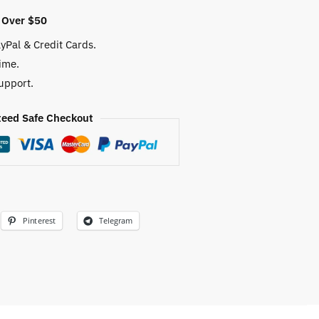
 Over $50
yPal & Credit Cards.
ime.
upport.
eed Safe Checkout
Pinterest
Telegram