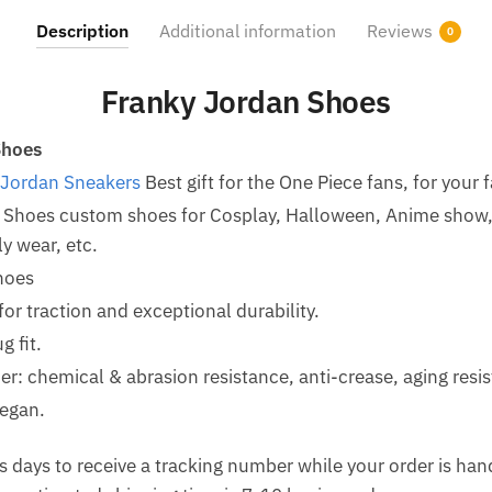
Description
Additional information
Reviews
0
Franky Jordan Shoes
Shoes
 Jordan Sneakers
Best gift for the One Piece fans, for your 
 Shoes custom shoes for Cosplay, Halloween, Anime show, 
y wear, etc.
hoes
for traction and exceptional durability.
g fit.
her: chemical & abrasion resistance, anti-crease, aging resi
egan.
 days to receive a tracking number while your order is ha