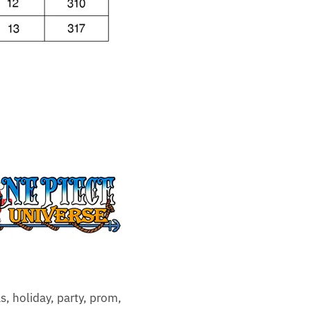
as, holiday, party, prom,