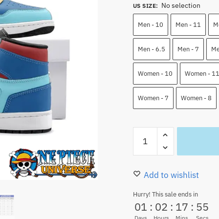
No selection
was:
is:
US SIZE
:
110.00 $.
83.9
Men - 10
Men - 11
M
Men - 6.5
Men - 7
Me
Women - 10
Women - 1
Women - 7
Women - 8
Franky
Jordan
Shoes
One
Add to wishlist
Piece
Hurry! This sale ends in
High
01
:
02
:
17
:
53
Top
Days
Hours
Mins
Secs