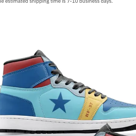
The estimated shipping time is 7-10 business days.