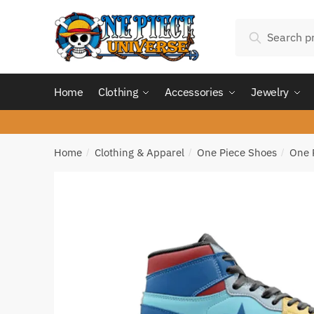
Skip
Skip
Search
to
to
Search
for:
navigation
content
Home
Clothing
Accessories
Jewelry
Home
Clothing & Apparel
One Piece Shoes
One 
/
/
/