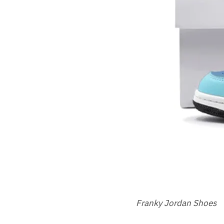
Franky Jordan Shoes