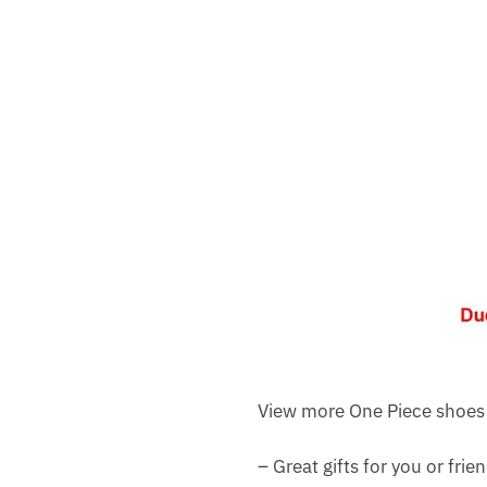
View more One Piece shoes
– Great gifts for you or frie