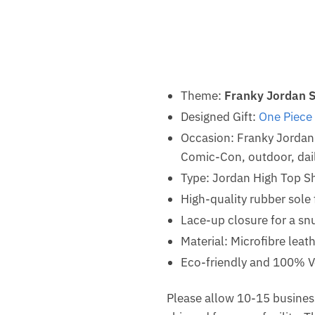
Theme:
Franky Jordan 
Designed Gift:
One Piece
Occasion: Franky Jordan
Comic-Con, outdoor, dail
Type: Jordan High Top S
High-quality rubber sole 
Lace-up closure for a snu
Material: Microfibre leat
Eco-friendly and 100% V
Please allow 10-15 business