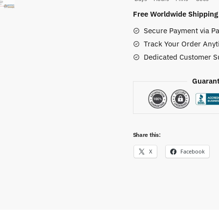
JD
Free Worldwide Shipping
Custom
Secure Payment via Pa
Shoes
Track Your Order Anyt
quantity
Dedicated Customer S
Guarant
Share this:
X
Facebook