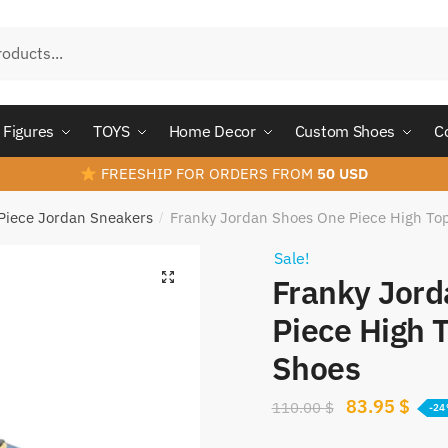
Figures
TOYS
Home Decor
Custom Shoes
C
FREESHIP FOR ORDERS FROM
50 USD
Piece Jordan Sneakers
Franky Jordan Shoes One Piece High To
/
Sale!
Franky Jor
Piece High 
Shoes
Original
Curr
83.95
$
110.00
$
-2
price
pric