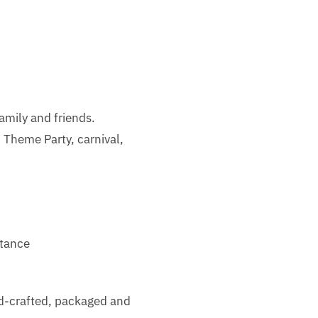
family and friends.
Theme Party, carnival,
stance
nd-crafted, packaged and