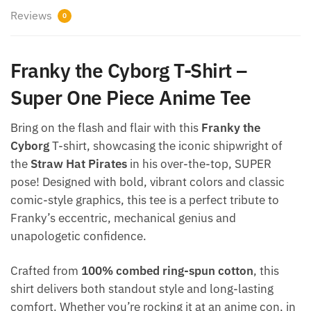
Reviews
0
Franky the Cyborg T-Shirt –
Super One Piece Anime Tee
Bring on the flash and flair with this
Franky the
Cyborg
T-shirt, showcasing the iconic shipwright of
the
Straw Hat Pirates
in his over-the-top, SUPER
pose! Designed with bold, vibrant colors and classic
comic-style graphics, this tee is a perfect tribute to
Franky’s eccentric, mechanical genius and
unapologetic confidence.
Crafted from
100% combed ring-spun cotton
, this
shirt delivers both standout style and long-lasting
comfort. Whether you’re rocking it at an anime con, in