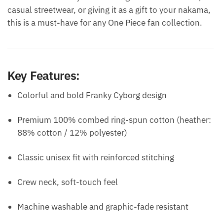
casual streetwear, or giving it as a gift to your nakama,
this is a must-have for any One Piece fan collection.
Key Features:
Colorful and bold Franky Cyborg design
Premium 100% combed ring-spun cotton (heather:
88% cotton / 12% polyester)
Classic unisex fit with reinforced stitching
Crew neck, soft-touch feel
Machine washable and graphic-fade resistant