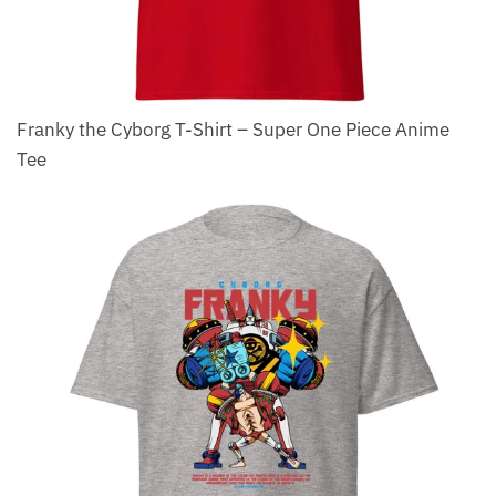
Franky the Cyborg T-Shirt – Super One Piece Anime
Tee