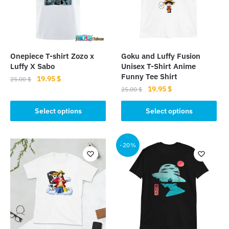
Onepiece T-shirt Zozo x
Goku and Luffy Fusion
Luffy X Sabo
Unisex T-Shirt Anime
Funny Tee Shirt
Original
Current
19.95
$
25.00
$
Original
Current
19.95
$
price
price
25.00
$
This
price
price
was:
is:
This
product
was:
is:
Select options
Select options
25.00 $.
19.95 $.
product
has
25.00 $.
19.95 $.
has
multiple
multiple
-20%
variants.
variants.
The
The
options
options
may
may
be
be
chosen
chosen
on