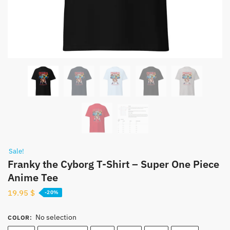
Sale!
Franky the Cyborg T-Shirt – Super One Piece
Anime Tee
19.95
$
-20%
No selection
COLOR
: