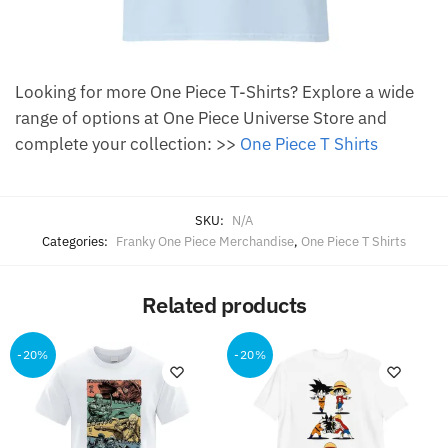
Looking for more One Piece T-Shirts? Explore a wide
range of options at One Piece Universe Store and
complete your collection: >>
One Piece T Shirts
SKU:
N/A
Categories:
Franky One Piece Merchandise
,
One Piece T Shirts
Related products
-20%
-20%