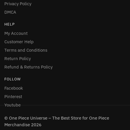
Privacy Policy
DMCA
HELP
My Account
Customer Help
Terms and Conditions
Return Policy
Refund & Returns Policy
FOLLOW
Facebook
Pinterest
Youtube
© One Piece Universe – The Best Store for One Piece
Merchandise 2026