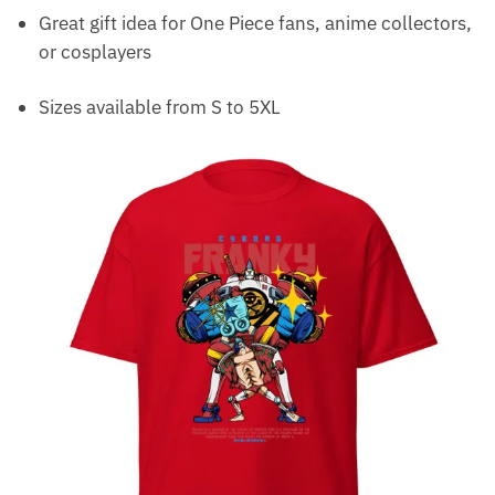
Great gift idea for One Piece fans, anime collectors,
or cosplayers
Sizes available from S to 5XL