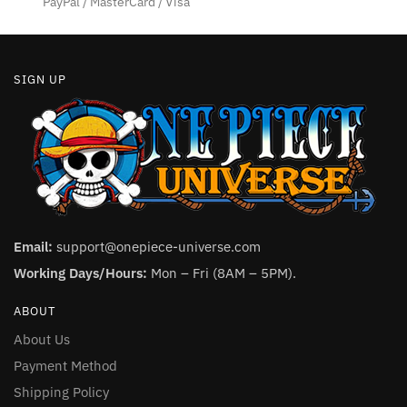
PayPal / MasterCard / Visa
page
page
SIGN UP
Email:
support@onepiece-universe.com
Working Days/Hours:
Mon – Fri (8AM – 5PM).
ABOUT
About Us
Payment Method
Shipping Policy