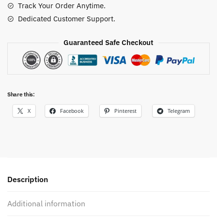
Track Your Order Anytime.
quantity
Dedicated Customer Support.
Guaranteed Safe Checkout
Share this:
X
Facebook
Pinterest
Telegram
Description
Additional information