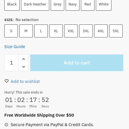
Black
Dark Heather
Grey
Navy
Red
White
No selection
SIZE
:
S
M
L
XL
XXL
3XL
4XL
5XL
Size Guide
Franky
Add to cart
the
Cyborg
T-
Add to wishlist
Shirt
–
Hurry! This sale ends in
01
:
02
:
17
:
52
Super
One
Days
Hours
Mins
Secs
Piece
Free Worldwide Shipping Over $50
Anime
Secure Payment via PayPal & Credit Cards.
Tee