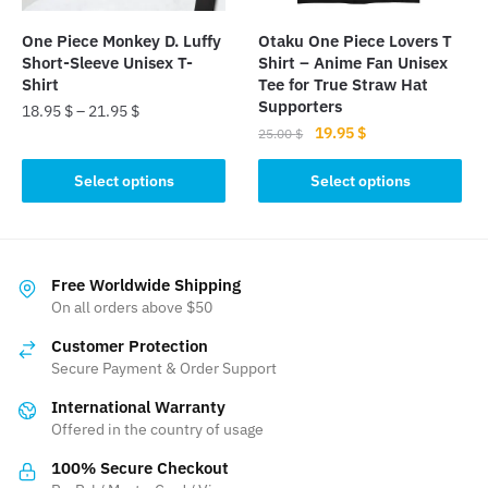
on
the
the
product
One Piece Monkey D. Luffy
Otaku One Piece Lovers T
product
page
Short-Sleeve Unisex T-
Shirt – Anime Fan Unisex
page
Shirt
Tee for True Straw Hat
Supporters
18.95
$
–
21.95
$
Original
Current
19.95
$
25.00
$
This
price
price
This
product
was:
is:
Select options
Select options
product
has
25.00 $.
19.95 $.
has
multiple
multiple
variants.
variants.
The
Free Worldwide Shipping
The
On all orders above $50
options
options
may
Customer Protection
may
be
Secure Payment & Order Support
be
chosen
International Warranty
chosen
on
Offered in the country of usage
on
the
the
product
100% Secure Checkout
product