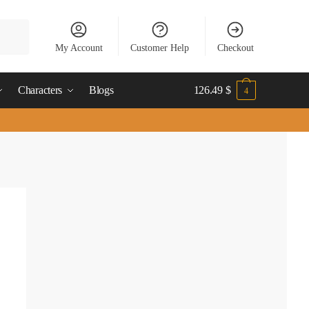
My Account
Customer Help
Checkout
Characters
Blogs
126.49
$
4