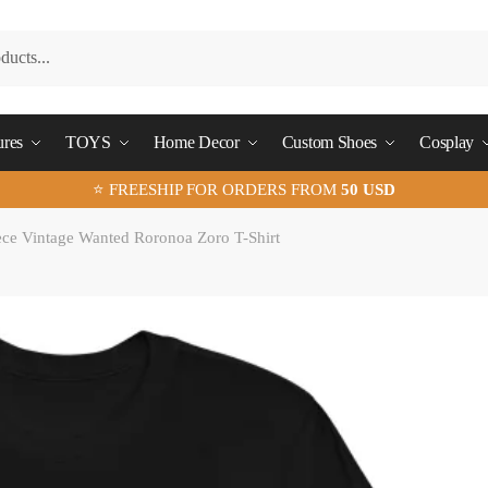
ures
TOYS
Home Decor
Custom Shoes
Cosplay
⭐ FREESHIP FOR ORDERS FROM
50 USD
ce Vintage Wanted Roronoa Zoro T-Shirt