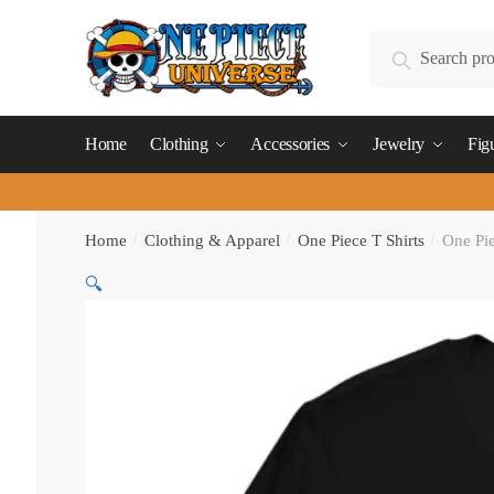
Skip
Skip
to
to
Search
Search
navigation
content
for:
Home
Clothing
Accessories
Jewelry
Fig
Home
/
Clothing & Apparel
/
One Piece T Shirts
/
One Pie
🔍