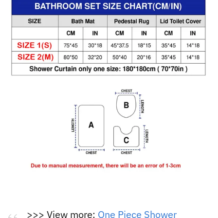
>>> View more:
One Piece Shower