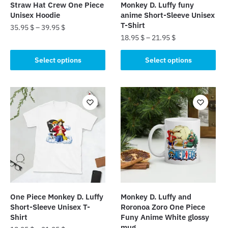
Straw Hat Crew One Piece
Monkey D. Luffy funy
Unisex Hoodie
anime Short-Sleeve Unisex
T-Shirt
35.95
$
–
39.95
$
18.95
$
–
21.95
$
This
This
product
Select options
Select options
product
has
has
multiple
multiple
variants.
variants.
The
The
options
options
may
may
be
be
chosen
chosen
on
on
the
the
product
One Piece Monkey D. Luffy
Monkey D. Luffy and
product
page
Short-Sleeve Unisex T-
Roronoa Zoro One Piece
page
Shirt
Funy Anime White glossy
mug