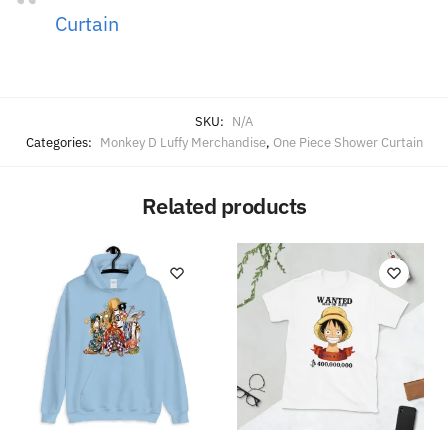
Curtain
SKU:
N/A
Categories:
Monkey D Luffy Merchandise
,
One Piece Shower Curtain
Related products