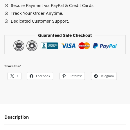
quantity
Secure Payment via PayPal & Credit Cards.
Track Your Order Anytime.
Dedicated Customer Support.
Guaranteed Safe Checkout
Share this:
X
Facebook
Pinterest
Telegram
Description