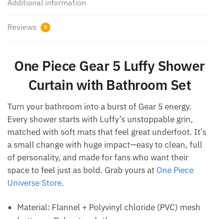
Additional information
Reviews
0
One Piece Gear 5 Luffy Shower
Curtain with Bathroom Set
Turn your bathroom into a burst of Gear 5 energy.
Every shower starts with Luffy’s unstoppable grin,
matched with soft mats that feel great underfoot. It’s
a small change with huge impact—easy to clean, full
of personality, and made for fans who want their
space to feel just as bold. Grab yours at
One Piece
Universe Store
.
Material: Flannel + Polyvinyl chloride (PVC) mesh