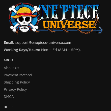
Email:
support@onepiece-universe.com
Working Days/Hours:
Mon – Fri (8AM – 5PM).
ABOUT
About Us
Payment Method
Shipping Policy
Privacy Policy
DMCA
HELP