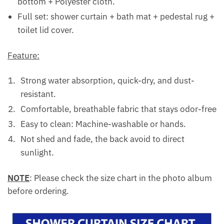
bottom + Polyester cloth.
Full set: shower curtain + bath mat + pedestal rug +
toilet lid cover.
Feature:
Strong water absorption, quick-dry, and dust-
resistant.
Comfortable, breathable fabric that stays odor-free
Easy to clean: Machine-washable or hands.
Not shed and fade, the back avoid to direct
sunlight.
NOTE
: Please check the size chart in the photo album
before ordering.