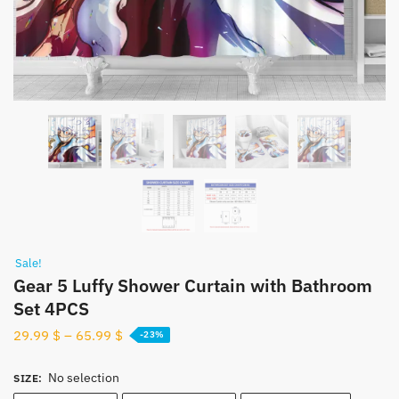
Sale!
Gear 5 Luffy Shower Curtain with Bathroom
Set 4PCS
29.99
$
–
65.99
$
-23%
No selection
SIZE
: