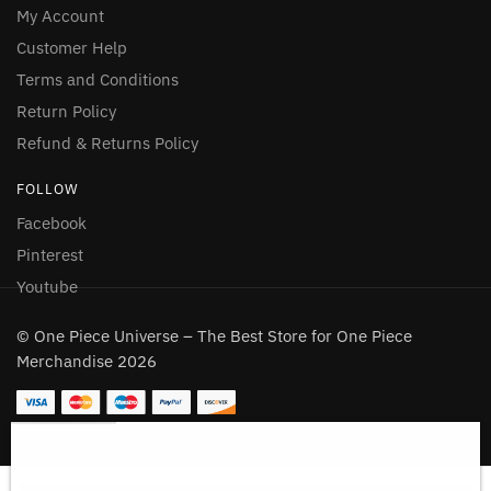
My Account
Customer Help
Terms and Conditions
Return Policy
Refund & Returns Policy
FOLLOW
Facebook
Pinterest
Youtube
© One Piece Universe – The Best Store for One Piece
Merchandise 2026
Gear 5 Luffy Shower Curtain with Bathroom Set 4PCS
130 people seeing this product right now