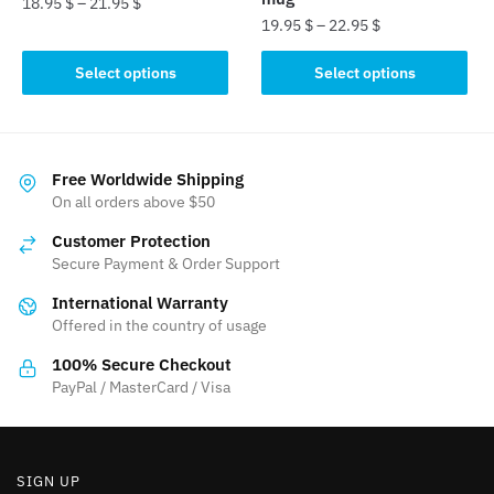
18.95
$
–
21.95
$
19.95
$
–
22.95
$
This
This
product
Select options
Select options
product
has
has
multiple
multiple
variants.
variants.
The
Free Worldwide Shipping
The
On all orders above $50
options
options
may
Customer Protection
may
be
Secure Payment & Order Support
be
chosen
International Warranty
chosen
on
Offered in the country of usage
on
the
the
product
100% Secure Checkout
product
PayPal / MasterCard / Visa
page
page
SIGN UP