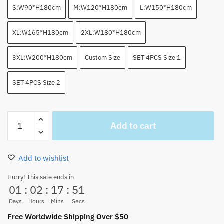
S:W90*H180cm
M:W120*H180cm
L:W150*H180cm
XL:W165*H180cm
2XL:W180*H180cm
3XL:W200*H180cm
Custom Size
SET 4PCS Size 1
SET 4PCS Size 2
Gear
Add to cart
5
Luffy
Shower
Add to wishlist
Curtain
with
Hurry! This sale ends in
01
:
02
:
17
:
51
Bathroom
Set
Days
Hours
Mins
Secs
4PCS
Free Worldwide Shipping Over $50