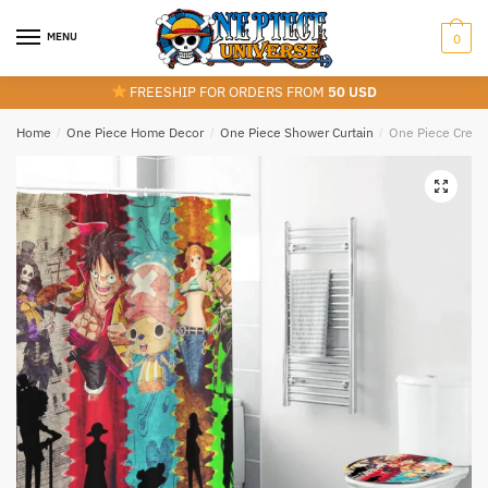
Skip
Skip
to
to
MENU
0
navigation
content
FREESHIP FOR ORDERS FROM
50 USD
Home
/
One Piece Home Decor
/
One Piece Shower Curtain
/
One Piece Crew 