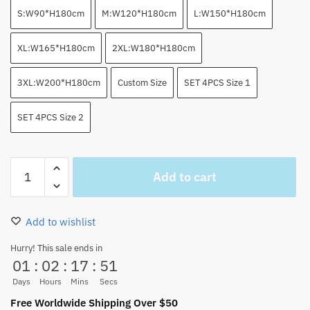
S:W90*H180cm
M:W120*H180cm
L:W150*H180cm
XL:W165*H180cm
2XL:W180*H180cm
3XL:W200*H180cm
Custom Size
SET 4PCS Size 1
SET 4PCS Size 2
One
Add to cart
Piece
Crew
Color
Add to wishlist
Splash
Shower
Hurry! This sale ends in
01
:
02
:
17
:
50
Curtain
x
Days
Hours
Mins
Secs
Bathroom
Free Worldwide Shipping Over $50