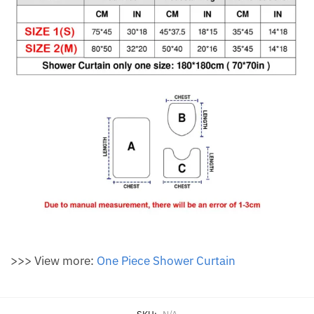
>>> View more:
One Piece Shower Curtain