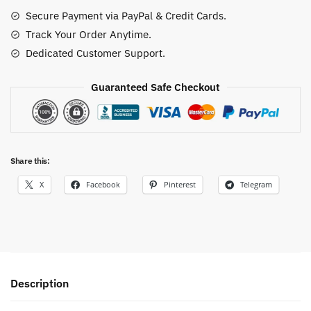
Set
Secure Payment via PayPal & Credit Cards.
quantity
Track Your Order Anytime.
Dedicated Customer Support.
Guaranteed Safe Checkout
Share this:
X
Facebook
Pinterest
Telegram
Description