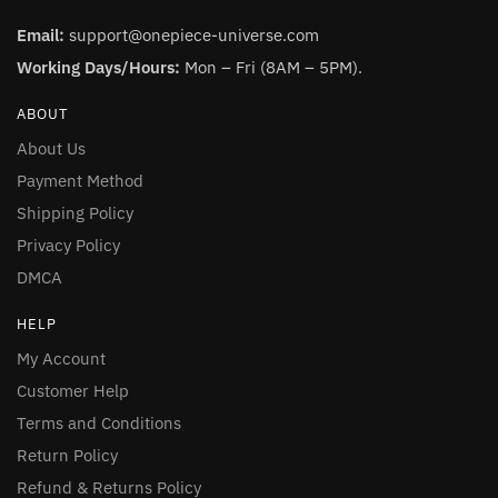
Email:
support@onepiece-universe.com
Working Days/Hours:
Mon – Fri (8AM – 5PM).
ABOUT
About Us
Payment Method
Shipping Policy
Privacy Policy
DMCA
HELP
My Account
Customer Help
Terms and Conditions
Return Policy
Refund & Returns Policy