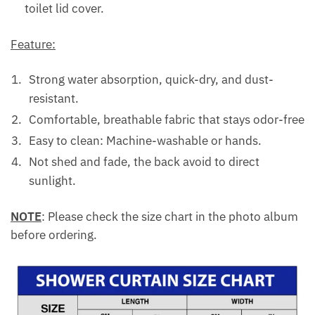
toilet lid cover.
Feature:
Strong water absorption, quick-dry, and dust-
resistant.
Comfortable, breathable fabric that stays odor-free
Easy to clean: Machine-washable or hands.
Not shed and fade, the back avoid to direct
sunlight.
NOTE
: Please check the size chart in the photo album
before ordering.