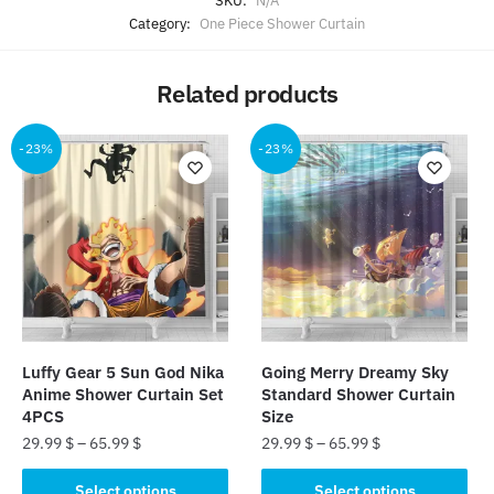
SKU:
N/A
Category:
One Piece Shower Curtain
Related products
-23%
-23%
Luffy Gear 5 Sun God Nika
Going Merry Dreamy Sky
Anime Shower Curtain Set
Standard Shower Curtain
4PCS
Size​
29.99
$
–
65.99
$
29.99
$
–
65.99
$
This
This
Select options
Select options