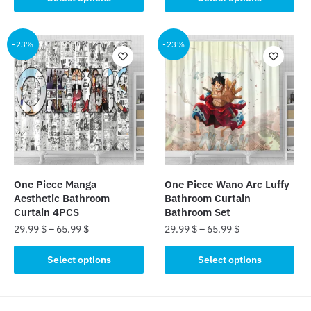
product
product
has
has
multiple
multiple
-23%
-23%
variants.
variants.
The
The
options
options
may
may
be
be
chosen
chosen
on
on
the
the
One Piece Manga
One Piece Wano Arc Luffy
product
product
Aesthetic Bathroom
Bathroom Curtain
page
page
Curtain 4PCS
Bathroom Set
29.99
$
–
65.99
$
29.99
$
–
65.99
$
This
This
Select options
Select options
product
product
has
has
multiple
multiple