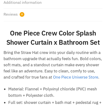
Additional information
Reviews
0
One Piece Crew Color Splash
Shower Curtain x Bathroom Set
Bring the Straw Hat crew into your daily routine with a
bathroom upgrade that actually feels fun. Bold colors,
soft mats, and a standout curtain make every shower
feel like an adventure. Easy to clean, comfy to use,
and crafted for true fans at
One Piece Universe Store
.
Material: Flannel + Polyvinyl chloride (PVC) mesh
bottom + Polyester cloth.
Full set: shower curtain + bath mat + pedestal rug +