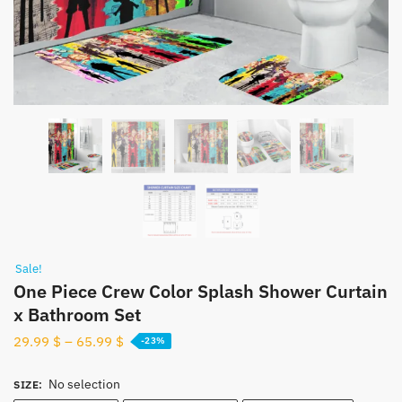
Sale!
One Piece Crew Color Splash Shower Curtain
x Bathroom Set
29.99
$
–
65.99
$
-23%
No selection
SIZE
: