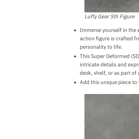
Luffy Gear 5th Figure
Immerse yourself in the e
action figure is crafted 
personality to life.
This Super Deformed (SD)
intricate details and expr
desk, shelf, or as part of
Add this unique piece to 