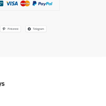
Pinterest
Telegram
ys