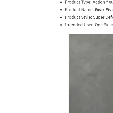
Product Type: Action fig
Product Name:
Gear Five
Product Style: Super Def
Intended User: One Piece