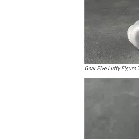
Gear Five Luffy Figure 