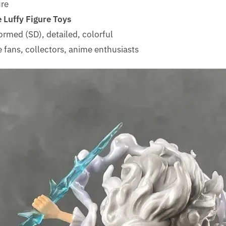
ure
 Luffy Figure Toys
ormed (SD), detailed, colorful
 fans, collectors, anime enthusiasts