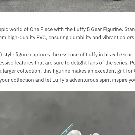
pic world of One Piece with the Luffy 5 Gear Figurine. Stan
from high-quality PVC, ensuring durability and vibrant colors
 style figure captures the essence of Luffy in his 5th Gear
essive features that are sure to delight fans of the series. P
 a larger collection, this figurine makes an excellent gift fo
your collection and let Luffy’s adventurous spirit inspire yo