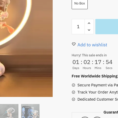
25.00 $.
19.99
No Box
Gear
Five
Luffy
Figure
Add to wishlist
Toys
Hurry! This sale ends in
Super
01
:
02
:
17
:
52
Deformed
Days
Hours
Mins
Secs
16cm
Free Worldwide Shipping
quantity
Secure Payment via Pa
Track Your Order Anyt
Dedicated Customer S
Guarant