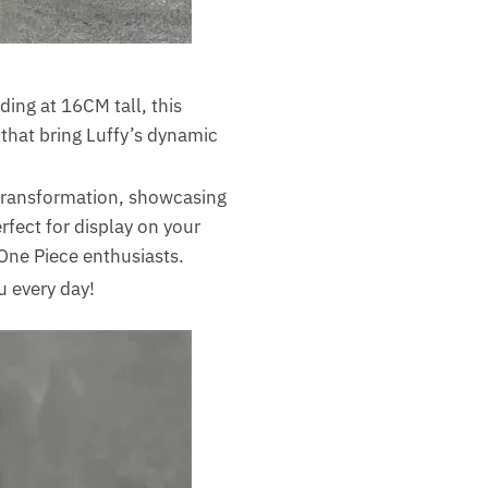
ding at 16CM tall, this
 that bring Luffy’s dynamic
 transformation, showcasing
erfect for display on your
r One Piece enthusiasts.
u every day!