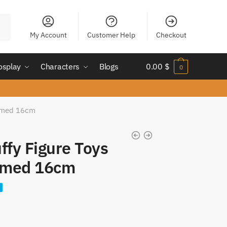
My Account
Customer Help
Checkout
osplay
Characters
Blogs
0.00
$
0
ormed 16cm
ffy Figure Toys
rmed 16cm
nt