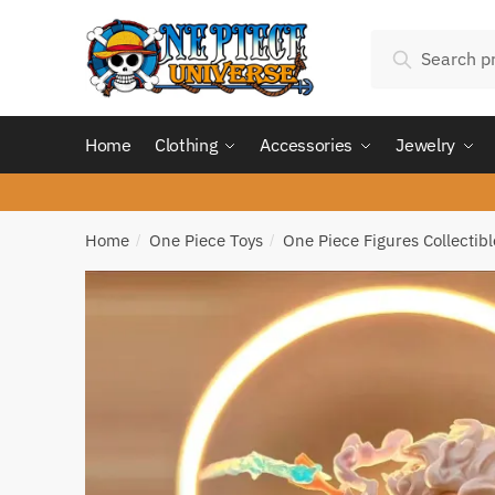
Skip
Skip
Search
to
to
Search
for:
navigation
content
Home
Clothing
Accessories
Jewelry
Home
One Piece Toys
One Piece Figures Collectibl
/
/