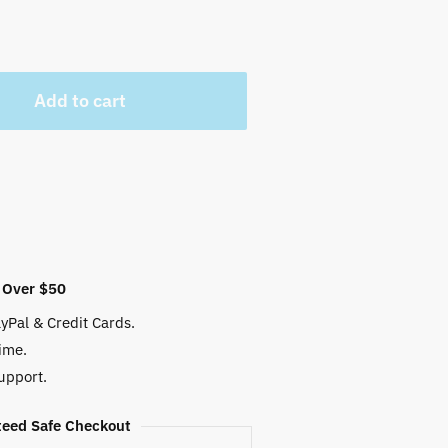
 $.
Add to cart
 Over $50
yPal & Credit Cards.
ime.
upport.
eed Safe Checkout