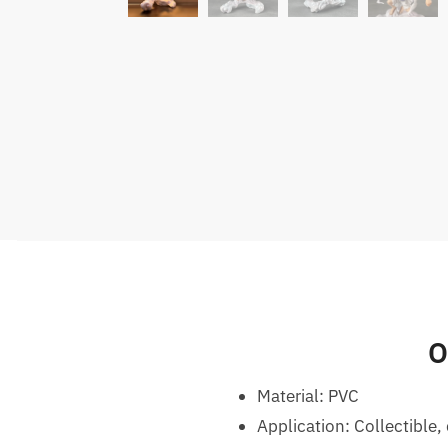
O
Material: PVC
Application: Collectible, 