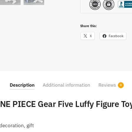
Share this:
X
Facebook
Description
Additional information
Reviews
0
NE PIECE Gear Five Luffy Figure To
decoration, gift