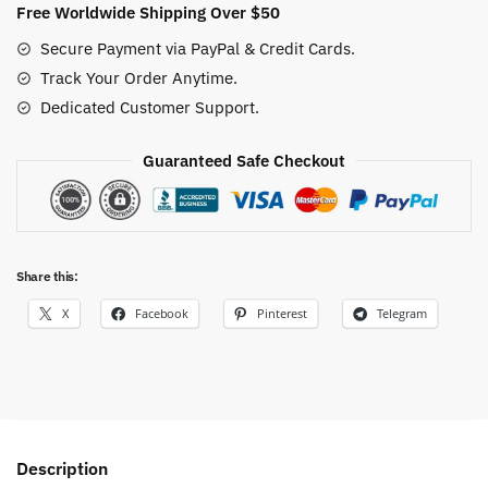
Free Worldwide Shipping Over $50
Secure Payment via PayPal & Credit Cards.
Track Your Order Anytime.
Dedicated Customer Support.
Guaranteed Safe Checkout
Share this:
X
Facebook
Pinterest
Telegram
Description