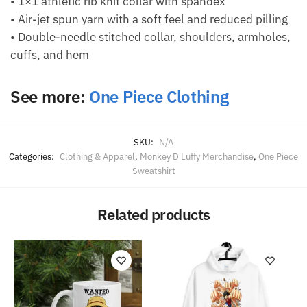
• 1×1 athletic rib knit collar with spandex
• Air-jet spun yarn with a soft feel and reduced pilling
• Double-needle stitched collar, shoulders, armholes,
cuffs, and hem
See more:
One Piece Clothing
SKU:
N/A
Categories:
Clothing & Apparel
,
Monkey D Luffy Merchandise
,
One Piece
Sweatshirt
Related products