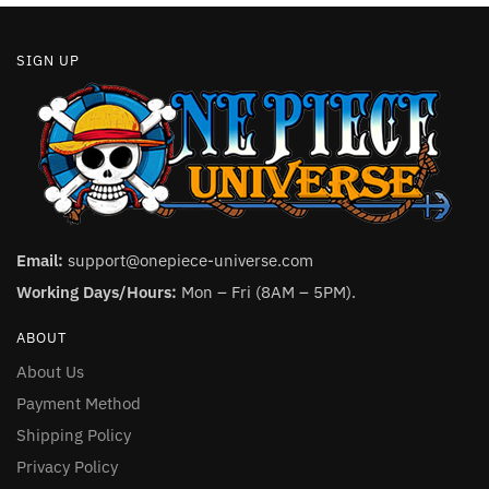
SIGN UP
Email:
support@onepiece-universe.com
Working Days/Hours:
Mon – Fri (8AM – 5PM).
ABOUT
About Us
Payment Method
Shipping Policy
Privacy Policy