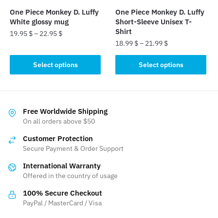
the
the
One Piece Monkey D. Luffy
One Piece Monkey D. Luffy
product
product
White glossy mug
Short-Sleeve Unisex T-
page
page
Shirt
19.95
$
–
22.95
$
18.99
$
–
21.99
$
This
This
product
Select options
Select options
product
has
has
multiple
multiple
variants.
variants.
The
Free Worldwide Shipping
The
On all orders above $50
options
options
may
Customer Protection
may
be
Secure Payment & Order Support
be
chosen
International Warranty
chosen
on
Offered in the country of usage
on
the
the
product
100% Secure Checkout
product
PayPal / MasterCard / Visa
page
page