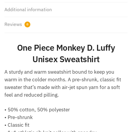
Additional information
Reviews
0
One Piece Monkey D. Luffy
Unisex Sweatshirt
A sturdy and warm sweatshirt bound to keep you
warm in the colder months. A pre-shrunk, classic fit
sweater that’s made with air-jet spun yarn for a soft
feel and reduced pilling.
• 50% cotton, 50% polyester
• Pre-shrunk
• Classic fit