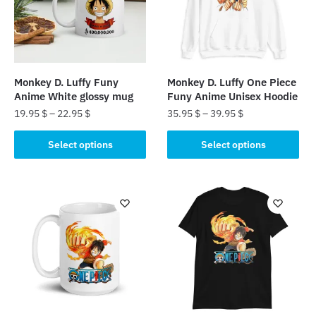
Monkey D. Luffy Funy
Monkey D. Luffy One Piece
Anime White glossy mug
Funy Anime Unisex Hoodie
19.95
$
–
22.95
$
35.95
$
–
39.95
$
This
This
Select options
Select options
product
product
has
has
multiple
multiple
variants.
variants.
The
The
options
options
may
may
be
be
chosen
chosen
on
on