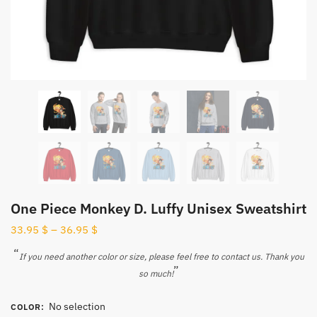
One Piece Monkey D. Luffy Unisex Sweatshirt
33.95
$
–
36.95
$
“
If you need another color or size, please feel free to contact us. Thank you
”
so much!
No selection
COLOR
: