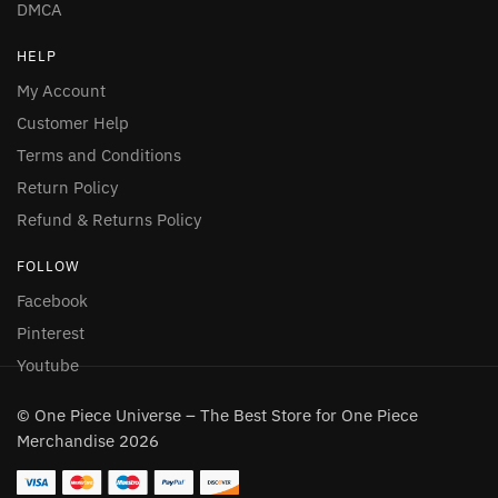
DMCA
HELP
My Account
Customer Help
Terms and Conditions
Return Policy
Refund & Returns Policy
FOLLOW
Facebook
Pinterest
Youtube
© One Piece Universe – The Best Store for One Piece
Merchandise 2026