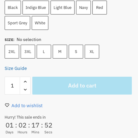
Black
Indigo Blue
Light Blue
Navy
Red
Sport Grey
White
No selection
SIZE
:
2XL
3XL
L
M
S
XL
Size Guide
One
Add to cart
Piece
Monkey
D.
Add to wishlist
Luffy
Unisex
Hurry! This sale ends in
01
:
02
:
17
:
52
Sweatshirt
quantity
Days
Hours
Mins
Secs