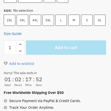
No selection
SIZE
:
2XL
3XL
4XL
5XL
L
M
S
XL
Size Guide
Going
Add to cart
Merry
Merry
Christmas
Add to wishlist
Cotton
Unisex
Hurry! This sale ends in
01
:
02
:
17
:
52
Sweatshirt
quantity
Days
Hours
Mins
Secs
Free Worldwide Shipping Over $50
Secure Payment via PayPal & Credit Cards.
Track Your Order Anytime.