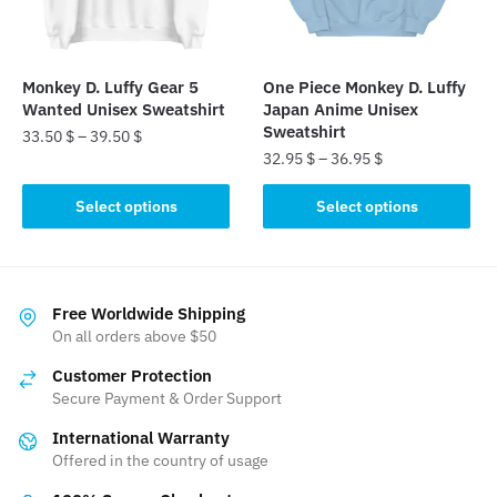
chosen
on
on
the
the
product
Monkey D. Luffy Gear 5
One Piece Monkey D. Luffy
product
page
Wanted Unisex Sweatshirt
Japan Anime Unisex
page
Sweatshirt
33.50
$
–
39.50
$
32.95
$
–
36.95
$
This
This
product
Select options
Select options
product
has
has
multiple
multiple
variants.
variants.
The
Free Worldwide Shipping
The
On all orders above $50
options
options
may
Customer Protection
may
be
Secure Payment & Order Support
be
chosen
International Warranty
chosen
on
Offered in the country of usage
on
the
the