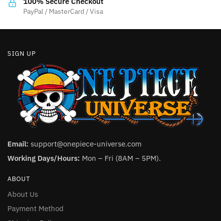
product
100% Secure Checkout
product
PayPal / MasterCard / Visa
page
page
SIGN UP
Email:
support@onepiece-universe.com
Working Days/Hours:
Mon – Fri (8AM – 5PM).
ABOUT
About Us
Payment Method