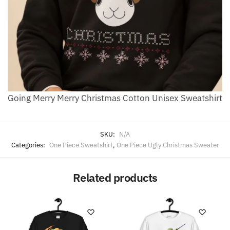
Going Merry Merry Christmas Cotton Unisex Sweatshirt
SKU:
N/A
Categories:
One Piece Sweatshirt
,
One Piece Ugly Christmas Sweater
Related products