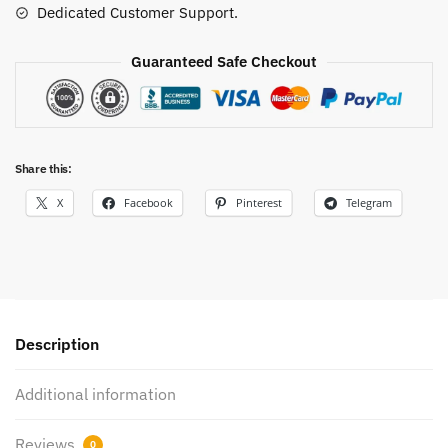
Dedicated Customer Support.
Guaranteed Safe Checkout
Share this:
X
Facebook
Pinterest
Telegram
Description
Additional information
Reviews
0