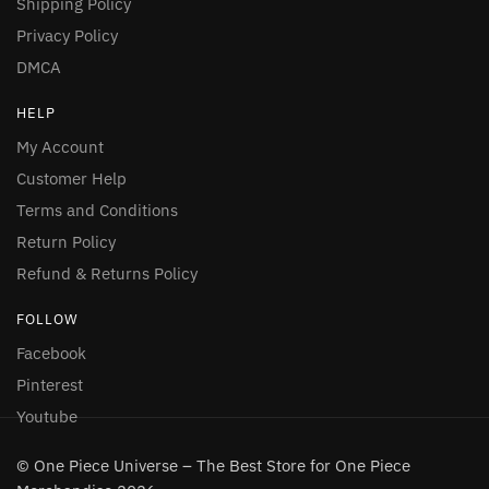
Shipping Policy
Privacy Policy
DMCA
HELP
My Account
Customer Help
Terms and Conditions
Return Policy
Refund & Returns Policy
FOLLOW
Facebook
Pinterest
Youtube
© One Piece Universe – The Best Store for One Piece