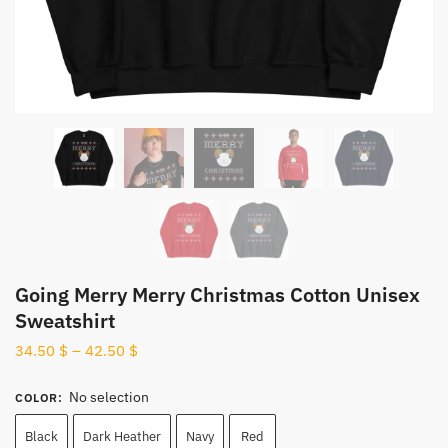
Going Merry Merry Christmas Cotton Unisex
Sweatshirt
34.50
$
–
42.50
$
No selection
COLOR
:
Black
Dark Heather
Navy
Red