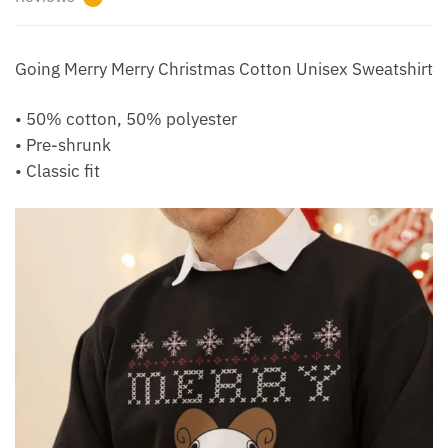
Going Merry Merry Christmas Cotton Unisex Sweatshirt
• 50% cotton, 50% polyester
• Pre-shrunk
• Classic fit