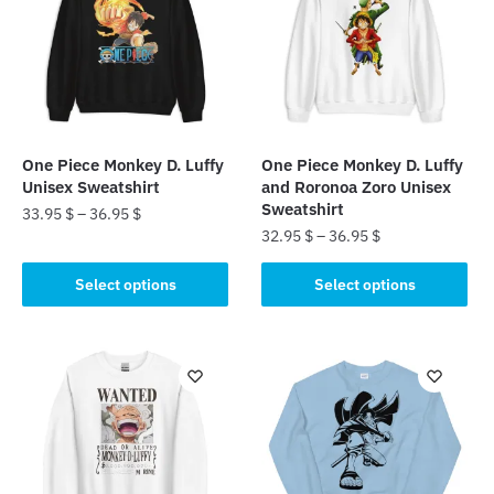
One Piece Monkey D. Luffy
One Piece Monkey D. Luffy
Unisex Sweatshirt
and Roronoa Zoro Unisex
Sweatshirt
33.95
$
–
36.95
$
32.95
$
–
36.95
$
This
This
product
Select options
Select options
product
has
has
multiple
multiple
variants.
variants.
The
The
options
options
may
may
be
be
chosen