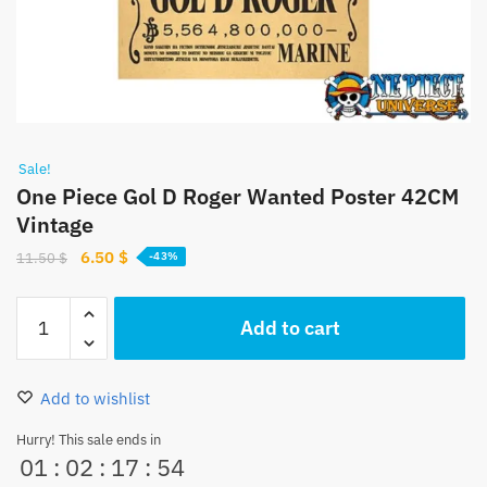
Sale!
One Piece Gol D Roger Wanted Poster 42CM
Vintage
Original
Current
6.50
$
11.50
$
-43%
price
price
was:
is:
One
Add to cart
11.50 $.
6.50 $.
Piece
Gol
D
Add to wishlist
Roger
Wanted
Hurry! This sale ends in
01
:
02
:
17
:
53
Poster