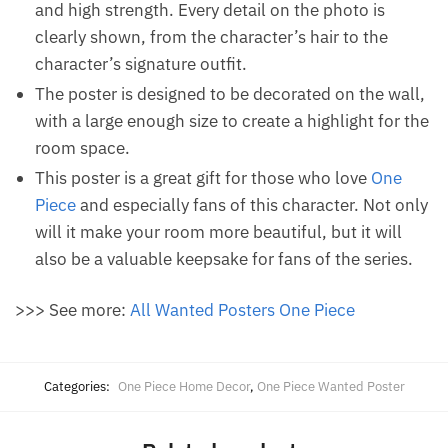
and high strength. Every detail on the photo is
clearly shown, from the character’s hair to the
character’s signature outfit.
The poster is designed to be decorated on the wall,
with a large enough size to create a highlight for the
room space.
This poster is a great gift for those who love
One
Piece
and especially fans of this character. Not only
will it make your room more beautiful, but it will
also be a valuable keepsake for fans of the series.
>>> See more:
All Wanted Posters One Piece
Categories:
One Piece Home Decor
,
One Piece Wanted Poster