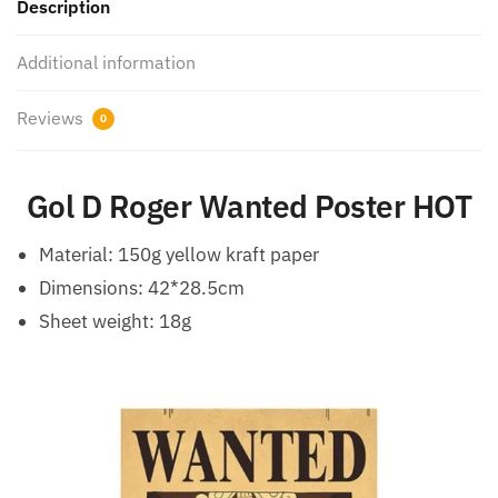
Description
Additional information
Reviews
0
Gol D Roger Wanted Poster HOT
Material: 150g yellow kraft paper
Dimensions: 42*28.5cm
Sheet weight: 18g