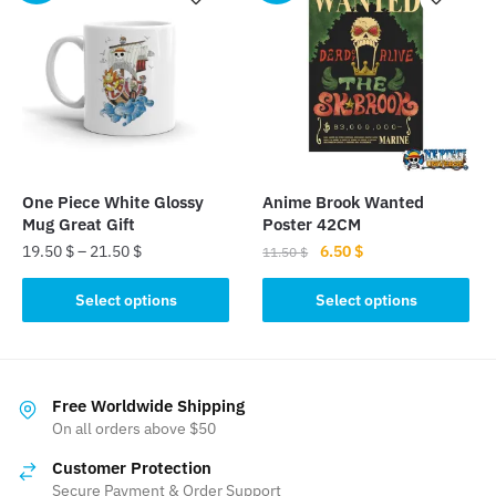
One Piece White Glossy
Anime Brook Wanted
Mug Great Gift
Poster 42CM
Original
Current
19.50
$
–
21.50
$
6.50
$
11.50
$
price
price
This
This
was:
is:
Select options
Select options
product
product
11.50 $.
6.50 $.
has
has
multiple
multiple
variants.
variants.
Free Worldwide Shipping
The
The
On all orders above $50
options
options
Customer Protection
may
may
Secure Payment & Order Support