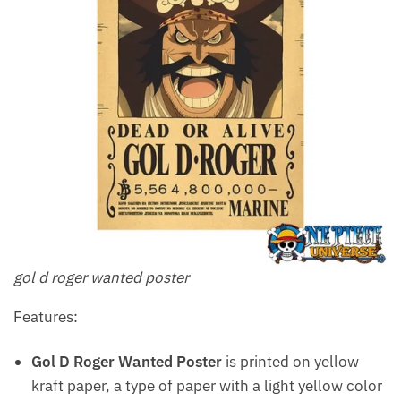
gol d roger wanted poster
Features:
Gol D Roger Wanted Poster
is printed on yellow
kraft paper, a type of paper with a light yellow color