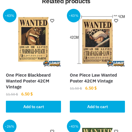
Related products
-43%
-43%
One Piece Blackbeard
One Piece Law Wanted
Wanted Poster 42CM
Poster 42CM Vintage
Vintage
Original
Current
6.50
$
11.50
$
Original
Current
6.50
$
price
price
11.50
$
price
price
was:
is:
was:
is:
Add to cart
Add to cart
11.50 $.
6.50 $.
11.50 $.
6.50 $.
-26%
-43%