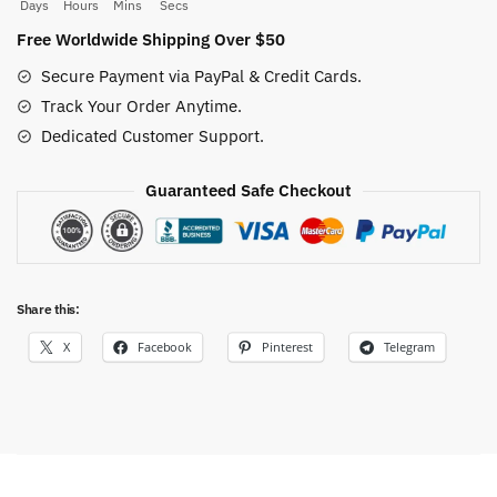
42CM
Days
Hours
Mins
Secs
Vintage
Free Worldwide Shipping Over $50
quantity
Secure Payment via PayPal & Credit Cards.
Track Your Order Anytime.
Dedicated Customer Support.
Guaranteed Safe Checkout
Share this:
X
Facebook
Pinterest
Telegram