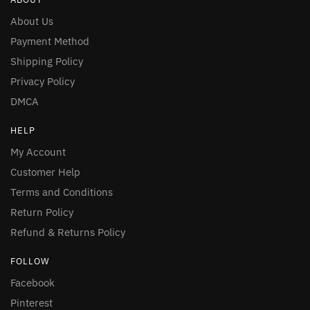
About Us
Payment Method
Shipping Policy
Privacy Policy
DMCA
HELP
My Account
Customer Help
Terms and Conditions
Return Policy
Refund & Returns Policy
FOLLOW
Facebook
Pinterest