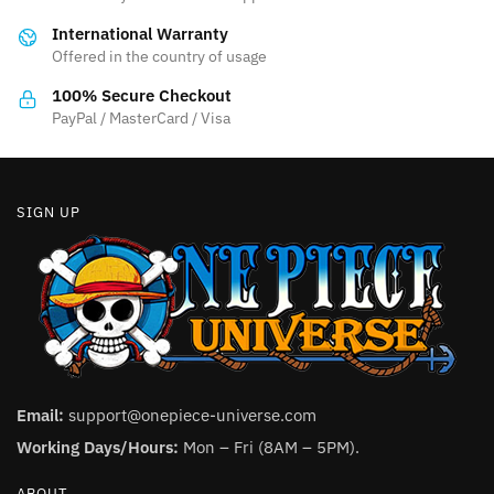
be
be
International Warranty
chosen
chosen
Offered in the country of usage
on
on
the
the
100% Secure Checkout
product
product
PayPal / MasterCard / Visa
page
page
SIGN UP
Email:
support@onepiece-universe.com
Working Days/Hours:
Mon – Fri (8AM – 5PM).
ABOUT