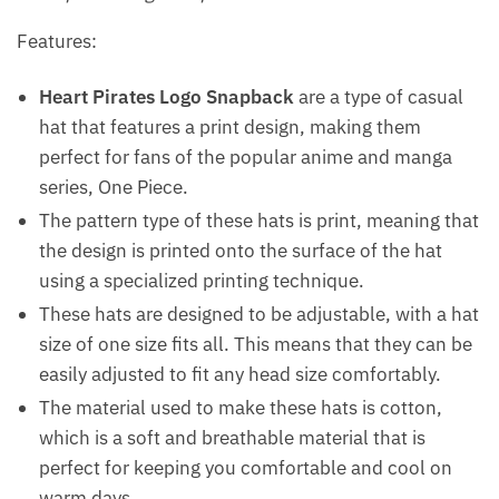
Features:
Heart Pirates Logo Snapback
are a type of casual
hat that features a print design, making them
perfect for fans of the popular anime and manga
series, One Piece.
The pattern type of these hats is print, meaning that
the design is printed onto the surface of the hat
using a specialized printing technique.
These hats are designed to be adjustable, with a hat
size of one size fits all. This means that they can be
easily adjusted to fit any head size comfortably.
The material used to make these hats is cotton,
which is a soft and breathable material that is
perfect for keeping you comfortable and cool on
warm days.