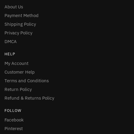
About Us
Payment Method
Shipping Policy
Privacy Policy
DMCA
HELP
My Account
Customer Help
Terms and Conditions
Return Policy
Refund & Returns Policy
FOLLOW
Facebook
Pinterest