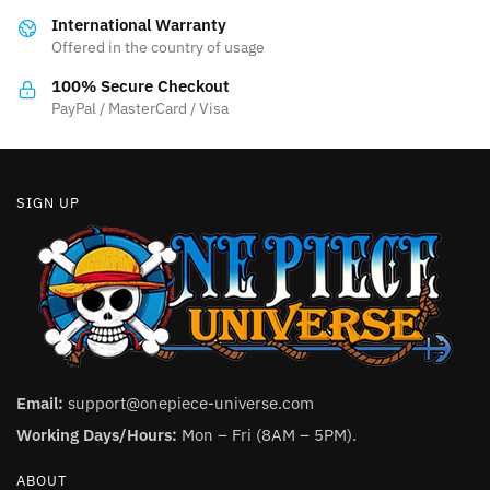
be
International Warranty
chosen
Offered in the country of usage
on
the
100% Secure Checkout
product
PayPal / MasterCard / Visa
page
SIGN UP
Email:
support@onepiece-universe.com
Working Days/Hours:
Mon – Fri (8AM – 5PM).
ABOUT