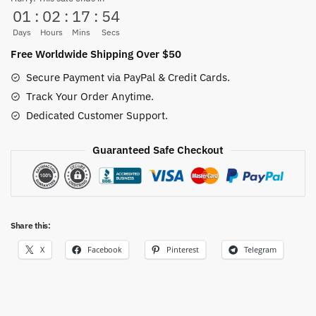
01
:
02
:
17
:
53
Hop
quantity
Days
Hours
Mins
Secs
Free Worldwide Shipping Over $50
Secure Payment via PayPal & Credit Cards.
Track Your Order Anytime.
Dedicated Customer Support.
Guaranteed Safe Checkout
Share this:
X
Facebook
Pinterest
Telegram