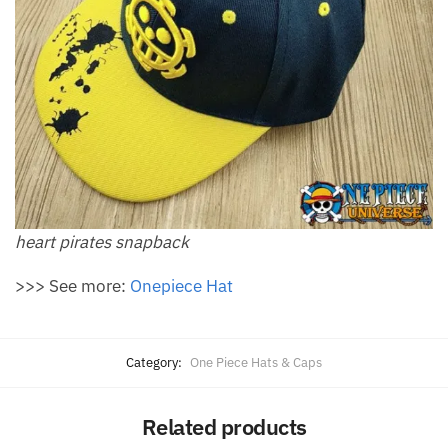
heart pirates snapback
>>> See more:
Onepiece Hat
Category:
One Piece Hats & Caps
Related products