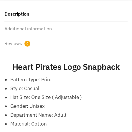
Description
Additional information
Reviews
0
Heart Pirates Logo Snapback
Pattern Type:
Print
Style:
Casual
Hat Size:
One Size ( Adjustable )
Gender: Unisex
Department Name: Adult
Material: Cotton