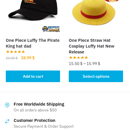
options
may
be
chosen
on
the
One Piece Luffy The Pirate
One Piece Straw Hat
product
King hat dad
Cosplay Luffy Hat New
page
Release
Original
Current
18.99
$
21.00
$
15.50
$
–
15.99
$
price
price
was:
is:
This
Add to cart
Select options
21.00 $.
18.99 $.
product
has
multiple
variants.
Free Worldwide Shipping
The
On all orders above $50
options
Customer Protection
may
Secure Payment & Order Support