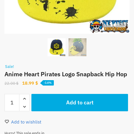
Sale!
Anime Heart Pirates Logo Snapback Hip Hop
Original
Current
18.99
$
22.00
$
-14%
price
price
was:
is:
Anime
Add to cart
22.00 $.
18.99 $.
Heart
Pirates
Logo
Add to wishlist
Snapback
Hip
Hurry! This sale ends in