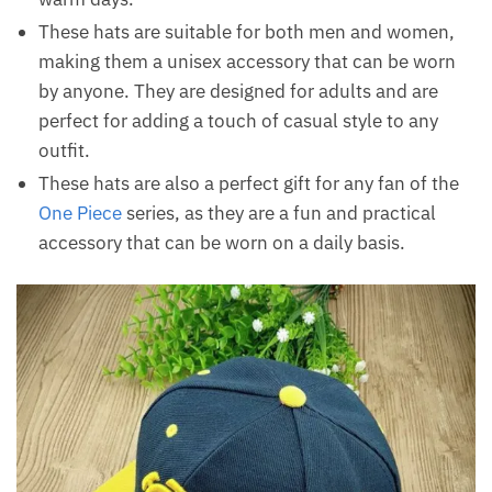
These hats are suitable for both men and women,
making them a unisex accessory that can be worn
by anyone. They are designed for adults and are
perfect for adding a touch of casual style to any
outfit.
These hats are also a perfect gift for any fan of the
One Piece
series, as they are a fun and practical
accessory that can be worn on a daily basis.