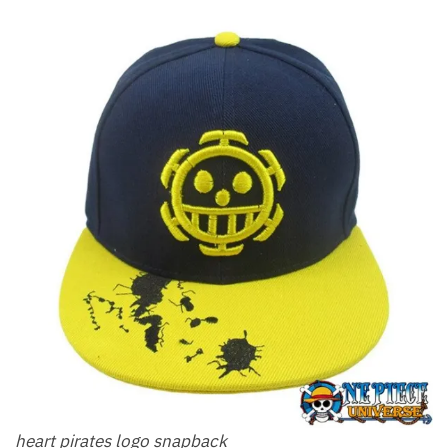
heart pirates logo snapback