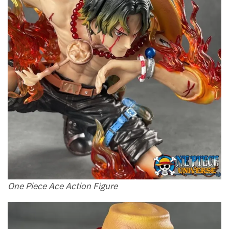
One Piece Ace Action Figure