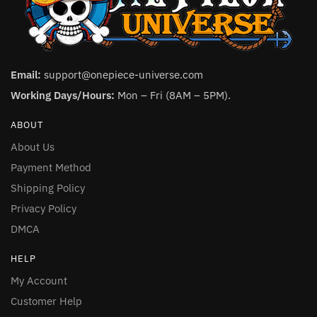
Email:
support@onepiece-universe.com
Working Days/Hours:
Mon – Fri (8AM – 5PM).
ABOUT
About Us
Payment Method
Shipping Policy
Privacy Policy
DMCA
HELP
My Account
Customer Help