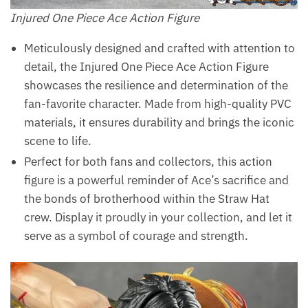
Injured One Piece Ace Action Figure
Meticulously designed and crafted with attention to
detail, the Injured One Piece Ace Action Figure
showcases the resilience and determination of the
fan-favorite character. Made from high-quality PVC
materials, it ensures durability and brings the iconic
scene to life.
Perfect for both fans and collectors, this action
figure is a powerful reminder of Ace’s sacrifice and
the bonds of brotherhood within the Straw Hat
crew. Display it proudly in your collection, and let it
serve as a symbol of courage and strength.