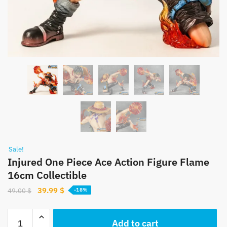
Sale!
Injured One Piece Ace Action Figure Flame
16cm Collectible
Original
Current
39.99
$
49.00
$
-18%
price
price
was:
is:
Injured
Add to cart
49.00 $.
39.99 $.
One