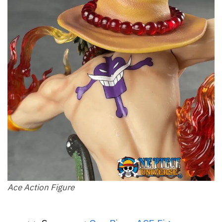
Ace Action Figure