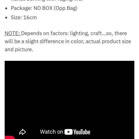
Package: NO BOX (Opp Bag)
Size: 16cm
NOTE:
Depends on factors: lighting, craft…so, there
will be a slight difference in color, actual product size
and picture.