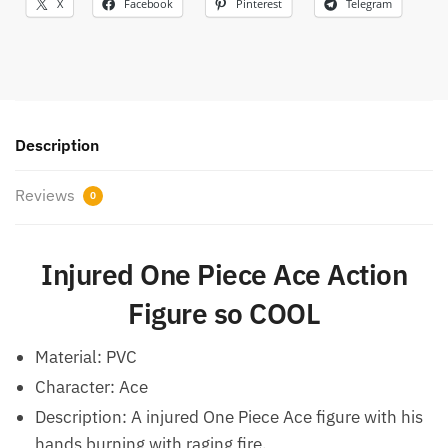
X
Facebook
Pinterest
Telegram
Description
Reviews
0
Injured One Piece Ace Action
Figure so COOL
Material: PVC
Character: Ace
Description: A injured One Piece Ace figure with his
hands burning with raging fire.