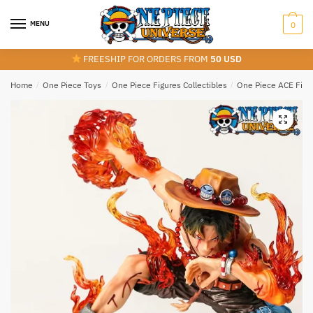
Skip
Skip
to
to
MENU
0
navigation
content
FREESHIP FOR ORDERS FROM
50 USD
Home
/
One Piece Toys
/
One Piece Figures Collectibles
/
One Piece ACE Figu