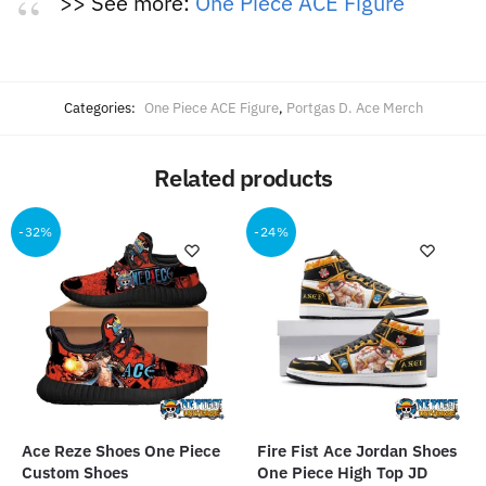
>> See more:
One Piece ACE Figure
Categories:
One Piece ACE Figure
,
Portgas D. Ace Merch
Related products
-32%
-24%
Ace Reze Shoes One Piece
Fire Fist Ace Jordan Shoes
Custom Shoes
One Piece High Top JD