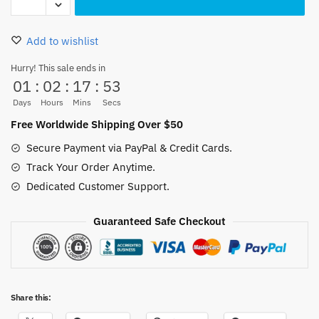
Piece
Ace
Add to wishlist
Action
Figure
Hurry! This sale ends in
01
:
02
:
17
:
52
Flame
16cm
Days
Hours
Mins
Secs
Collectible
Free Worldwide Shipping Over $50
quantity
Secure Payment via PayPal & Credit Cards.
Track Your Order Anytime.
Dedicated Customer Support.
Guaranteed Safe Checkout
Share this: