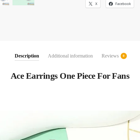
X
Facebook
Description
Additional information
Reviews
0
Ace Earrings One Piece For Fans