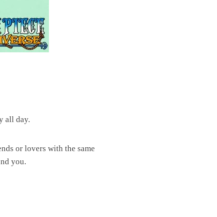
 all day.
riends or lovers with the same
und you.