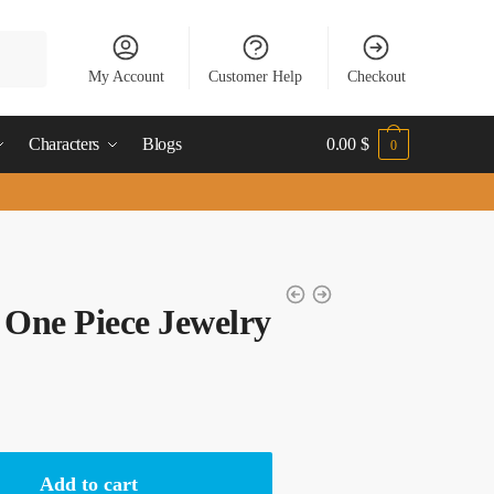
My Account
Customer Help
Checkout
Characters
Blogs
0.00
$
0
 One Piece Jewelry
Add to cart