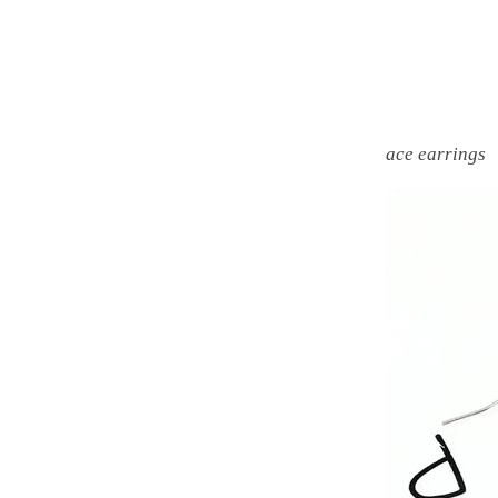
ace earrings