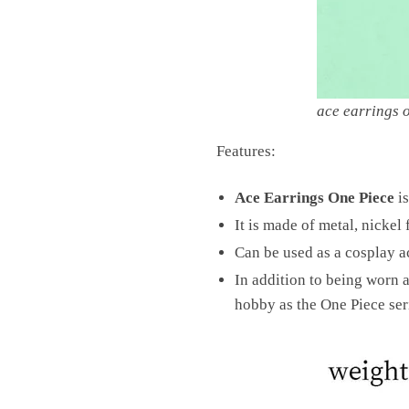
ace earrings 
Features:
Ace Earrings One Piece
is
It is made of metal, nickel
Can be used as a cosplay ac
In addition to being worn as
hobby as the One Piece seri