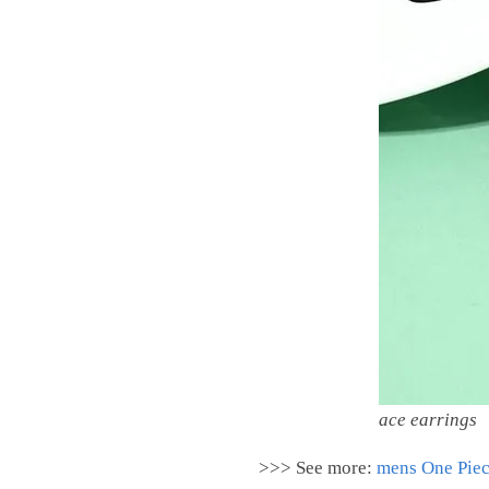
ace earrings
>>> See more:
m
ens One Piec