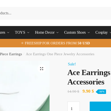
ures
TOYS
Home Decor
Custom Shoes
Cosplay
⭐ FREESHIP FOR ORDERS FROM
50 USD
Piece Earrings
/
Ace Earrings One Piece Jewelry Accessories
Sale!
🔍
Ace Earrings
Accessories
Original
Current
9.90
$
14.90
$
-34%
price
price
Ace
was:
is: