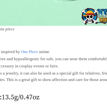
one piece
 inspired by
One Piece
anime.
 free and hypoallergenic for safe, you can wear them comfortably
cessory in cosplay events or fairs.
 a jewelry, it can also be used as a special gift for relatives, f
es. This is a great gift to show affection and care for those aro