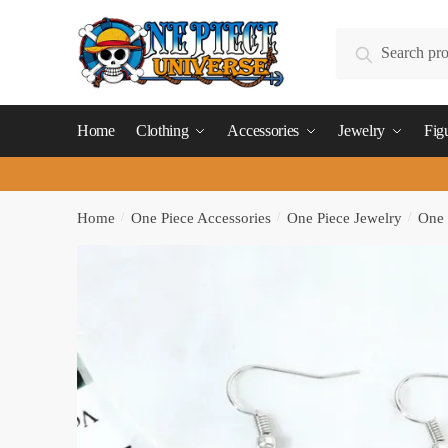
Skip
Skip
to
to
Search
Search
navigation
content
for:
Home
Clothing
Accessories
Jewelry
Fig
Home
/
One Piece Accessories
/
One Piece Jewelry
/
One 