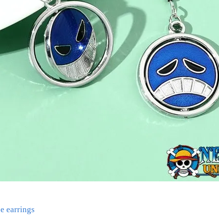
e earrings