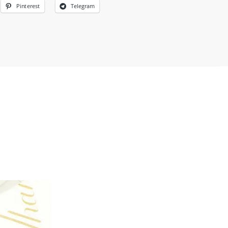
Pinterest
Telegram