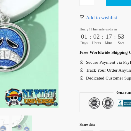
Earrings
14.90 $.
9.90 $.
One
Piece
Add to wishlist
Jewelry
Hurry! This sale ends in
Accessories
01
:
02
:
17
:
53
quantity
Days
Hours
Mins
Secs
Free Worldwide Shipping 
Secure Payment via PayP
Track Your Order Anyti
Dedicated Customer Sup
Guaran
Share this: