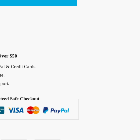
Over $50
al & Credit Cards.
me.
port.
teed Safe Checkout