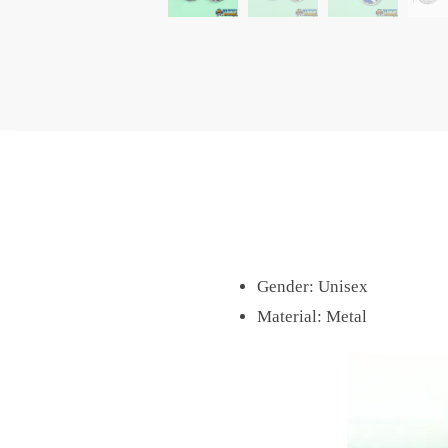
Gender:
Unisex
Material:
Metal