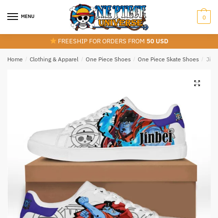
Skip
Skip
to
to
MENU
0
navigation
content
FREESHIP FOR ORDERS FROM
50 USD
Home
/
Clothing & Apparel
/
One Piece Shoes
/
One Piece Skate Shoes
/
Jinb