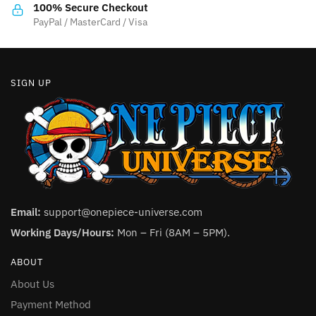
the
the
100% Secure Checkout
product
product
PayPal / MasterCard / Visa
page
page
SIGN UP
Email:
support@onepiece-universe.com
Working Days/Hours:
Mon – Fri (8AM – 5PM).
ABOUT
About Us
Payment Method