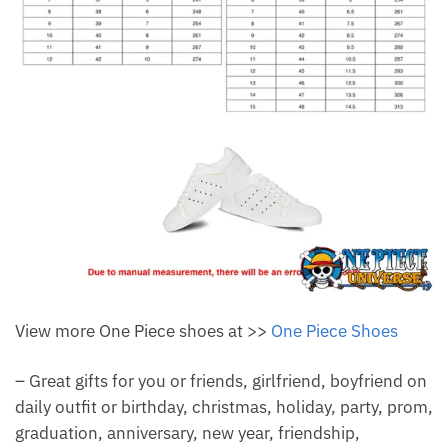
View more One Piece shoes at >>
One Piece Shoes
– Great gifts for you or friends, girlfriend, boyfriend on
daily outfit or birthday, christmas, holiday, party, prom,
graduation, anniversary, new year, friendship,