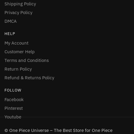
Shipping Policy
Privacy Policy
DMCA
HELP
My Account
Customer Help
Terms and Conditions
Return Policy
Refund & Returns Policy
FOLLOW
Facebook
Pinterest
Youtube
© One Piece Universe – The Best Store for One Piece