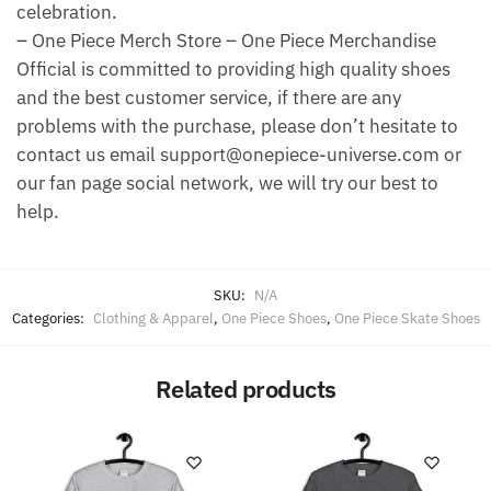
celebration.
– One Piece Merch Store – One Piece Merchandise
Official is committed to providing high quality shoes
and the best customer service, if there are any
problems with the purchase, please don’t hesitate to
contact us email support@onepiece-universe.com or
our fan page social network, we will try our best to
help.
SKU:
N/A
Categories:
Clothing & Apparel
,
One Piece Shoes
,
One Piece Skate Shoes
Related products