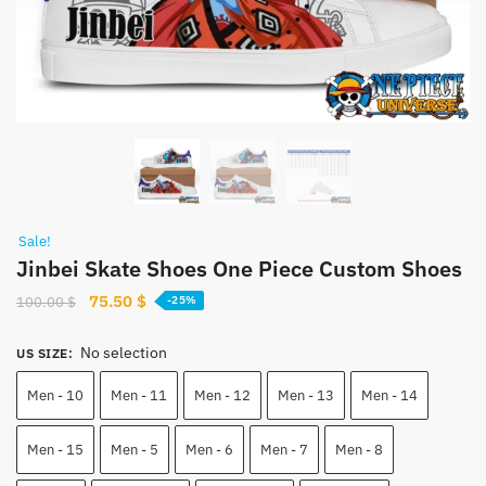
Sale!
Jinbei Skate Shoes One Piece Custom Shoes
Original
Current
75.50
$
100.00
$
-25%
price
price
was:
is:
No selection
US SIZE
:
100.00 $.
75.50 $.
Men - 10
Men - 11
Men - 12
Men - 13
Men - 14
Men - 15
Men - 5
Men - 6
Men - 7
Men - 8