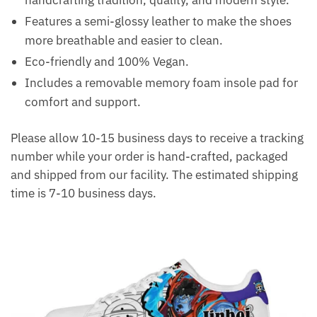
handcrafting tradition, quality, and modern style.
Features a semi-glossy leather to make the shoes
more breathable and easier to clean.
Eco-friendly and 100% Vegan.
Includes a removable memory foam insole pad for
comfort and support.
Please allow 10-15 business days to receive a tracking
number while your order is hand-crafted, packaged
and shipped from our facility. The estimated shipping
time is 7-10 business days.