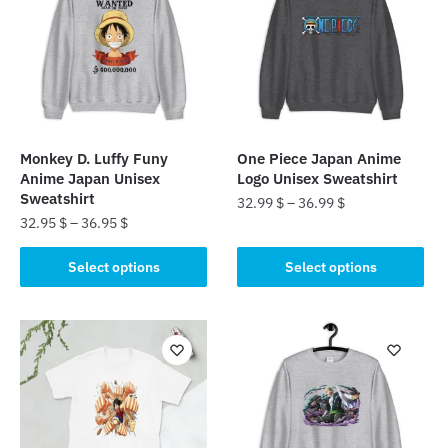
Monkey D. Luffy Funy
One Piece Japan Anime
Anime Japan Unisex
Logo Unisex Sweatshirt
Sweatshirt
32.99
$
–
36.99
$
32.95
$
–
36.95
$
This
This
product
Select options
Select options
product
has
has
multiple
multiple
variants.
variants.
The
The
options
options
may
may
be