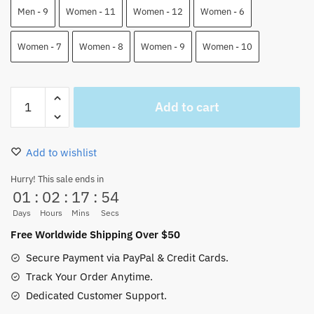
Men - 9
Women - 11
Women - 12
Women - 6
Women - 7
Women - 8
Women - 9
Women - 10
Jinbei
Add to cart
Skate
Shoes
One
Add to wishlist
Piece
Custom
Hurry! This sale ends in
01
:
02
:
17
:
54
Shoes
quantity
Days
Hours
Mins
Secs
Free Worldwide Shipping Over $50
Secure Payment via PayPal & Credit Cards.
Track Your Order Anytime.
Dedicated Customer Support.