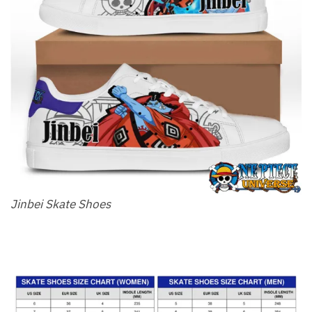
Jinbei Skate Shoes