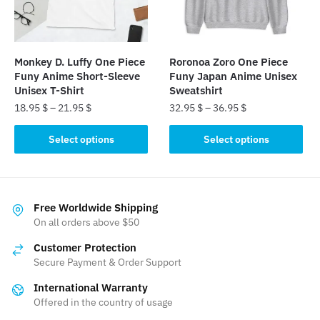
be
chosen
chosen
on
on
the
the
product
Monkey D. Luffy One Piece
Roronoa Zoro One Piece
product
page
Funy Anime Short-Sleeve
Funy Japan Anime Unisex
page
Unisex T-Shirt
Sweatshirt
18.95
$
–
21.95
$
32.95
$
–
36.95
$
This
This
Select options
Select options
product
product
has
has
multiple
multiple
variants.
variants.
Free Worldwide Shipping
The
The
On all orders above $50
options
options
Customer Protection
may
may
Secure Payment & Order Support
be
be
International Warranty
chosen
chosen
Offered in the country of usage
on
on