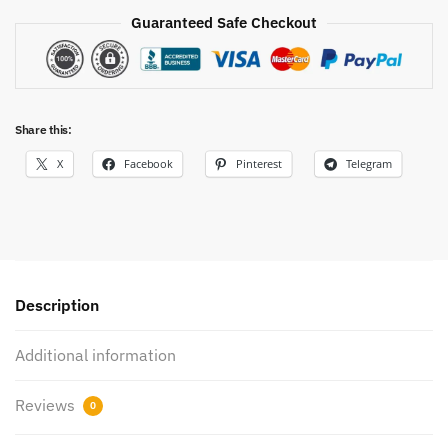
Guaranteed Safe Checkout
Share this:
X
Facebook
Pinterest
Telegram
Description
Additional information
Reviews
0