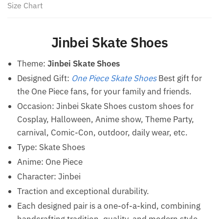
Size Chart
Jinbei Skate Shoes
Theme:
Jinbei Skate Shoes
Designed Gift:
One Piece Skate Shoes
Best gift for
the One Piece fans, for your family and friends.
Occasion: Jinbei Skate Shoes custom shoes for
Cosplay, Halloween, Anime show, Theme Party,
carnival, Comic-Con, outdoor, daily wear, etc.
Type:
Skate Shoes
Anime: One Piece
Character: Jinbei
Traction and exceptional durability.
Each designed pair is a one-of-a-kind, combining