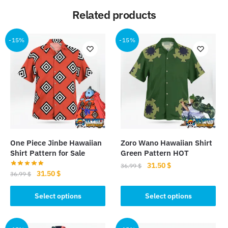
Related products
-15%
-15%
One Piece Jinbe Hawaiian
Zoro Wano Hawaiian Shirt
Shirt Pattern for Sale
Green Pattern HOT
Original
Current
31.50
$
36.99
$
Original
Current
31.50
$
36.99
$
price
price
This
price
price
was:
is:
This
was:
is:
Select options
Select options
product
36.99 $.
31.50 $.
product
36.99 $.
31.50 $.
has
has
multiple