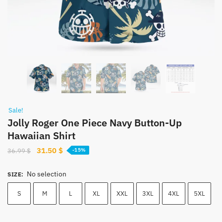
Sale!
Jolly Roger One Piece Navy Button-Up
Hawaiian Shirt
Original
Current
31.50
$
36.99
$
-15%
price
price
was:
is:
No selection
SIZE
:
36.99 $.
31.50 $.
S
M
L
XL
XXL
3XL
4XL
5XL