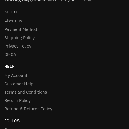
ABOUT
About Us
Payment Method
Shipping Policy
Privacy Policy
DMCA
HELP
My Account
Customer Help
Terms and Conditions
Return Policy
Refund & Returns Policy
FOLLOW