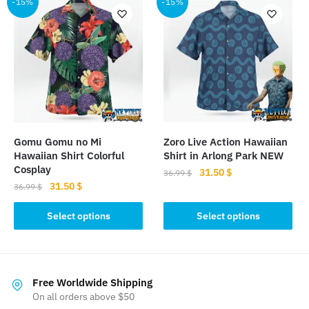
multiple
-15%
-15%
variants.
variants.
The
The
options
options
may
may
be
be
chosen
chosen
on
on
the
the
product
Gomu Gomu no Mi
Zoro Live Action Hawaiian
product
Hawaiian Shirt Colorful
Shirt in Arlong Park NEW
page
page
Cosplay
Original
Current
31.50
$
36.99
$
Original
Current
31.50
$
price
price
36.99
$
This
price
price
was:
is:
This
product
was:
is:
Select options
Select options
36.99 $.
31.50 $.
product
36.99 $.
31.50 $.
has
has
multiple
multiple
variants.
variants.
The
Free Worldwide Shipping
The
On all orders above $50
options