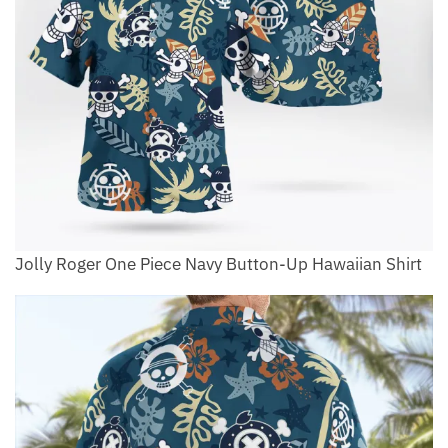
Jolly Roger One Piece Navy Button-Up Hawaiian Shirt