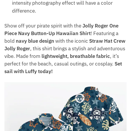
intensity photography effect will have a color
difference.
Show off your pirate spirit with the
Jolly Roger One
Piece Navy Button-Up Hawaiian Shirt
! Featuring a
bold
navy blue design
with the iconic
Straw Hat Crew
Jolly Roger
, this shirt brings a stylish and adventurous
vibe. Made from
lightweight, breathable fabric
, it’s
perfect for the beach, casual outings, or cosplay.
Set
sail with Luffy today!