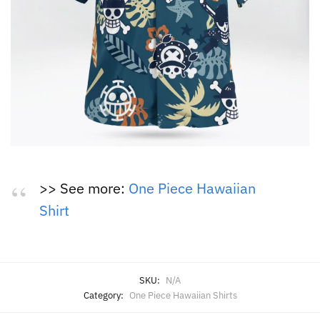
>> See more:
One Piece Hawaiian
Shirt
SKU:
N/A
Category:
One Piece Hawaiian Shirts