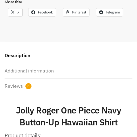
Share this:
X
Facebook
Pinterest
Telegram
Description
Additional information
Reviews
0
Jolly Roger One Piece Navy
Button-Up Hawaiian Shirt
Product details: