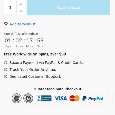
Jolly
Add to cart
Roger
One
Piece
Add to wishlist
Navy
Button-
Hurry! This sale ends in
01
:
02
:
17
:
52
Up
Hawaiian
Days
Hours
Mins
Secs
Shirt
Free Worldwide Shipping Over $50
quantity
Secure Payment via PayPal & Credit Cards.
Track Your Order Anytime.
Dedicated Customer Support.
Guaranteed Safe Checkout