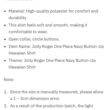
Material: High-quality polyester for comfort and
durability
This shirt feels soft and smooth, making it
comfortable to wear.
Open collar, circle buttons.
Item Name: Jolly Roger One Piece Navy Button-Up
Hawaiian Shirt
Theme: Jolly Roger One Piece Navy Button-Up
Hawaiian Shirt
Note:
Since the size is manually measured, please allow
a 1 – 3cm dimension error.
As a result of the production batch, the light