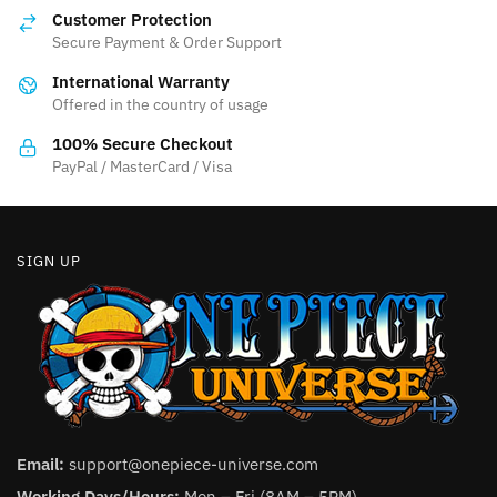
options
may
Customer Protection
may
be
Secure Payment & Order Support
be
chosen
International Warranty
chosen
on
Offered in the country of usage
on
the
the
product
100% Secure Checkout
product
PayPal / MasterCard / Visa
page
page
SIGN UP
Email:
support@onepiece-universe.com
Working Days/Hours:
Mon – Fri (8AM – 5PM).