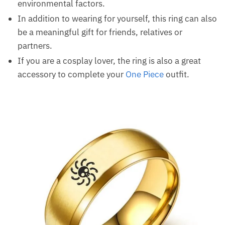
environmental factors.
In addition to wearing for yourself, this ring can also
be a meaningful gift for friends, relatives or
partners.
If you are a cosplay lover, the ring is also a great
accessory to complete your
One Piece
outfit.