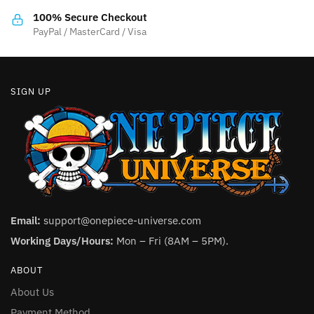
the
product
100% Secure Checkout
product
PayPal / MasterCard / Visa
page
page
SIGN UP
Email:
support@onepiece-universe.com
Working Days/Hours:
Mon – Fri (8AM – 5PM).
ABOUT
About Us
Payment Method