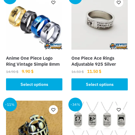
Anime One Piece Logo
One Piece Ace Rings
Ring Vintage Simple 8mm
Adjustable 925 Silver
Original
Current
Original
Current
9.90
$
11.50
$
14.90
$
16.50
$
price
price
price
price
This
This
was:
is:
was:
is:
Select options
Select options
product
product
14.90 $.
9.90 $.
16.50 $.
11.50 $.
has
has
multiple
multiple
-11%
-34%
variants.
variants.
The
The
options
options
may
may