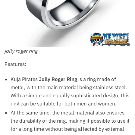
jolly roger ring
Features:
Kuja Pirates
Jolly Roger Ring
is a ring made of
metal, with the main material being stainless steel.
With a simple and equally sophisticated design, this
ring can be suitable for both men and women.
At the same time, the metal material also ensures
the durability of the ring, making it possible to use it
for a long time without being affected by external