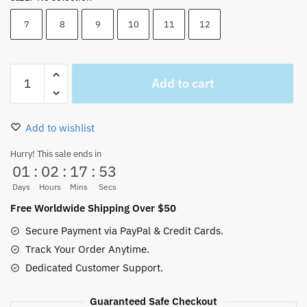
7
8
9
10
11
12
One
Add to cart
Piece
Kuja
Pirates
Add to wishlist
Jolly
Roger
Hurry! This sale ends in
01
:
02
:
17
:
53
Ring
8mm
Days
Hours
Mins
Secs
quantity
Free Worldwide Shipping Over $50
Secure Payment via PayPal & Credit Cards.
Track Your Order Anytime.
Dedicated Customer Support.
Guaranteed Safe Checkout