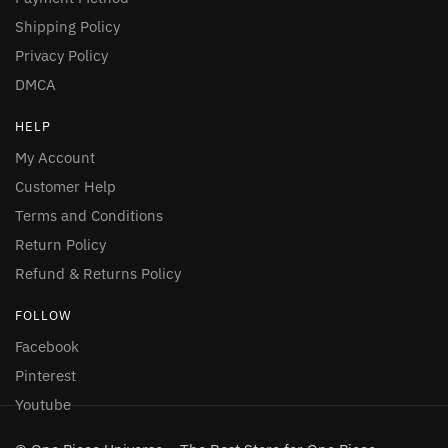
Shipping Policy
Privacy Policy
DMCA
HELP
My Account
Customer Help
Terms and Conditions
Return Policy
Refund & Returns Policy
FOLLOW
Facebook
Pinterest
Youtube