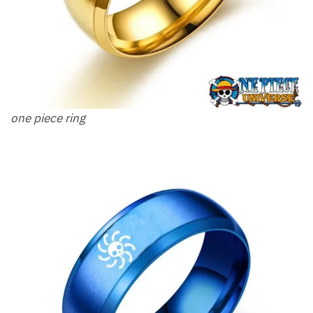
one piece ring