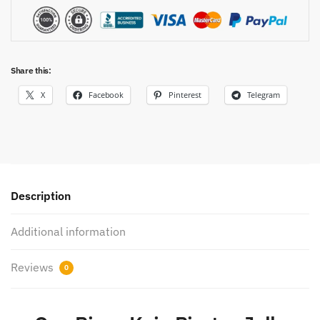
Share this:
X
Facebook
Pinterest
Telegram
Description
Additional information
Reviews
0