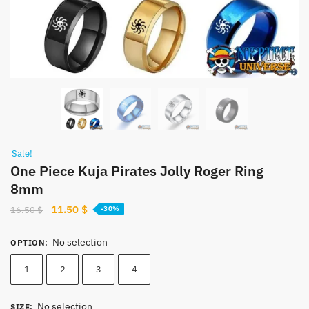
Sale!
One Piece Kuja Pirates Jolly Roger Ring
8mm
Original
Current
11.50
$
16.50
$
-30%
price
price
was:
is:
No selection
OPTION
:
16.50 $.
11.50 $.
1
2
3
4
No selection
SIZE
: