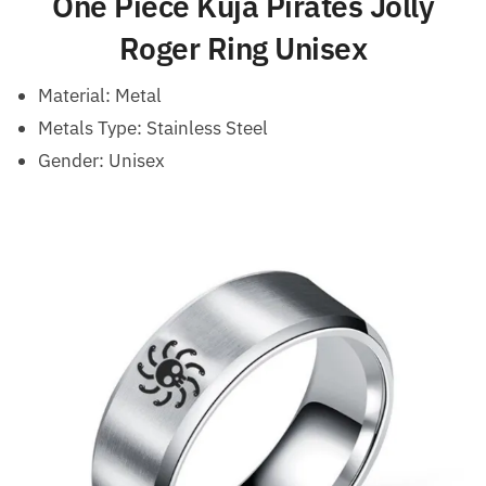
One Piece Kuja Pirates Jolly
Roger Ring Unisex
Material:
Metal
Metals Type: Stainless Steel
Gender:
Unisex