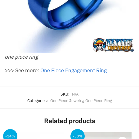
one piece ring
>>> See more:
One Piece Engagement Ring
SKU:
N/A
Categories:
One Piece Jewelry
,
One Piece Ring
Related products
-34%
-30%