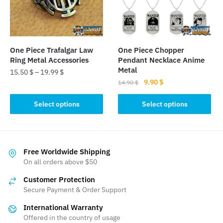
be
be
chosen
chosen
on
on
the
the
One Piece Trafalgar Law
One Piece Chopper
product
product
Ring Metal Accessories
Pendant Necklace Anime
page
page
Metal
15.50
$
–
19.99
$
Original
Current
9.90
$
14.90
$
This
price
price
This
product
was:
is:
Select options
Select options
product
has
14.90 $.
9.90 $.
has
multiple
multiple
variants.
variants.
The
Free Worldwide Shipping
The
On all orders above $50
options
options
may
Customer Protection
may
be
Secure Payment & Order Support
be
chosen
International Warranty
chosen
on
Offered in the country of usage
on
the