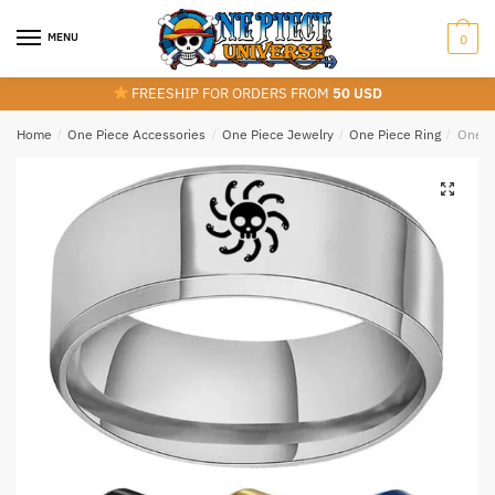
Skip
Skip
to
to
MENU
0
navigation
content
FREESHIP FOR ORDERS FROM
50 USD
Home
/
One Piece Accessories
/
One Piece Jewelry
/
One Piece Ring
/
One Pi