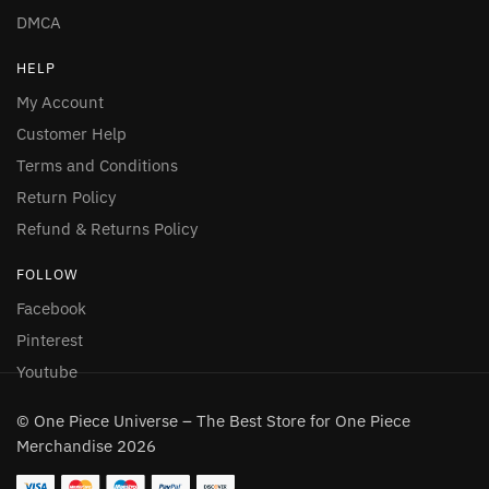
DMCA
HELP
My Account
Customer Help
Terms and Conditions
Return Policy
Refund & Returns Policy
FOLLOW
Facebook
Pinterest
Youtube
© One Piece Universe – The Best Store for One Piece
Merchandise 2026