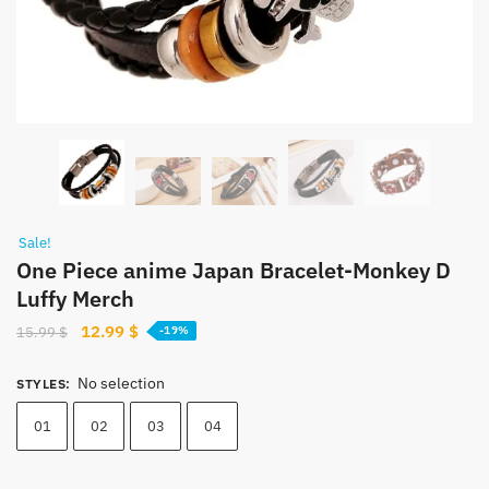
Sale!
One Piece anime Japan Bracelet-Monkey D
Luffy Merch
Original
Current
12.99
$
15.99
$
-19%
price
price
was:
is:
No selection
STYLES
:
15.99 $.
12.99 $.
01
02
03
04