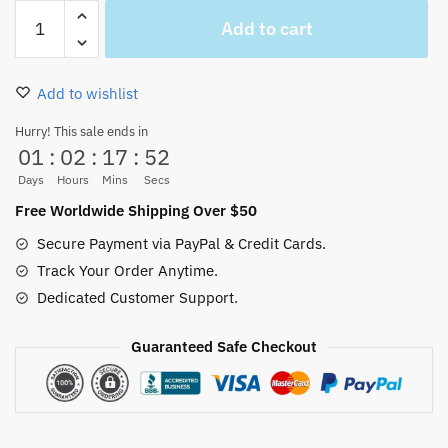
One
Add to cart
Piece
anime
Japan
Add to wishlist
Bracelet-
Monkey
Hurry! This sale ends in
01
:
02
:
17
:
52
D
Luffy
Days
Hours
Mins
Secs
Merch
Free Worldwide Shipping Over $50
quantity
Secure Payment via PayPal & Credit Cards.
Track Your Order Anytime.
Dedicated Customer Support.
Guaranteed Safe Checkout