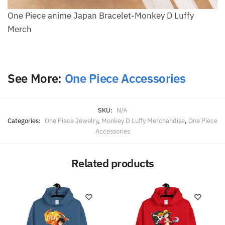
One Piece anime Japan Bracelet-Monkey D Luffy
Merch
See More:
One Piece Accessories
SKU:
N/A
Categories:
One Piece Jewelry
,
Monkey D Luffy Merchandise
,
One Piece
Accessories
Related products