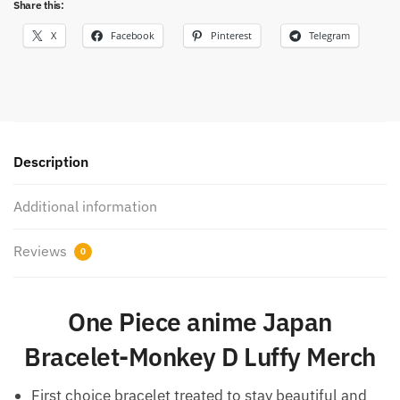
Share this:
X
Facebook
Pinterest
Telegram
Description
Additional information
Reviews
0
One Piece anime Japan
Bracelet-Monkey D Luffy Merch
First choice bracelet treated to stay beautiful and