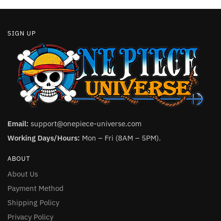
page
SIGN UP
Email:
support@onepiece-universe.com
Working Days/Hours:
Mon – Fri (8AM – 5PM).
ABOUT
About Us
Payment Method
Shipping Policy
Privacy Policy