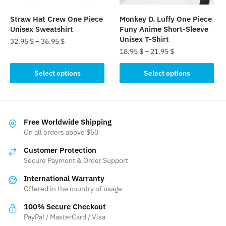
on
on
the
the
Straw Hat Crew One Piece
Monkey D. Luffy One Piece
product
product
Unisex Sweatshirt
Funy Anime Short-Sleeve
page
page
Unisex T-Shirt
32.95
$
–
36.95
$
18.95
$
–
21.95
$
This
This
product
Select options
Select options
product
has
has
multiple
multiple
variants.
variants.
The
Free Worldwide Shipping
The
On all orders above $50
options
options
may
Customer Protection
may
be
Secure Payment & Order Support
be
chosen
International Warranty
chosen
on
Offered in the country of usage
on
the
the
product
100% Secure Checkout
product
PayPal / MasterCard / Visa
page