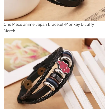
One Piece anime Japan Bracelet-Monkey D Luffy
Merch