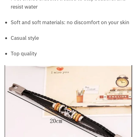
resist water
Soft and soft materials: no discomfort on your skin
Casual style
Top quality