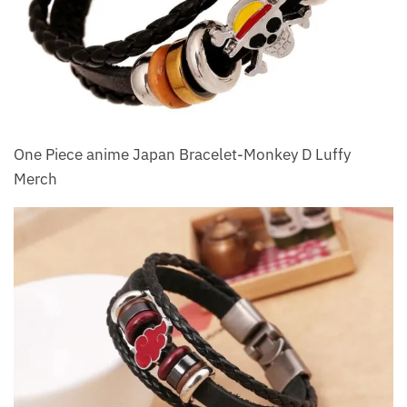
One Piece anime Japan Bracelet-Monkey D Luffy
Merch