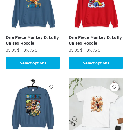
One Piece Monkey D. Luffy
One Piece Monkey D. Luffy
Unisex Hoodie
Unisex Hoodie
35.95
$
–
39.95
$
35.95
$
–
39.95
$
This
This
Select options
Select options
product
product
has
has
multiple
multiple
variants.
variants.
The
The
options
options
may
may
be
be
chosen
chosen