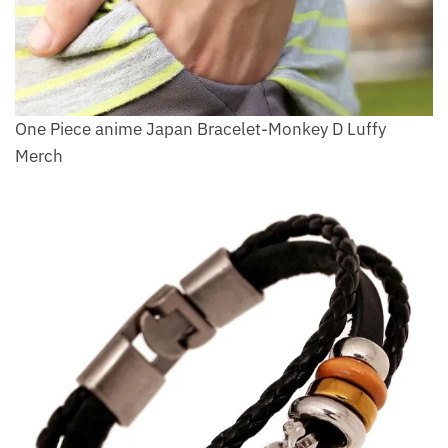
One Piece anime Japan Bracelet-Monkey D Luffy
Merch