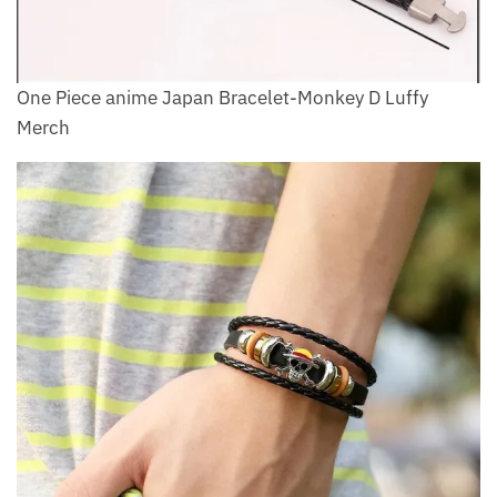
One Piece anime Japan Bracelet-Monkey D Luffy
Merch