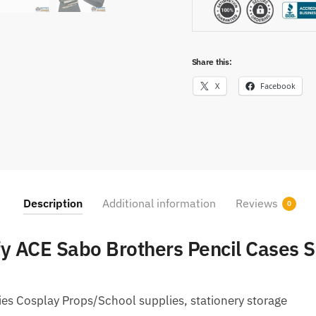
Share this:
X
Facebook
Description
Additional information
Reviews
0
fy ACE Sabo Brothers Pencil Cases S
es Cosplay Props/School supplies, stationery storage