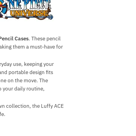
Pencil Cases
. These pencil
 making them a must-have for
eryday use, keeping your
nd portable design fits
yone on the move. The
 your daily routine,
own collection, the Luffy ACE
fe.