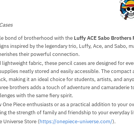
 Cases
le bond of brotherhood with the
Luffy ACE Sabo Brothers 
igns inspired by the legendary trio, Luffy, Ace, and Sabo,
erishes their powerful connection.
lightweight fabric, these pencil cases are designed for ev
supplies neatly stored and easily accessible. The compact a
ck, making it an ideal choice for students, artists, and an
hree brothers adds a touch of adventure and camaraderie to
lenges with the same fiery spirit.
low One Piece enthusiasts or as a practical addition to your 
ing the strength of family and friendship to your everyday li
e Universe Store (
https://onepiece-universe.com/
).