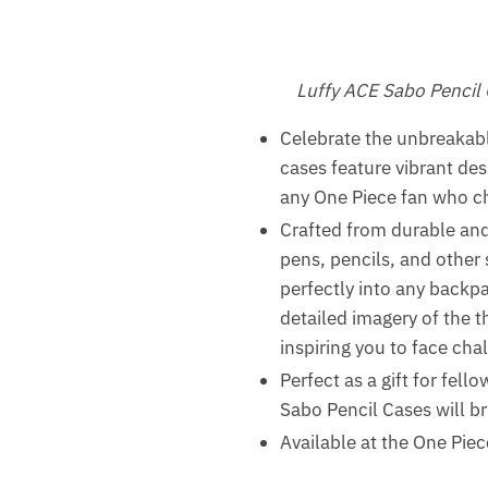
Luffy ACE Sabo Pencil
Celebrate the unbreakab
cases feature vibrant des
any One Piece fan who ch
Crafted from durable and 
pens, pencils, and other 
perfectly into any backpa
detailed imagery of the t
inspiring you to face chal
Perfect as a gift for fel
Sabo Pencil Cases will br
Available at the One Piec