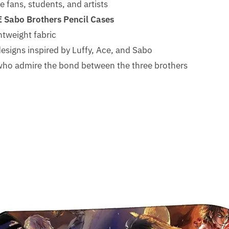
 fans, students, and artists
E Sabo Brothers Pencil Cases
htweight fabric
esigns inspired by Luffy, Ace, and Sabo
s who admire the bond between the three brothers