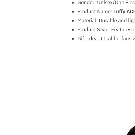
Gender: Unisex/One Piece
Product Name:
Luffy AC
Material: Durable and lig
Product Style: Features d
Gift Idea: Ideal for fan