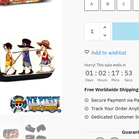
22.00 $.
16.99
A
B
C
Luffy
ACE
Sabo
Brothers
Add to wishlist
Pencil
Hurry! This sale ends in
Cases
01
:
02
:
17
:
52
for
Days
Hours
Mins
Secs
Sale
Free Worldwide Shipping
quantity
Secure Payment via Pa
Track Your Order Anyt
Dedicated Customer S
Guarant