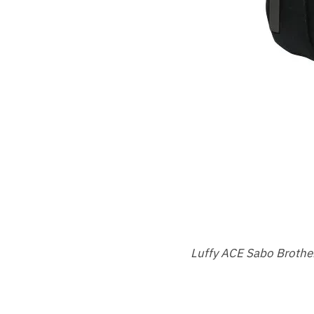
Luffy ACE Sabo Brother