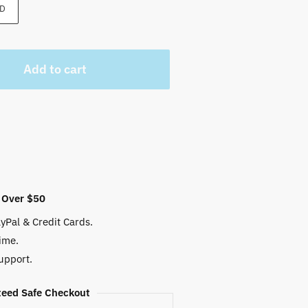
 $.
D
Add to cart
 Over $50
yPal & Credit Cards.
ime.
upport.
eed Safe Checkout