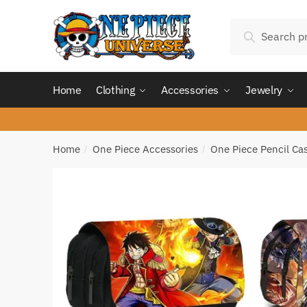
Skip
Skip
Search
to
to
Search
for:
navigation
content
Home
Clothing
Accessories
Jewelry
Home
One Piece Accessories
One Piece Pencil Ca
/
/