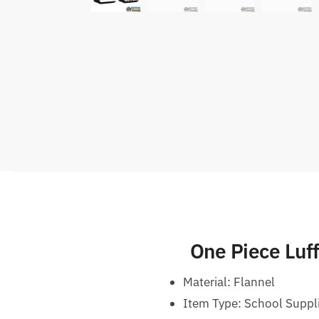
One Piece Luf
Material: Flannel
Item Type: School Suppli