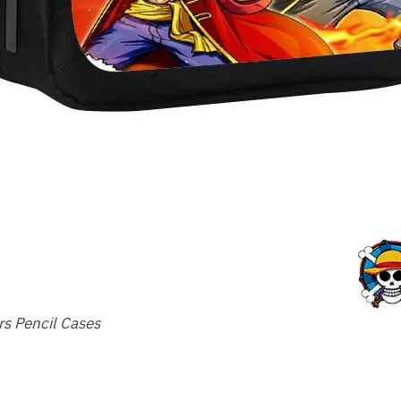
s Pencil Cases