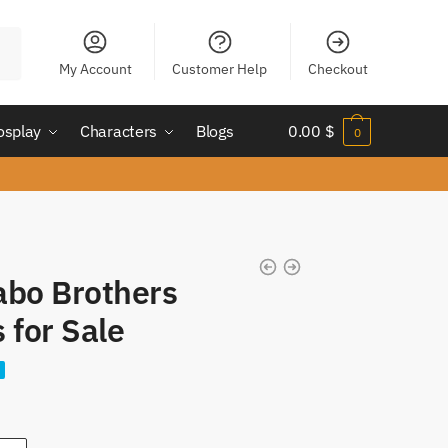
My Account
Customer Help
Checkout
osplay
Characters
Blogs
0.00
$
0
abo Brothers
 for Sale
nt