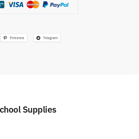
Pinterest
Telegram
chool Supplies