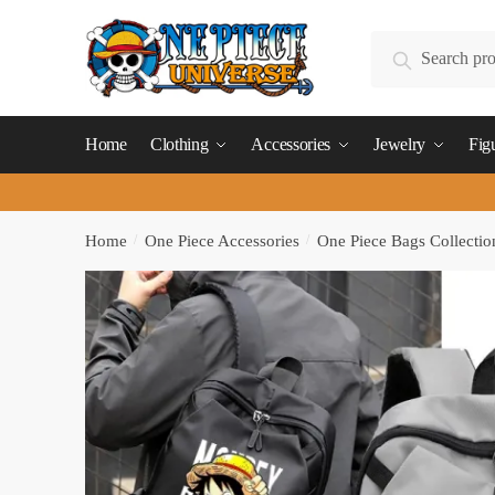
Skip
Skip
to
to
Search
Search
navigation
content
for:
Home
Clothing
Accessories
Jewelry
Fig
Home
/
One Piece Accessories
/
One Piece Bags Collectio