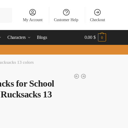
My Account
Customer Help
Checkout
Characters
Blogs
0.00
$
0
ucksacks 13 colors
ks for School​
 Rucksacks 13