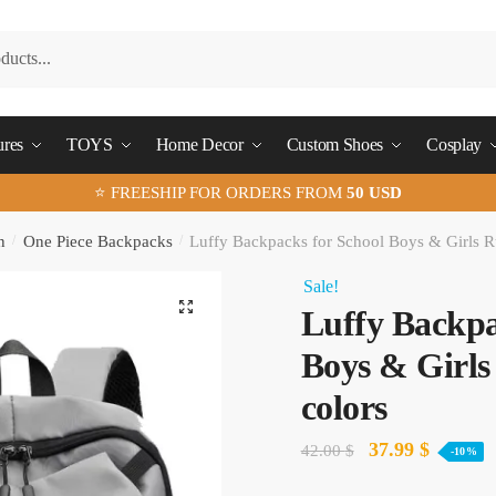
ures
TOYS
Home Decor
Custom Shoes
Cosplay
⭐ FREESHIP FOR ORDERS FROM
50 USD
n
/
One Piece Backpacks
/
Luffy Backpacks for School​ Boys & Girls R
Sale!
🔍
Luffy Backpac
Boys & Girls
colors
Original
Current
37.99
$
42.00
$
-10%
price
price