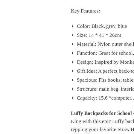
Key Features
:
Color: Black, grey, blue
Size: 14 * 41 * 26cm
Material: Nylon outer shell
Function: Great for school,
Design: Inspired by Monkey
Gift Idea: A perfect back-t
Spacious: Fits books, table
Structure: main bag, interl
Capacity: 15.6 “computer, 
Luffy Backpacks for School
–
King with this epic Luffy bac
repping your favorite Straw Ha