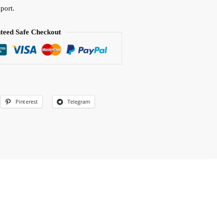
port.
teed Safe Checkout
Pinterest
Telegram