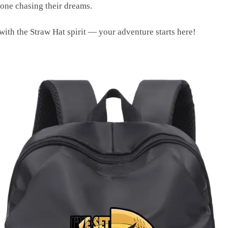
yone chasing their dreams.
with the Straw Hat spirit — your adventure starts here!