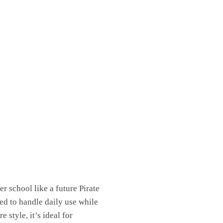
 school like a future Pirate
ed to handle daily use while
 style, it’s ideal for