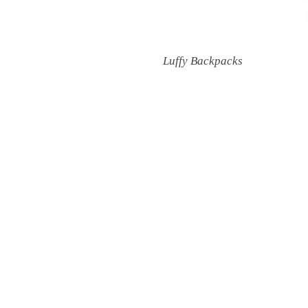
Luffy Backpacks