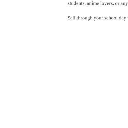
students, anime lovers, or an
Sail through your school day 