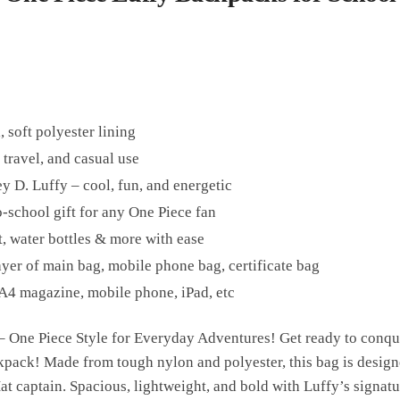
, soft polyester lining
 travel, and casual use
 D. Luffy – cool, fun, and energetic
o-school gift for any One Piece fan
t, water bottles & more with ease
ayer of main bag, mobile phone bag, certificate bag
A4 magazine, mobile phone, iPad, etc
 One Piece Style for Everyday Adventures! Get ready to conquer
kpack! Made from tough nylon and polyester, this bag is design
t captain. Spacious, lightweight, and bold with Luffy’s signature