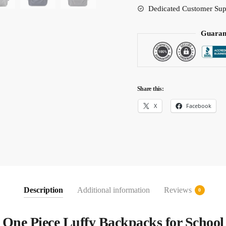
Dedicated Customer Sup
Guaran
Share this:
X
Facebook
Description
Additional information
Reviews
0
One Piece Luffy Backpacks for School