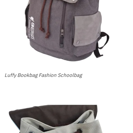
Luffy Bookbag Fashion Schoolbag