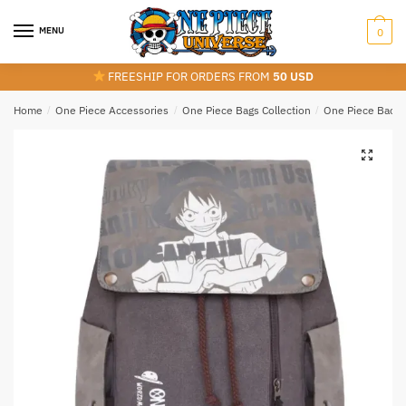
Skip
Skip
to
to
MENU
0
navigation
content
FREESHIP FOR ORDERS FROM
50 USD
Home
/
One Piece Accessories
/
One Piece Bags Collection
/
One Piece Back