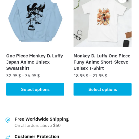
variants.
variants.
The
The
options
options
may
may
be
be
chosen
chosen
on
on
the
the
One Piece Monkey D. Luffy
Monkey D. Luffy One Piece
product
product
Japan Anime Unisex
Funy Anime Short-Sleeve
page
page
Sweatshirt
Unisex T-Shirt
32.95
$
–
36.95
$
18.95
$
–
21.95
$
This
This
Select options
Select options
product
product
has
has
multiple
multiple
variants.
variants.
Free Worldwide Shipping
The
The
On all orders above $50
options
options
Customer Protection