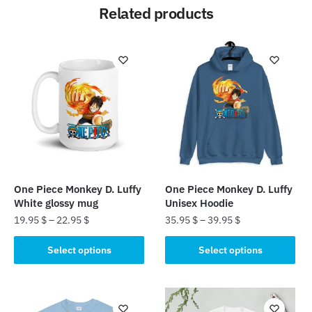
Related products
One Piece Monkey D. Luffy
One Piece Monkey D. Luffy
White glossy mug
Unisex Hoodie
19.95
$
–
22.95
$
35.95
$
–
39.95
$
This
This
Select options
Select options
product
product
has
has
multiple
multiple