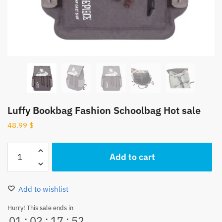
Luffy Bookbag Fashion Schoolbag Hot sale
48.99
$
Luffy
Add to cart
Bookbag
Fashion
Schoolbag
Add to wishlist
Hot
sale
Hurry! This sale ends in
01
:
02
:
17
:
52
quantity