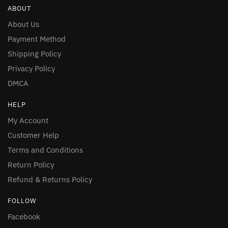
ABOUT
About Us
Payment Method
Shipping Policy
Privacy Policy
DMCA
HELP
My Account
Customer Help
Terms and Conditions
Return Policy
Refund & Returns Policy
FOLLOW
Facebook