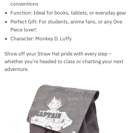
conventions
Function: Ideal for books, tablets, or everyday gear
Perfect Gift: For students, anime fans, or any One
Piece lover!
Character: Monkey D. Luffy
Show off your Straw Hat pride with every step –
whether you’re headed to class or charting your next
adventure.