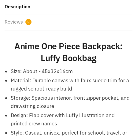
Description
Reviews
0
Anime One Piece Backpack:
Luffy Bookbag
Size: About ~45x32x16cm
Material: Durable canvas with faux suede trim for a
rugged school-ready build
Storage: Spacious interior, front zipper pocket, and
drawstring closure
Design: Flap cover with Luffy illustration and
printed crew names
Style: Casual, unisex, perfect for school, travel, or