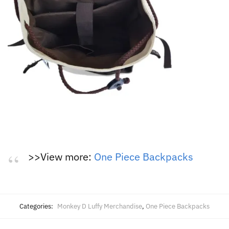
>>View more:
One Piece Backpacks
Categories:
Monkey D Luffy Merchandise
,
One Piece Backpacks