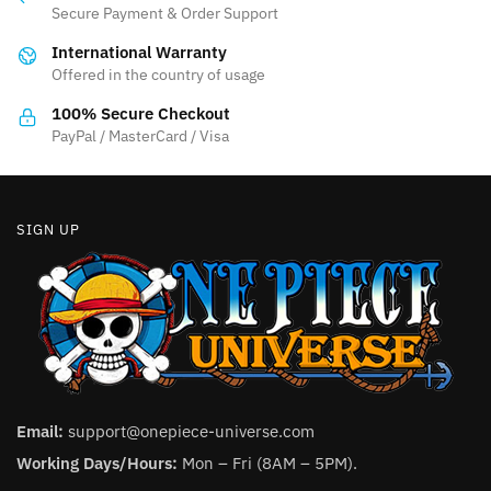
may
may
Secure Payment & Order Support
be
be
International Warranty
chosen
chosen
Offered in the country of usage
on
on
the
the
100% Secure Checkout
product
product
PayPal / MasterCard / Visa
page
page
SIGN UP
Email:
support@onepiece-universe.com
Working Days/Hours:
Mon – Fri (8AM – 5PM).