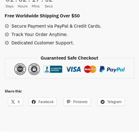
Days
Hours
Mins
Secs
Free Worldwide Shipping Over $50
Secure Payment via PayPal & Credit Cards.
Track Your Order Anytime.
Dedicated Customer Support.
Guaranteed Safe Checkout
Share this:
X
Facebook
Pinterest
Telegram