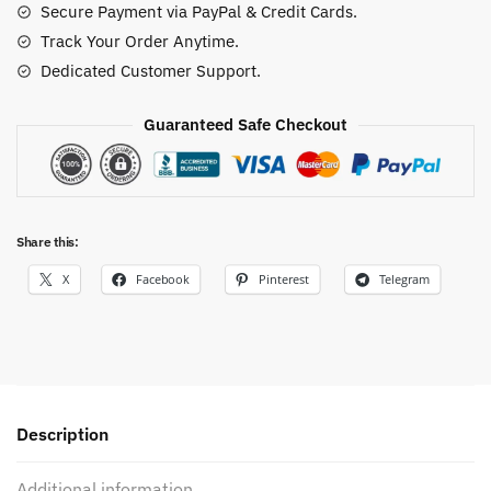
Secure Payment via PayPal & Credit Cards.
quantity
Track Your Order Anytime.
Dedicated Customer Support.
Guaranteed Safe Checkout
Share this:
X
Facebook
Pinterest
Telegram
Description
Additional information