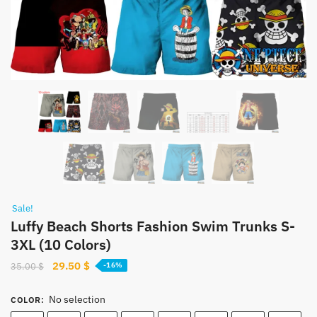
Sale!
Luffy Beach Shorts Fashion Swim Trunks S-
3XL (10 Colors)
Original
Current
29.50
$
35.00
$
-16%
price
price
was:
is:
No selection
COLOR
:
35.00 $.
29.50 $.