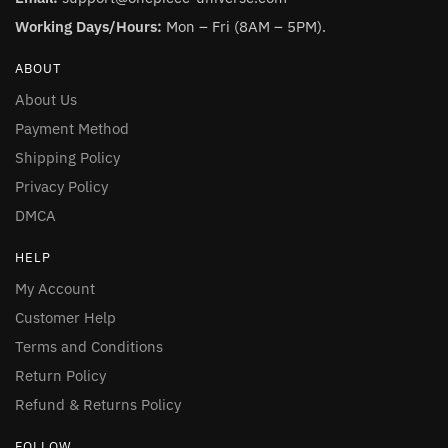
Working Days/Hours:
Mon – Fri (8AM – 5PM).
ABOUT
About Us
Payment Method
Shipping Policy
Privacy Policy
DMCA
HELP
My Account
Customer Help
Terms and Conditions
Return Policy
Refund & Returns Policy
FOLLOW