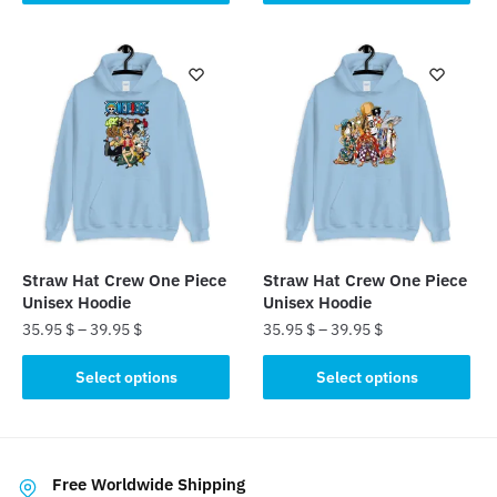
product
has
has
multiple
multiple
variants.
variants.
The
The
options
options
may
may
be
be
chosen
chosen
on
on
the
the
product
Straw Hat Crew One Piece
Straw Hat Crew One Piece
product
page
Unisex Hoodie
Unisex Hoodie
page
35.95
$
–
39.95
$
35.95
$
–
39.95
$
This
This
Select options
Select options
product
product
has
has
multiple
multiple
variants.
variants.
Free Worldwide Shipping