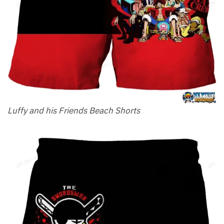
Luffy and his Friends Beach Shorts