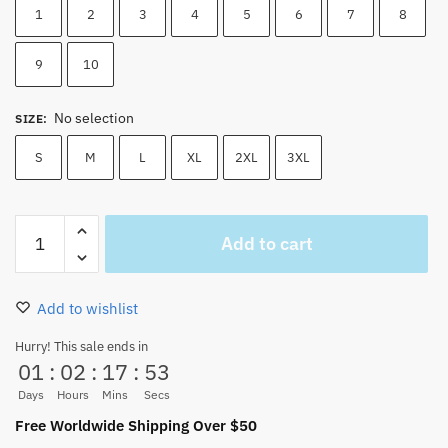
1
2
3
4
5
6
7
8
9
10
No selection
SIZE
:
S
M
L
XL
2XL
3XL
Luffy
Add to cart
Beach
Shorts
Fashion
Add to wishlist
Swim
Trunks
Hurry! This sale ends in
01
:
02
:
17
:
52
S-
3XL
Days
Hours
Mins
Secs
(10
Free Worldwide Shipping Over $50
Colors)