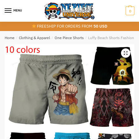
Skip
Skip
to
to
MENU
0
navigation
content
FREESHIP FOR ORDERS FROM
50 USD
Home
/
Clothing & Apparel
/
One Piece Shorts
/
Luffy Beach Shorts Fashion Sw