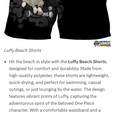
Luffy Beach Shorts
Hit the beach in style with the
Luffy Beach Shorts
,
designed for comfort and durability. Made from
high-quality polyester, these shorts are lightweight,
quick-drying, and perfect for swimming, casual
outings, or just lounging by the water. The design
features vibrant prints of Luffy, capturing the
adventurous spirit of the beloved One Piece
character. With a comfortable waistband and a