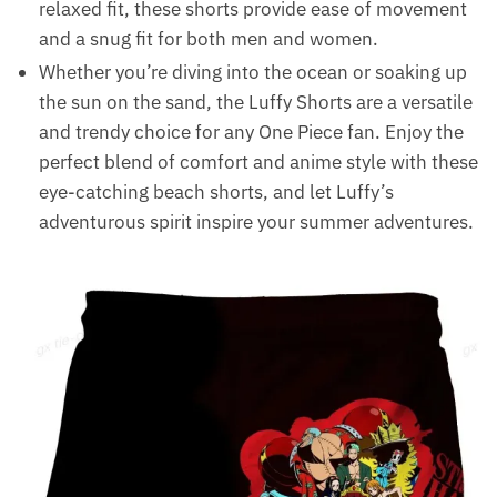
relaxed fit, these shorts provide ease of movement
and a snug fit for both men and women.
Whether you’re diving into the ocean or soaking up
the sun on the sand, the Luffy Shorts are a versatile
and trendy choice for any One Piece fan. Enjoy the
perfect blend of comfort and anime style with these
eye-catching beach shorts, and let Luffy’s
adventurous spirit inspire your summer adventures.