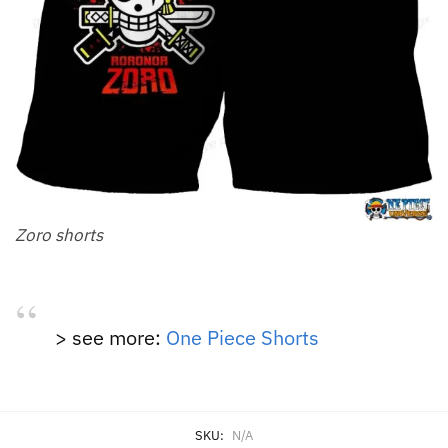
Zoro shorts
> see more:
One Piece Shorts
SKU:
N/A