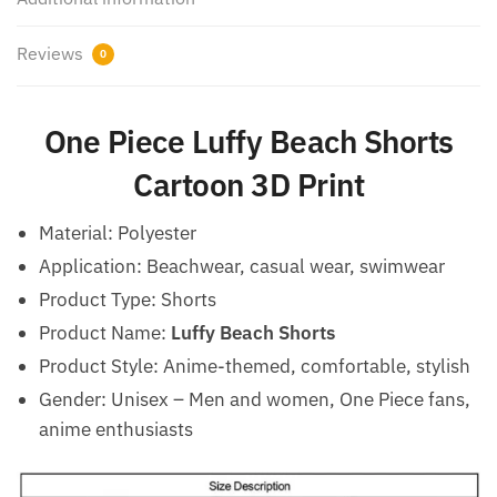
Reviews
0
One Piece Luffy Beach Shorts
Cartoon 3D Print
Material: Polyester
Application: Beachwear, casual wear, swimwear
Product Type: Shorts
Product Name:
Luffy Beach Shorts
Product Style: Anime-themed, comfortable, stylish
Gender: Unisex – Men and women, One Piece fans,
anime enthusiasts