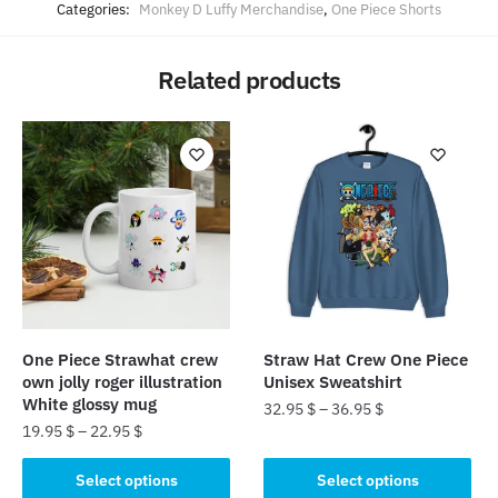
Categories:
Monkey D Luffy Merchandise
,
One Piece Shorts
Related products
One Piece Strawhat crew
Straw Hat Crew One Piece
own jolly roger illustration
Unisex Sweatshirt
White glossy mug
32.95
$
–
36.95
$
19.95
$
–
22.95
$
This
This
product
Select options
Select options