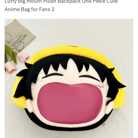
Luffy Big Mouth Plush Backpack One Piece Cute
Anime Bag for Fans 2