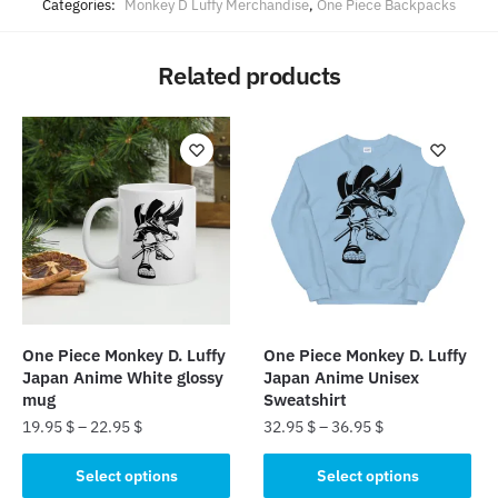
Categories:
Monkey D Luffy Merchandise
,
One Piece Backpacks
Related products
One Piece Monkey D. Luffy
One Piece Monkey D. Luffy
Japan Anime White glossy
Japan Anime Unisex
mug
Sweatshirt
19.95
$
–
22.95
$
32.95
$
–
36.95
$
This
This
Select options
Select options
product
product