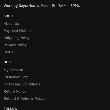
Working Days/Hours:
Mon – Fri (8AM – 5PM).
ABOUT
About Us
Payment Method
Shipping Policy
Privacy Policy
DMCA
HELP
My Account
Customer Help
Terms and Conditions
Return Policy
Refund & Returns Policy
FOLLOW