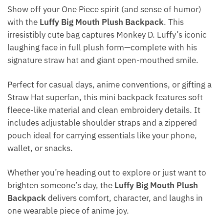
Show off your One Piece spirit (and sense of humor)
with the
Luffy Big Mouth Plush Backpack
. This
irresistibly cute bag captures Monkey D. Luffy’s iconic
laughing face in full plush form—complete with his
signature straw hat and giant open-mouthed smile.
Perfect for casual days, anime conventions, or gifting a
Straw Hat superfan, this mini backpack features soft
fleece-like material and clean embroidery details. It
includes adjustable shoulder straps and a zippered
pouch ideal for carrying essentials like your phone,
wallet, or snacks.
Whether you’re heading out to explore or just want to
brighten someone’s day, the
Luffy Big Mouth Plush
Backpack
delivers comfort, character, and laughs in
one wearable piece of anime joy.