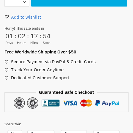
Mouth
Plush
Add to wishlist
Backpack
–
Hurry! This sale ends in
01
:
02
:
17
:
53
One
Piece
Days
Hours
Mins
Secs
Cute
Free Worldwide Shipping Over $50
Anime
Secure Payment via PayPal & Credit Cards.
Bag
Track Your Order Anytime.
for
Dedicated Customer Support.
Fans
quantity
Guaranteed Safe Checkout
Share this: