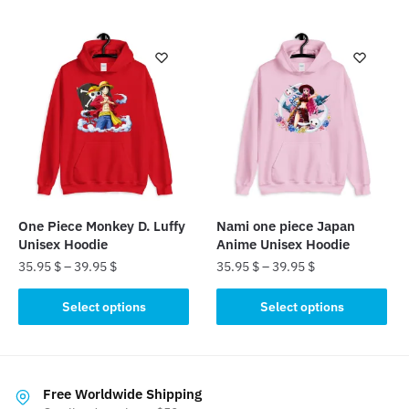
has
has
multiple
multiple
variants.
variants.
The
The
options
options
may
may
be
be
chosen
chosen
on
on
the
the
One Piece Monkey D. Luffy
Nami one piece Japan
product
product
Unisex Hoodie
Anime Unisex Hoodie
page
page
35.95
$
–
39.95
$
35.95
$
–
39.95
$
This
This
Select options
Select options
product
product
has
has
multiple
multiple
variants.
variants.
Free Worldwide Shipping