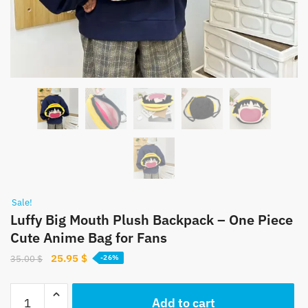
Sale!
Luffy Big Mouth Plush Backpack – One Piece
Cute Anime Bag for Fans
Original
Current
25.95
$
35.00
$
-26%
price
price
was:
is:
Luffy
Add to cart
35.00 $.
25.95 $.
Big