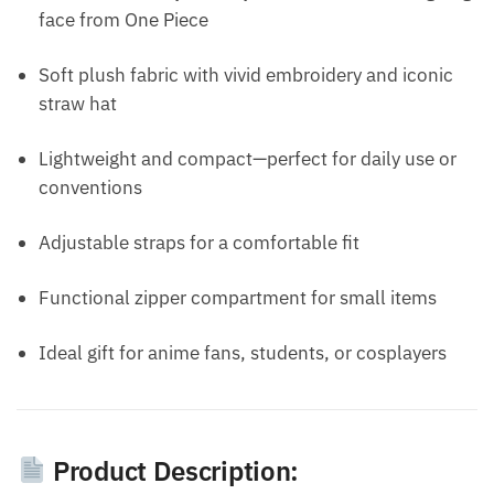
face from One Piece
Soft plush fabric with vivid embroidery and iconic
straw hat
Lightweight and compact—perfect for daily use or
conventions
Adjustable straps for a comfortable fit
Functional zipper compartment for small items
Ideal gift for anime fans, students, or cosplayers
Product Description: