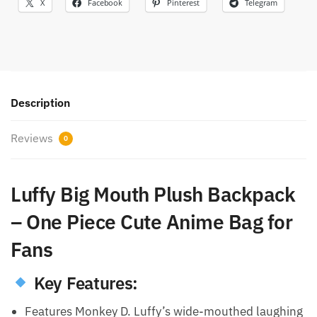
X
Facebook
Pinterest
Telegram
Description
Reviews
0
Luffy Big Mouth Plush Backpack
– One Piece Cute Anime Bag for
Fans
Key Features:
Features Monkey D. Luffy’s wide-mouthed laughing