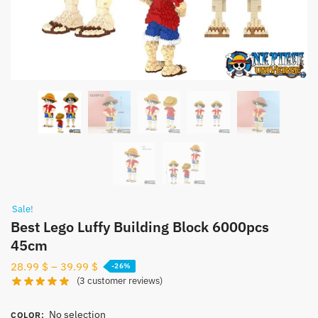
Sale!
Best Lego Luffy Building Block 6000pcs
45cm
28.99
$
–
39.99
$
-26%
(
3
customer reviews)
No selection
COLOR
: