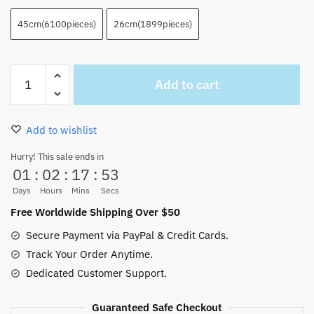
45cm(6100pieces)
26cm(1899pieces)
Best
Add to cart
Lego
Luffy
Building
Add to wishlist
Block
6000pcs
Hurry! This sale ends in
01
:
02
:
17
:
52
45cm
quantity
Days
Hours
Mins
Secs
Free Worldwide Shipping Over $50
Secure Payment via PayPal & Credit Cards.
Track Your Order Anytime.
Dedicated Customer Support.
Guaranteed Safe Checkout