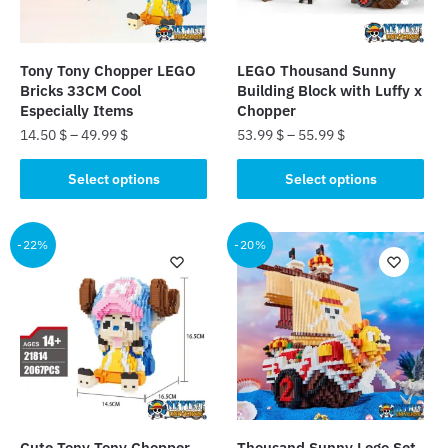
Tony Tony Chopper LEGO
LEGO Thousand Sunny
Bricks 33CM Cool
Building Block with Luffy x
Especially Items
Chopper
14.50
$
–
49.99
$
53.99
$
–
55.99
$
This
This
Select options
Select options
product
product
has
has
multiple
multiple
-22%
-20%
variants.
variants.
The
The
options
options
may
may
be
be
chosen
chosen
on
on
the
the
Cute Tony Tony Chopper
Thousand Sunny Lego Set