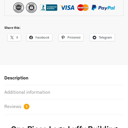
Share this:
X
Facebook
Pinterest
Telegram
Description
Additional information
Reviews
3