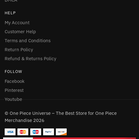
HELP
My Account
Customer Help
Terms and Conditions
Return Policy
Refund & Returns Policy
FOLLOW
Facebook
Pinterest
Youtube
© One Piece Universe – The Best Store for One Piece
Merchandise 2026