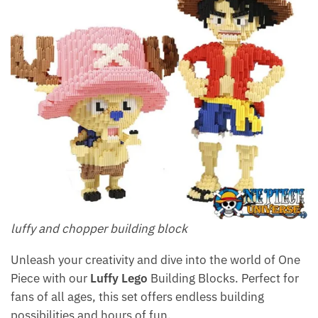
luffy and chopper building block
Unleash your creativity and dive into the world of One
Piece with our
Luffy Lego
Building Blocks. Perfect for
fans of all ages, this set offers endless building
possibilities and hours of fun.