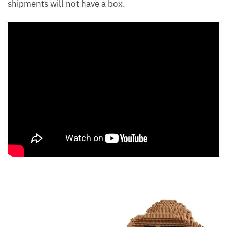
shipments will not have a box.