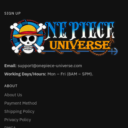
SIGN UP
Email:
support@onepiece-universe.com
Working Days/Hours:
Mon – Fri (8AM – 5PM).
ABOUT
About Us
Payment Method
Shipping Policy
Privacy Policy
DMCA