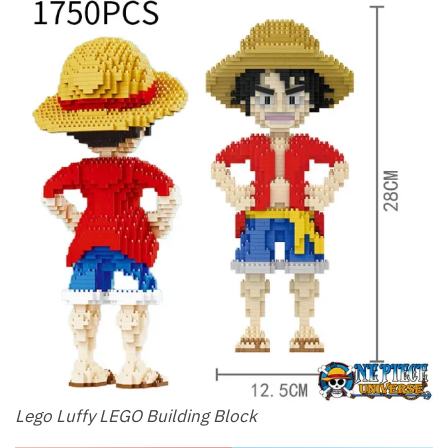
Lego Luffy LEGO Building Block