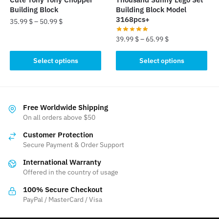
product
product
Building Block
Building Block Model
page
page
3168pcs+
35.99
$
–
50.99
$
39.99
$
–
65.99
$
This
product
This
Select options
Select options
has
product
multiple
has
variants.
multiple
The
variants.
Free Worldwide Shipping
options
The
On all orders above $50
may
options
be
Customer Protection
may
Secure Payment & Order Support
chosen
be
on
International Warranty
chosen
the
Offered in the country of usage
on
product
the
100% Secure Checkout
page
product
PayPal / MasterCard / Visa
page