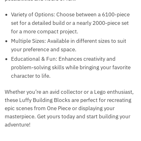
Variety of Options: Choose between a 6100-piece
set for a detailed build or a nearly 2000-piece set
for a more compact project.
Multiple Sizes: Available in different sizes to suit
your preference and space.
Educational & Fun: Enhances creativity and
problem-solving skills while bringing your favorite
character to life.
Whether you’re an avid collector or a Lego enthusiast,
these Luffy Building Blocks are perfect for recreating
epic scenes from One Piece or displaying your
masterpiece. Get yours today and start building your
adventure!