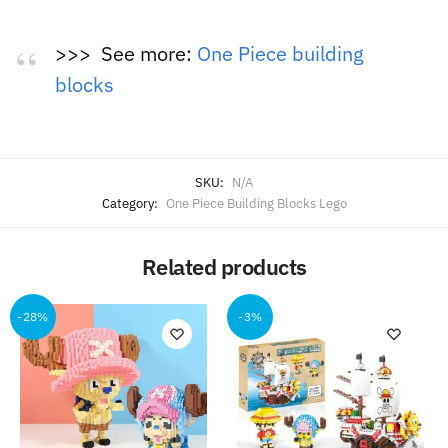
>>> See more:
One Piece building
blocks
SKU:
N/A
Category:
One Piece Building Blocks Lego
Related products
-28%
-3%