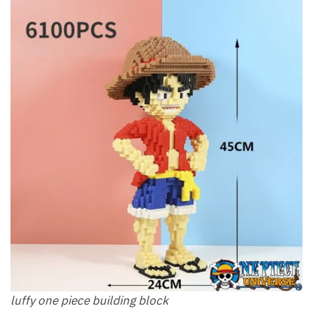
luffy one piece building block