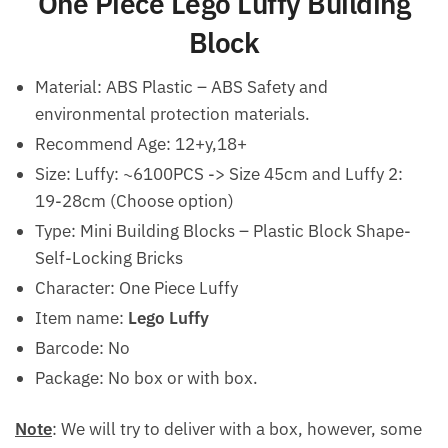
One Piece Lego Luffy Building
Block
Material:
ABS Plastic – ABS Safety and
environmental protection materials.
Recommend Age:
12+y,18+
Size: Luffy: ~6100PCS -> Size 45cm and Luffy 2:
19-28cm (Choose option)
Type: Mini Building Blocks – Plastic Block Shape-
Self-Locking Bricks
Character: One Piece Luffy
Item name:
Lego Luffy
Barcode: No
Package: No box or with box.
Note
: We will try to deliver with a box, however, some