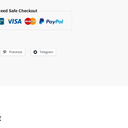
eed Safe Checkout
Pinterest
Telegram
t