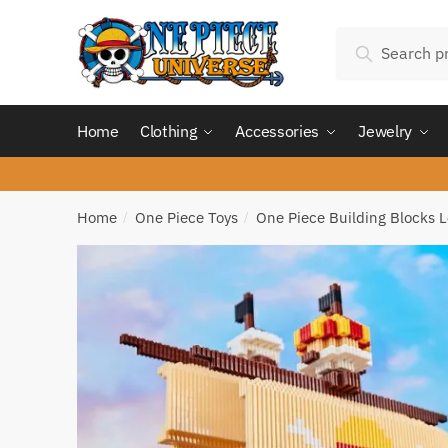
Skip
Skip
Search
to
to
Search
for:
navigation
content
Home
Clothing
Accessories
Jewelry
Home
One Piece Toys
One Piece Building Blocks 
/
/