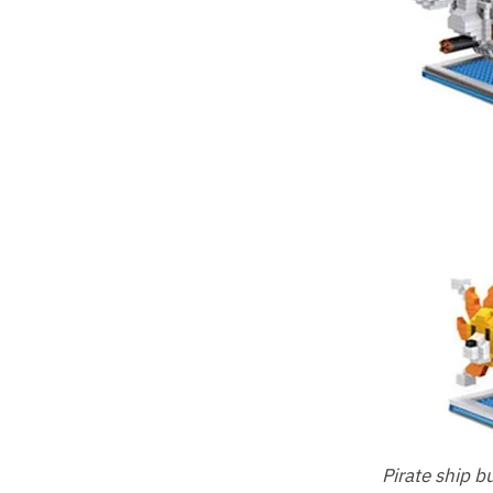
Pirate ship b