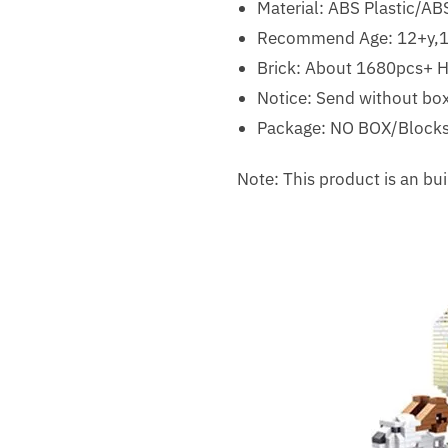
Material:
ABS Plastic/ABS
Recommend Age:
12+y,
Brick: About 1680pcs+ Hi
Notice: Send without box
Package: NO BOX/Blocks
Note: This product is an b