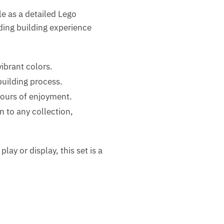
le as a detailed Lego
rding building experience
ibrant colors.
uilding process.
hours of enjoyment.
 to any collection,
play or display, this set is a