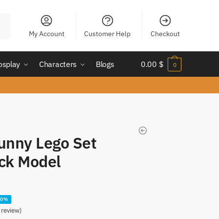
My Account
Customer Help
Checkout
osplay
Characters
Blogs
0.00
$
0
unny Lego Set
ock Model
20%
review)