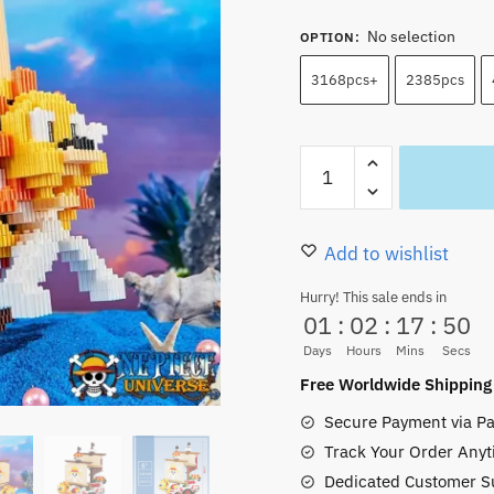
No selection
OPTION
:
3168pcs+
2385pcs
Thousand
Sunny
Lego
Set
Add to wishlist
Building
Hurry! This sale ends in
Block
01
:
02
:
17
:
49
Model
Days
Hours
Mins
Secs
3168pcs+
Free Worldwide Shipping
quantity
Secure Payment via Pa
Track Your Order Anyt
Dedicated Customer S