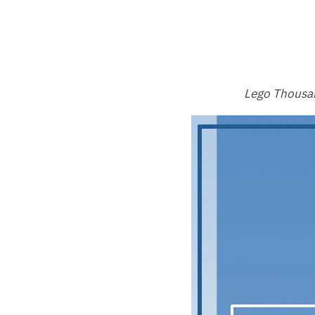
Lego Thousan