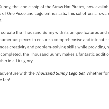
unny, the iconic ship of the Straw Hat Pirates, now availab
ns of One Piece and Lego enthusiasts, this set offers a rewa
e.
 recreate the Thousand Sunny with its unique features and v
 numerous pieces to ensure a comprehensive and intricate b
ces creativity and problem-solving skills while providing 
e completed, the Thousand Sunny makes a fantastic addition
p in all its glory.
adventure with the
Thousand Sunny Lego Set
. Whether for 
e fan!