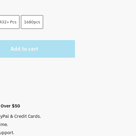
432+ Pcs
1680pcs
Add to cart
 Over $50
yPal & Credit Cards.
ime.
upport.