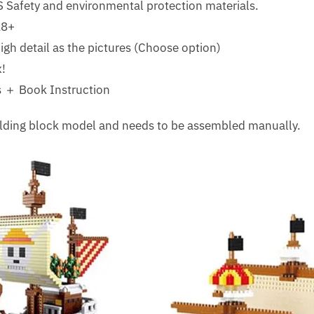
 Safety and environmental protection materials.
18+
gh detail as the pictures (Choose option)
!
 ＋ Book Instruction
uilding block model and needs to be assembled manually.