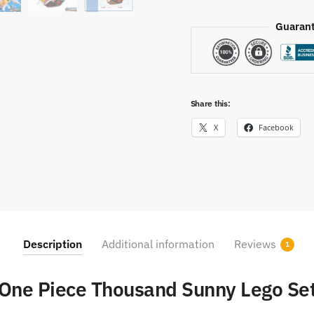
Guarant
Share this:
X
Facebook
Description
Additional information
Reviews
1
One Piece Thousand Sunny Lego Se