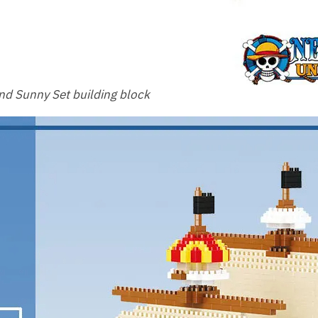
d Sunny Set building block