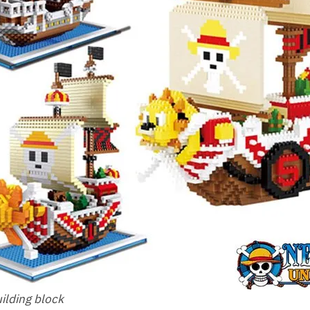
uilding block