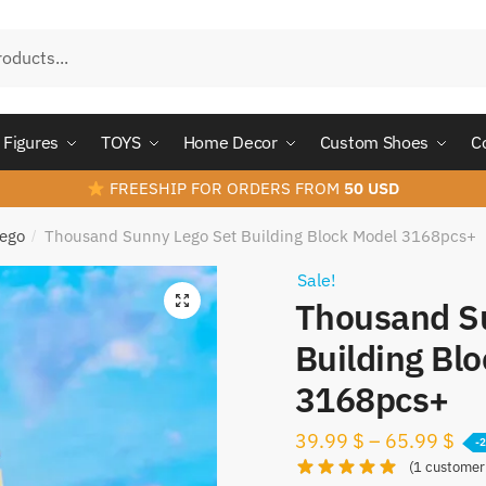
Figures
TOYS
Home Decor
Custom Shoes
C
FREESHIP FOR ORDERS FROM
50 USD
Lego
Thousand Sunny Lego Set Building Block Model 3168pcs+
/
Sale!
Thousand S
Building Bl
3168pcs+
39.99
$
–
65.99
$
-
(
1
customer 