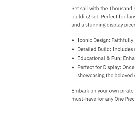
Set sail with the Thousand S
building set. Perfect for fa
and a stunning display piec
Iconic Design: Faithfully
Detailed Build: Includes
Educational & Fun: Enhan
Perfect for Display: Onc
showcasing the beloved shi
Embark on your own pirate 
must-have for any One Piec