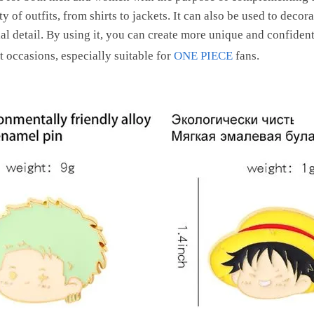
y of outfits, from shirts to jackets. It can also be used to deco
al detail. By using it, you can create more unique and confident 
ent occasions, especially suitable for
ONE PIECE
fans.