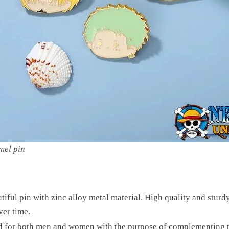
mel pin
tiful pin with zinc alloy metal material. High quality and sturd
ver time.
ed for both men and women with the purpose of complementing th