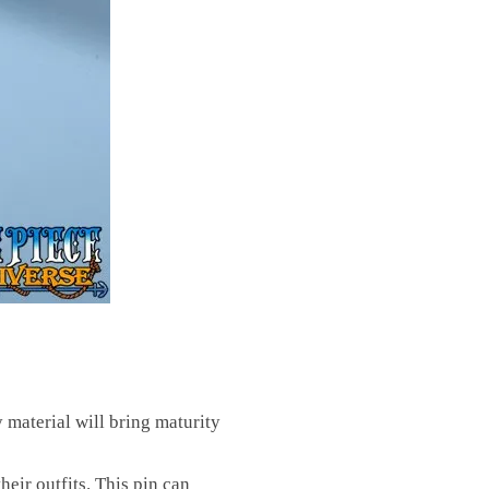
y material will bring maturity
eir outfits. This pin can