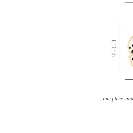
one piece ena