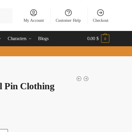
My Account
Customer Help
Checkout
Characters
Blogs
0.00
$
0
 Pin Clothing