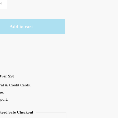
4
Add to cart
Over $50
al & Credit Cards.
me.
port.
teed Safe Checkout