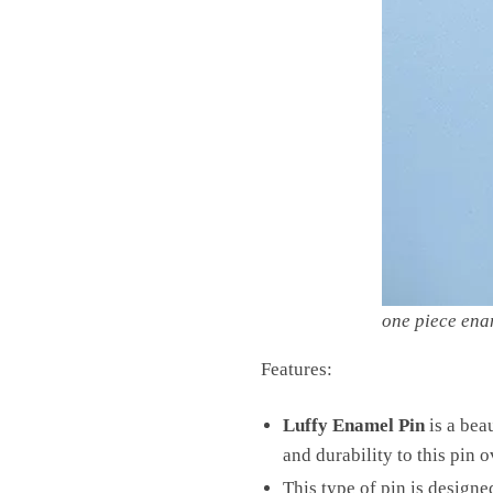
one piece ena
Features:
Luffy Enamel Pin
is a beau
and durability to this pin o
This type of pin is design