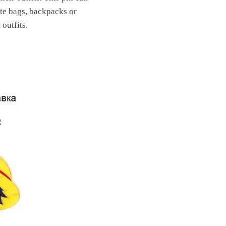
rate bags, backpacks or
outfits.