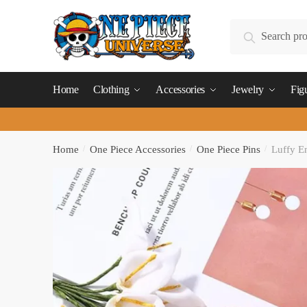
Skip
Skip
to
to
Search
Search
navigation
content
for:
Home
Clothing
Accessories
Jewelry
Fig
Home
/
One Piece Accessories
/
One Piece Pins
/
Luffy E