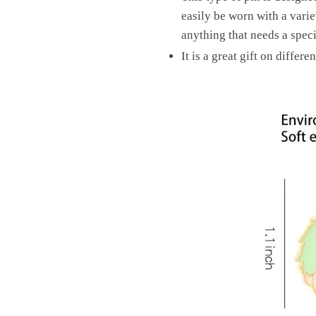
easily be worn with a variet
anything that needs a speci
It is a great gift on differ