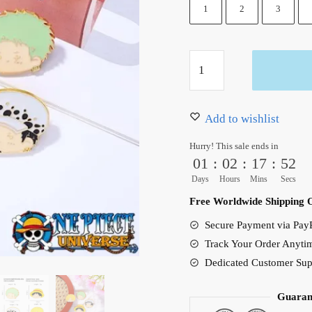
10.99 $.
5.99 $.
1
2
3
Luffy
Enamel
Pin
Clothing
Add to wishlist
Accessories
Hurry! This sale ends in
quantity
01
:
02
:
17
:
51
Days
Hours
Mins
Secs
Free Worldwide Shipping 
Secure Payment via PayP
Track Your Order Anyti
Dedicated Customer Sup
Guaran