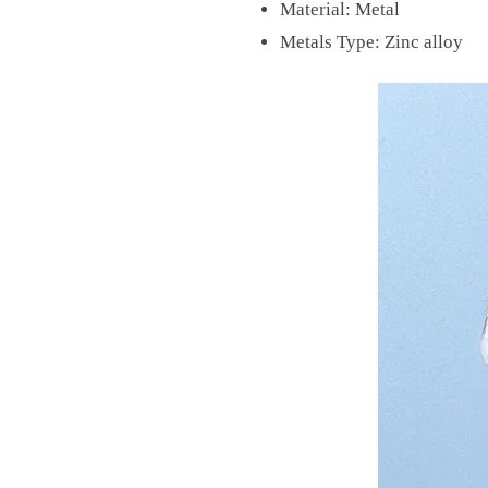
Material:
Metal
Metals Type:
Zinc alloy