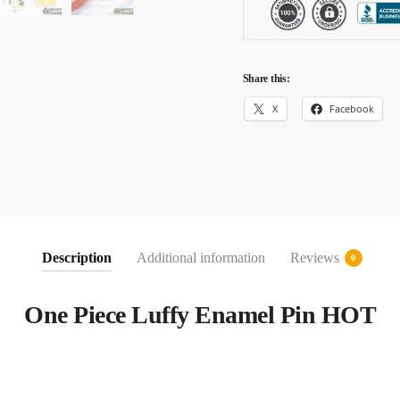
Share this:
X
Facebook
Description
Additional information
Reviews
0
One Piece Luffy Enamel Pin HOT