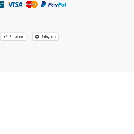
Pinterest
Telegram