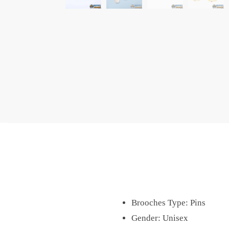
Brooches Type:
Pins
Gender:
Unisex