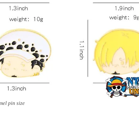
mel pin size