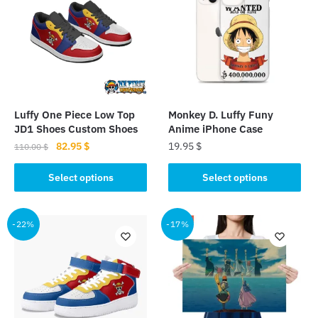
Luffy One Piece Low Top
Monkey D. Luffy Funy
JD1 Shoes Custom Shoes
Anime iPhone Case
Original
Current
82.95
$
19.95
$
110.00
$
price
price
This
This
was:
is:
Select options
Select options
product
product
110.00 $.
82.95 $.
has
has
multiple
multiple
-22%
-17%
variants.
variants.
The
The
options
options
may
may
be
be