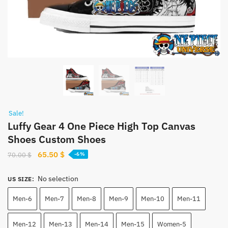
Sale!
Luffy Gear 4 One Piece High Top Canvas
Shoes Custom Shoes
Original
Current
65.50
$
70.00
$
-6%
price
price
was:
is:
No selection
US SIZE
:
70.00 $.
65.50 $.
Men-6
Men-7
Men-8
Men-9
Men-10
Men-11
Men-12
Men-13
Men-14
Men-15
Women-5