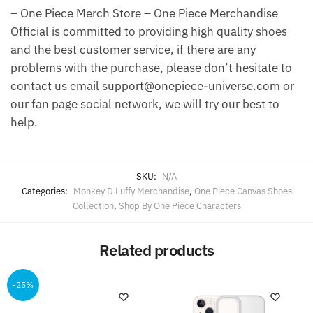
– One Piece Merch Store – One Piece Merchandise
Official is committed to providing high quality shoes
and the best customer service, if there are any
problems with the purchase, please don’t hesitate to
contact us email support@onepiece-universe.com or
our fan page social network, we will try our best to
help.
SKU:
N/A
Categories:
Monkey D Luffy Merchandise
,
One Piece Canvas Shoes
Collection
,
Shop By One Piece Characters
Related products
-25%