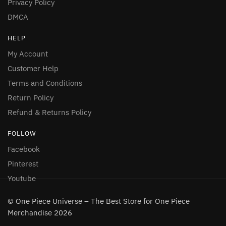
Privacy Policy
DMCA
HELP
My Account
Customer Help
Terms and Conditions
Return Policy
Refund & Returns Policy
FOLLOW
Facebook
Pinterest
Youtube
© One Piece Universe – The Best Store for One Piece
Merchandise 2026