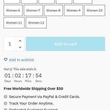
Women-6
Women-7
Women-8
Women-9
Women-10
Women-11
Women-12
Luffy
Add to cart
Gear
4
One
Add to wishlist
Piece
High
Hurry! This sale ends in
01
:
02
:
17
:
54
Top
Canvas
Days
Hours
Mins
Secs
Shoes
Free Worldwide Shipping Over $50
Custom
Secure Payment via PayPal & Credit Cards.
Shoes
Track Your Order Anytime.
quantity
Dedicated Customer Support.