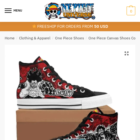
Skip
Skip
to
to
MENU
0
navigation
content
FREESHIP FOR ORDERS FROM
50 USD
Home
/
Clothing & Apparel
/
One Piece Shoes
/
One Piece Canvas Shoes Colle