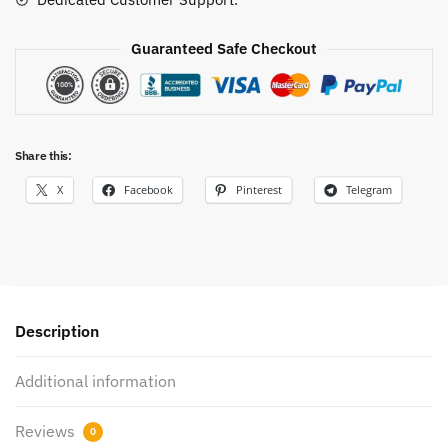
Guaranteed Safe Checkout
Share this:
X
Facebook
Pinterest
Telegram
Description
Additional information
Reviews
0