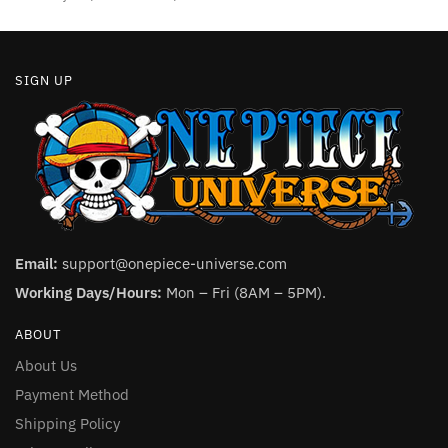
page
SIGN UP
Email:
support@onepiece-universe.com
Working Days/Hours:
Mon – Fri (8AM – 5PM).
ABOUT
About Us
Payment Method
Shipping Policy