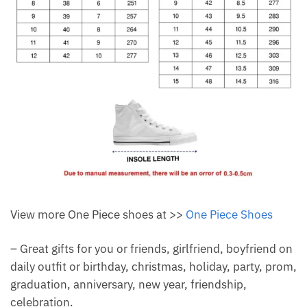
View more One Piece shoes at >>
One Piece Shoes
– Great gifts for you or friends, girlfriend, boyfriend on
daily outfit or birthday, christmas, holiday, party, prom,
graduation, anniversary, new year, friendship,
celebration.