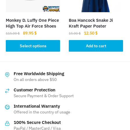
chosen
chosen
on
on
the
the
Monkey D. Luffy One Piece
Boa Hancock Snake Ji
product
product
High Top Air Force Shoes
Kraft Paper Poster
page
page
Original
Current
Original
Current
89.95
$
12.50
$
115.00
$
15.00
$
price
price
price
price
This
was:
is:
was:
is:
Select options
Add to cart
product
115.00 $.
89.95 $.
15.00 $.
12.50 $.
has
multiple
variants.
Free Worldwide Shipping
The
On all orders above $50
options
Customer Protection
may
Secure Payment & Order Support
be
International Warranty
chosen
Offered in the country of usage
on
the
100% Secure Checkout
product
PayPal / MasterCard / Visa