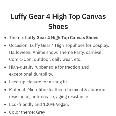
Luffy Gear 4 High Top Canvas
Shoes
Theme:
Luffy Gear 4 High Top Canvas Shoes
Occasion: Luffy Gear 4 High TopShoes for Cosplay,
Halloween, Anime show, Theme Party, carnival,
Comic-Con, outdoor, daily wear, etc.
High-quality rubber sole for traction and
exceptional durability.
Lace-up closure for a snug fit.
Material: Microfibre leather: chemical & abrasion
resistance, anti-crease, aging resistance
Eco-friendly and 100% Vegan.
Color theme: Grey