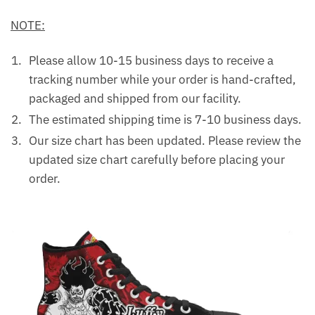
NOTE:
Please allow 10-15 business days to receive a
tracking number while your order is hand-crafted,
packaged and shipped from our facility.
The estimated shipping time is 7-10 business days.
Our size chart has been updated. Please review the
updated size chart carefully before placing your
order.