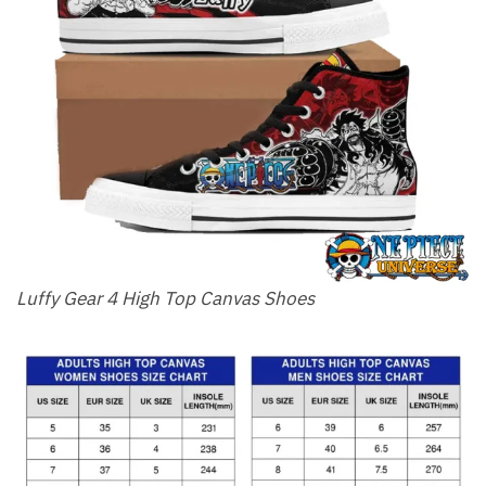
Luffy Gear 4 High Top Canvas Shoes