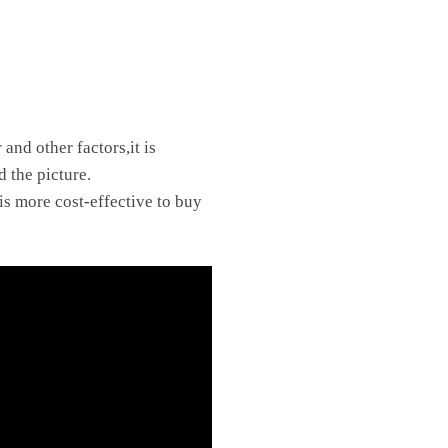
and other factors,it is
d the picture.
is more cost-effective to buy