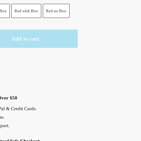
 Box
Red with Box
Red no Box
Add to cart
Over $50
al & Credit Cards.
me.
port.