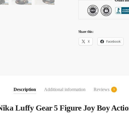
Guaran
Share this:
X
Facebook
Description
Additional information
Reviews
3
Nika Luffy Gear 5 Figure Joy Boy Actio