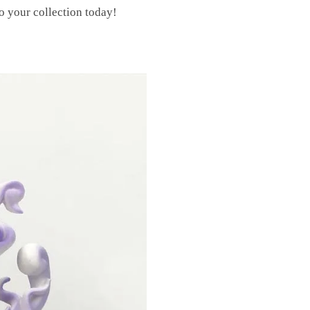
o your collection today!