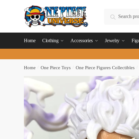
Skip
Skip
to
to
Search
Search
navigation
content
for:
Home
Clothing
Accessories
Jewelry
Fig
Home
/
One Piece Toys
/
One Piece Figures Collectibles
/