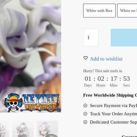
White with Box
White no
One
Piece
Luffy
Gear
Add to wishlist
5
Hurry! This sale ends in
Figure
01
:
02
:
17
:
51
Nika
Days
Hours
Mins
Secs
Luffy
Free Worldwide Shipping 
Joy
Secure Payment via PayP
Boy
Track Your Order Anyti
20cm
Dedicated Customer Sup
quantity