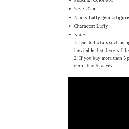
Packing: Color box
Size: 20cm
Name:
Luffy gear 5 figur
Character: Luffy
Note:
1: Due to factors such as l
inevitable that there will b
2: If you buy more than 5 p
more than 5 pieces