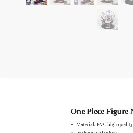
One Piece Figure 
Material: PVC high quality