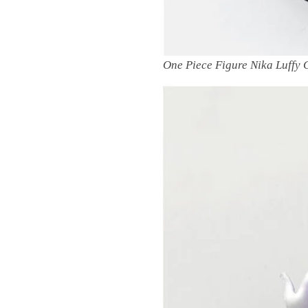
One Piece Figure Nika Luffy 