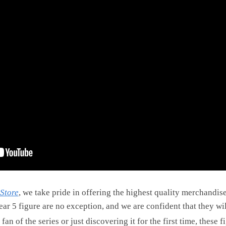
Store
, we take pride in offering the highest quality merchandis
ear 5 figure are no exception, and we are confident that they wi
n of the series or just discovering it for the first time, these 