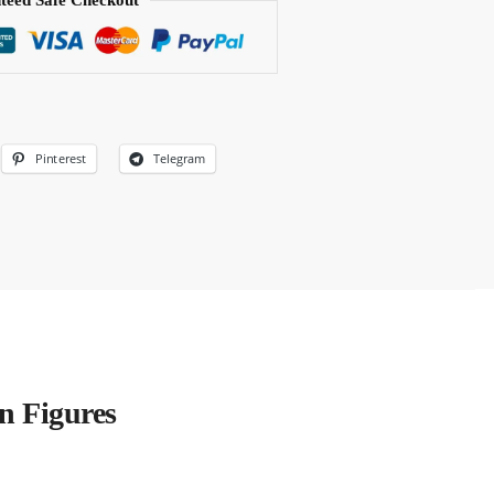
teed Safe Checkout
Pinterest
Telegram
n Figures