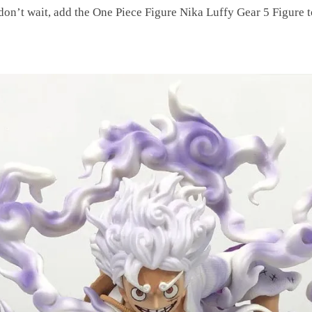
 don’t wait, add the One Piece Figure Nika Luffy Gear 5 Figure t