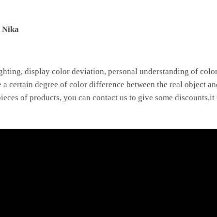
e Nika
ighting, display color deviation, personal understanding of color 
e a certain degree of color difference between the real object an
ieces of products, you can contact us to give some discounts,it 