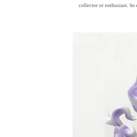
collector or enthusiast. So