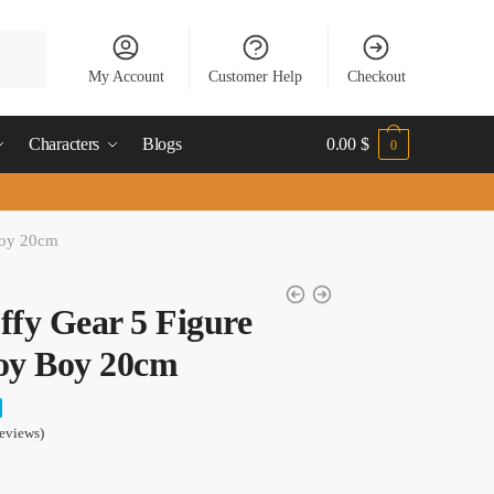
My Account
Customer Help
Checkout
Characters
Blogs
0.00
$
0
Boy 20cm
ffy Gear 5 Figure
oy Boy 20cm
eviews)