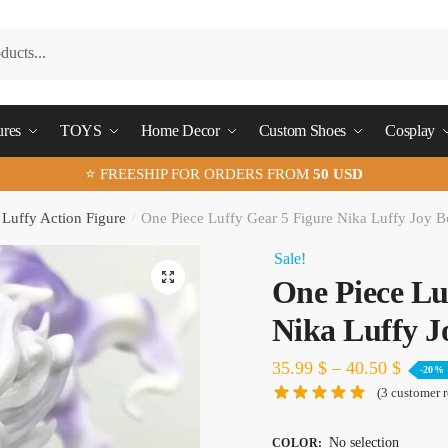
ures
TOYS
Home Decor
Custom Shoes
Cosplay
⭐ FREESHIP FOR ORDERS FROM
50 USD
Luffy Action Figure
/
One Piece Luffy Gear 5 Figure Nika Luffy Joy 
Sale!
🔍
One Piece Lu
Nika Luffy J
35.99
$
–
40.50
$
-20%
(
3
customer r
No selection
COLOR
: