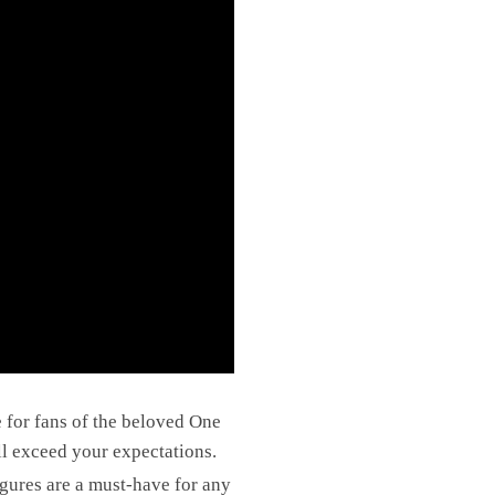
e for fans of the beloved One
ll exceed your expectations.
figures are a must-have for any