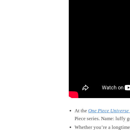
At the
One Piece Universe 
Piece series. Name: luffy g
Whether you’re a longtime fa