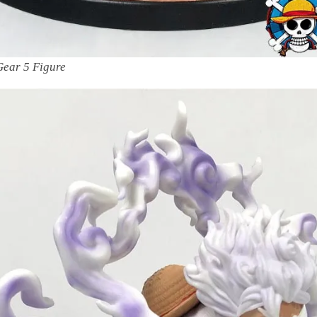
Gear 5 Figure