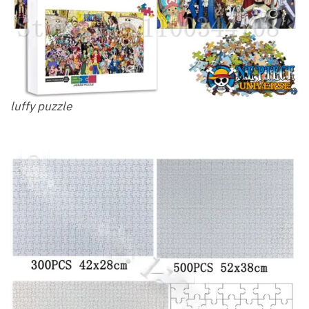
luffy puzzle