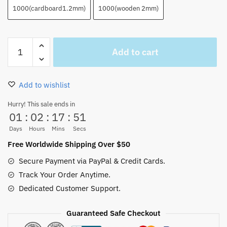
1000(cardboard1.2mm)
1000(wooden 2mm)
Luffy
Add to cart
Puzzle
35/300/500/1000PCS
quantity
Add to wishlist
Hurry! This sale ends in
01
:
02
:
17
:
50
Days
Hours
Mins
Secs
Free Worldwide Shipping Over $50
Secure Payment via PayPal & Credit Cards.
Track Your Order Anytime.
Dedicated Customer Support.
Guaranteed Safe Checkout