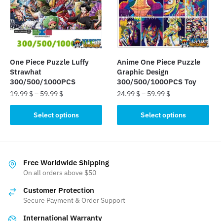
may
be
be
chosen
chosen
on
on
the
the
product
One Piece Puzzle Luffy
Anime One Piece Puzzle
product
page
Strawhat
Graphic Design
page
300/500/1000PCS
300/500/1000PCS Toy
19.99
$
–
59.99
$
24.99
$
–
59.99
$
This
This
Select options
Select options
product
product
has
has
multiple
multiple
variants.
variants.
Free Worldwide Shipping
The
The
On all orders above $50
options
options
Customer Protection
may
may
Secure Payment & Order Support
be
be
International Warranty
chosen
chosen