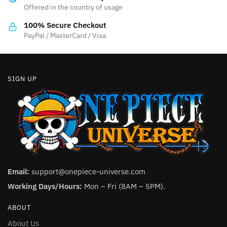
Offered in the country of usage
on
on
the
the
100% Secure Checkout
product
product
PayPal / MasterCard / Visa
page
page
SIGN UP
Email:
support@onepiece-universe.com
Working Days/Hours:
Mon – Fri (8AM – 5PM).
ABOUT
About Us