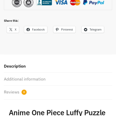
Share this:
X
Facebook
Pinterest
Telegram
Description
Additional information
Reviews
0
Anime One Piece Luffy Puzzle