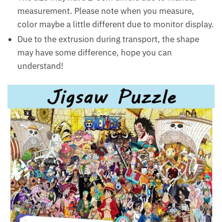
measurement. Please note when you measure,
color maybe a little different due to monitor display.
Due to the extrusion during transport, the shape
may have some difference, hope you can
understand!