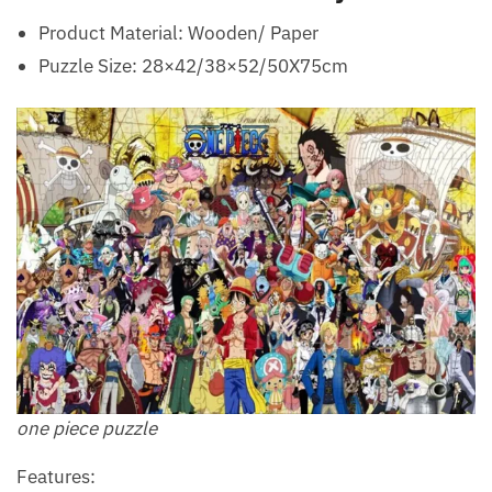
Product Material: Wooden/ Paper
Puzzle Size: 28×42/38×52/50X75cm
one piece puzzle
Features: