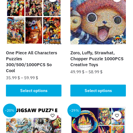
One Piece All Characters
Zoro, Luffy, Strawhat,
Puzzles
Chopper Puzzle 1000PCS
300/500/1000PCS So
Creative Toys
Cool
49.99
$
–
58.99
$
35.99
$
–
59.99
$
This
This
product
Select options
Select options
product
has
has
multiple
multiple
-20%
-29%
variants.
variants.
The
The
options
options
may