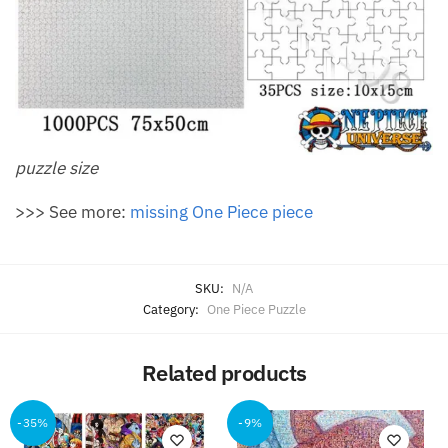
puzzle size
>>> See more:
missing One Piece piece
SKU:
N/A
Category:
One Piece Puzzle
Related products
-35%
-9%