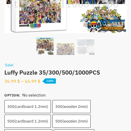
Sale!
Luffy Puzzle 35/300/500/1000PCS
36.99
$
–
65.99
$
-18%
No selection
OPTION
:
300(cardboard 1.2mm)
300(wooden 2mm)
500(cardboard 1.2mm)
500(wooden 2mm)