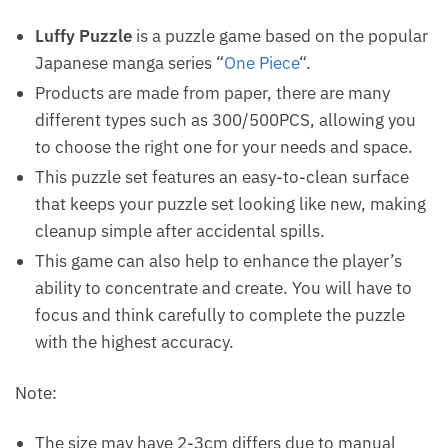
Luffy Puzzle
is a puzzle game based on the popular
Japanese manga series “
One Piece
“.
Products are made from paper, there are many
different types such as 300/500PCS, allowing you
to choose the right one for your needs and space.
This puzzle set features an easy-to-clean surface
that keeps your puzzle set looking like new, making
cleanup simple after accidental spills.
This game can also help to enhance the player’s
ability to concentrate and create. You will have to
focus and think carefully to complete the puzzle
with the highest accuracy.
Note:
The size may have 2-3cm differs due to manual