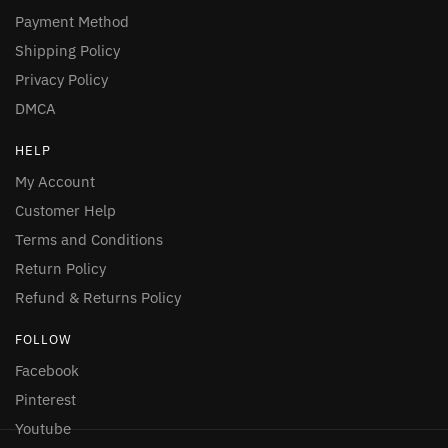
Payment Method
Shipping Policy
Privacy Policy
DMCA
HELP
My Account
Customer Help
Terms and Conditions
Return Policy
Refund & Returns Policy
FOLLOW
Facebook
Pinterest
Youtube